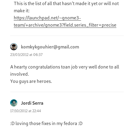
This is the list of all that hasn’t made it yet or will not
make it:
https://launchpad.net/~gnome3-
team/+archive/gnome3?field.series_filter=precise
komkykgouhier@gmail.com
says:
23/03/2012 at 06:37
A hearty congratulations toan job very well done to all
involved.
You guys are heroes.
Jordi Serra
says:
17/10/2012 at 22:44
:D loving those fixes in my fedora :D