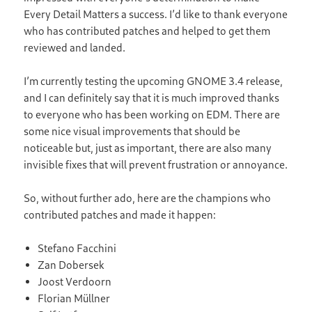
Every Detail Matters a success. I’d like to thank everyone
who has contributed patches and helped to get them
reviewed and landed.
I’m currently testing the upcoming GNOME 3.4 release,
and I can definitely say that it is much improved thanks
to everyone who has been working on EDM. There are
some nice visual improvements that should be
noticeable but, just as important, there are also many
invisible fixes that will prevent frustration or annoyance.
So, without further ado, here are the champions who
contributed patches and made it happen:
Stefano Facchini
Zan Dobersek
Joost Verdoorn
Florian Müllner