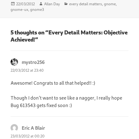
Posted
Author
Categories
22/03/2012
Allan Day
every detail matters
,
gnome
,
on
gnome-ux
,
gnome3
5 thoughts on “Every Detail Matters: Objective
Achieved!”
mystro256
says:
22/03/2012 at 23:40
Awesome! Congrats to all that helped!! :)
Though I don’t want to see like a nagger, I really hope
Bug 613543 gets fixed soon :)
Eric A Blair
says:
23/03/2012 at 00:20