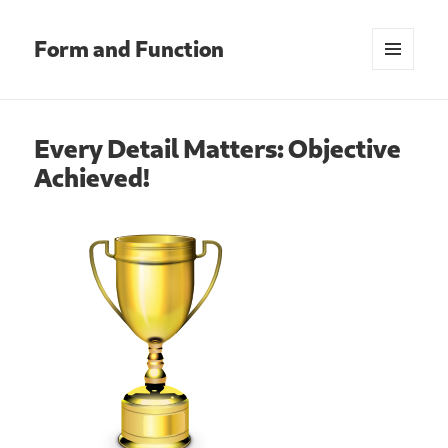
Form and Function
MENU
AND
WIDGETS
Every Detail Matters: Objective
Achieved!