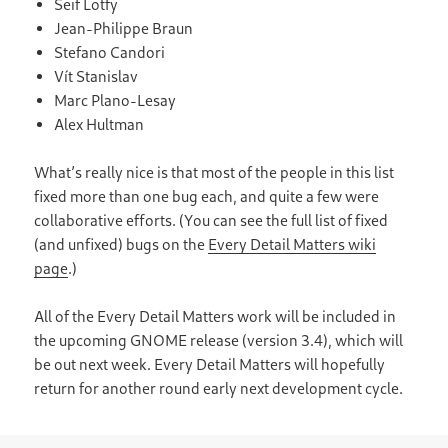
Seif Lotfy
Jean-Philippe Braun
Stefano Candori
Vít Stanislav
Marc Plano-Lesay
Alex Hultman
What’s really nice is that most of the people in this list
fixed more than one bug each, and quite a few were
collaborative efforts. (You can see the full list of fixed
(and unfixed) bugs on the
Every Detail Matters wiki
page
.)
All of the Every Detail Matters work will be included in
the upcoming GNOME release (version 3.4), which will
be out next week. Every Detail Matters will hopefully
return for another round early next development cycle.