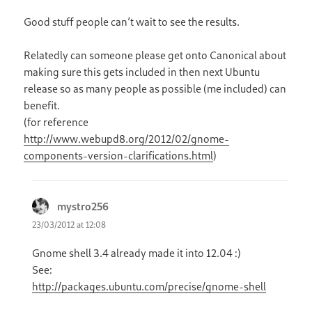
Good stuff people can’t wait to see the results.
Relatedly can someone please get onto Canonical about
making sure this gets included in then next Ubuntu
release so as many people as possible (me included) can
benefit.
(for reference
http://www.webupd8.org/2012/02/gnome-
components-version-clarifications.html
)
mystro256
says:
23/03/2012 at 12:08
Gnome shell 3.4 already made it into 12.04 :)
See:
http://packages.ubuntu.com/precise/gnome-shell