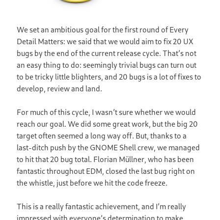
We set an ambitious goal for the first round of Every
Detail Matters: we said that we would aim to fix 20 UX
bugs by the end of the current release cycle. That’s not
an easy thing to do: seemingly trivial bugs can turn out
to be tricky little blighters, and 20 bugs is a lot of fixes to
develop, review and land.
For much of this cycle, I wasn’t sure whether we would
reach our goal. We did some great work, but the big 20
target often seemed a long way off. But, thanks to a
last-ditch push by the GNOME Shell crew, we managed
to hit that 20 bug total. Florian Müllner, who has been
fantastic throughout EDM, closed the last bug right on
the whistle, just before we hit the code freeze.
This is a really fantastic achievement, and I’m really
impressed with everyone’s determination to make