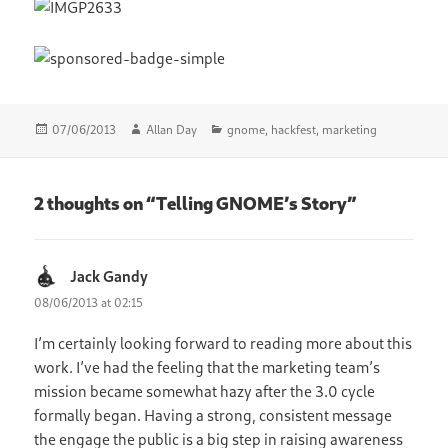
Posted
Author
Categories
07/06/2013
Allan Day
gnome
,
hackfest
,
marketing
on
2 thoughts on “Telling GNOME’s Story”
Jack Gandy
says:
08/06/2013 at 02:15
I’m certainly looking forward to reading more about this
work. I’ve had the feeling that the marketing team’s
mission became somewhat hazy after the 3.0 cycle
formally began. Having a strong, consistent message
the engage the public is a big step in raising awareness