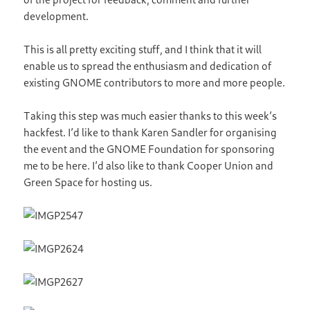
development.
This is all pretty exciting stuff, and I think that it will
enable us to spread the enthusiasm and dedication of
existing GNOME contributors to more and more people.
Taking this step was much easier thanks to this week’s
hackfest. I’d like to thank Karen Sandler for organising
the event and the GNOME Foundation for sponsoring
me to be here. I’d also like to thank Cooper Union and
Green Space for hosting us.