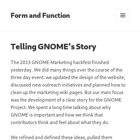
Form and Function
MENU
AND
WIDGETS
Telling GNOME’s Story
The 2013 GNOME Marketing hackfest finished
yesterday. We did many things over the course of the
three day event: we updated the design of the website,
discussed new outreach initiatives and planned how to
clean up the marketing wiki pages. But our main focus
was the development of a clear story for the GNOME
Project. We spent a long time talking about why
GNOME is important and how we think that
contributors think and feel about what they do.
We refined and defined these ideas, pulled them