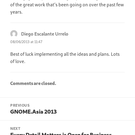
of the great work that’s been going on over the past few
years.
Diego Escalante Urrelo
says:
08/06/2013 at 11:47
Best of luck implementing all the ideas and plans. Lots
of love.
Comments are closed.
Post
PREVIOUS
navigation
GNOME.Asia 2013
Previous
post:
NEXT
Every Detail Matters is Open for Business
Next