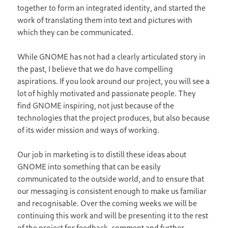
together to form an integrated identity, and started the
work of translating them into text and pictures with
which they can be communicated.
While GNOME has not had a clearly articulated story in
the past, I believe that we do have compelling
aspirations. If you look around our project, you will see a
lot of highly motivated and passionate people. They
find GNOME inspiring, not just because of the
technologies that the project produces, but also because
of its wider mission and ways of working.
Our job in marketing is to distill these ideas about
GNOME into something that can be easily
communicated to the outside world, and to ensure that
our messaging is consistent enough to make us familiar
and recognisable. Over the coming weeks we will be
continuing this work and will be presenting it to the rest
of the project for feedback, comment and further