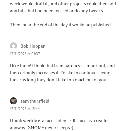
week would draft it, and other projects could then add
any bits that had been missed or do any tweaks.
Then, near the end of the day it would be published.
Bob Hopper
says:
17/11/2025 at 01:37
I like them! I think that transparency is important, and
this certainly increases it. I’d like to continue seeing
these as long they don’t take too much out of you.
sam thursfield
says:
17/11/2025 at 15:44
I think weekly is a nice cadence. Its nice as a reader
anyway. GNOME never sleeps :)