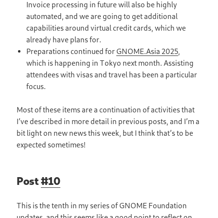
Invoice processing in future will also be highly
automated, and we are going to get additional
capabilities around virtual credit cards, which we
already have plans for.
Preparations continued for
GNOME.Asia 2025
,
which is happening in Tokyo next month. Assisting
attendees with visas and travel has been a particular
focus.
Most of these items are a continuation of activities that
I’ve described in more detail in previous posts, and I’m a
bit light on new news this week, but I think that’s to be
expected sometimes!
Post
#10
This is the tenth in my series of GNOME Foundation
updates, and this seems like a good point to reflect on