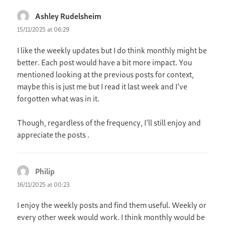
Ashley Rudelsheim
says:
15/11/2025 at 06:29
I like the weekly updates but I do think monthly might be
better. Each post would have a bit more impact. You
mentioned looking at the previous posts for context,
maybe this is just me but I read it last week and I’ve
forgotten what was in it.
Though, regardless of the frequency, I’ll still enjoy and
appreciate the posts .
Philip
says:
16/11/2025 at 00:23
I enjoy the weekly posts and find them useful. Weekly or
every other week would work. I think monthly would be