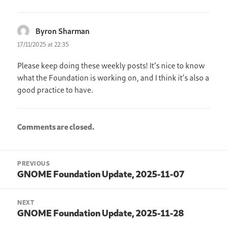
Byron Sharman
says:
17/11/2025 at 22:35
Please keep doing these weekly posts! It’s nice to know
what the Foundation is working on, and I think it’s also a
good practice to have.
Comments are closed.
Post
PREVIOUS
navigation
GNOME Foundation Update, 2025-11-07
Previous
post:
NEXT
GNOME Foundation Update, 2025-11-28
Next
post: