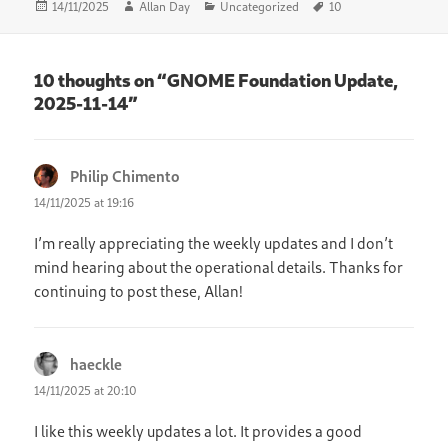
Posted
Author
Categories
Tags
14/11/2025
Allan Day
Uncategorized
10
on
10 thoughts on “GNOME Foundation Update,
2025-11-14”
Philip Chimento
says:
14/11/2025 at 19:16
I’m really appreciating the weekly updates and I don’t
mind hearing about the operational details. Thanks for
continuing to post these, Allan!
haeckle
says:
14/11/2025 at 20:10
I like this weekly updates a lot. It provides a good