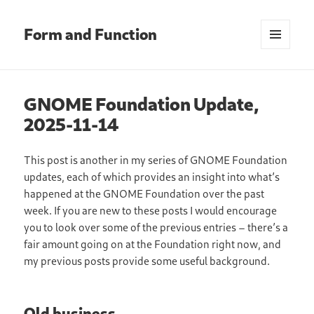
Form and Function
MENU
AND
WIDGETS
GNOME Foundation Update,
2025-11-14
This post is another in my series of GNOME Foundation
updates, each of which provides an insight into what’s
happened at the GNOME Foundation over the past
week. If you are new to these posts I would encourage
you to look over some of the previous entries – there’s a
fair amount going on at the Foundation right now, and
my previous posts provide some useful background.
Old business