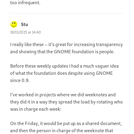
too infrequent.
Stu
says:
16/11/2025 at 14:40
I really like these – it’s great for increasing transparency
and showing that the GNOME foundation is people.
Before these weekly updates I had a much vaguer idea
of what the foundation does despite using GNOME
since 0.9.
I’ve worked in projects where we did weeknotes and
they did it in a way they spread the load by rotating who
was in charge each week:
On the Friday, it would be put up as a shared document,
and then the person in charge of the weeknote that