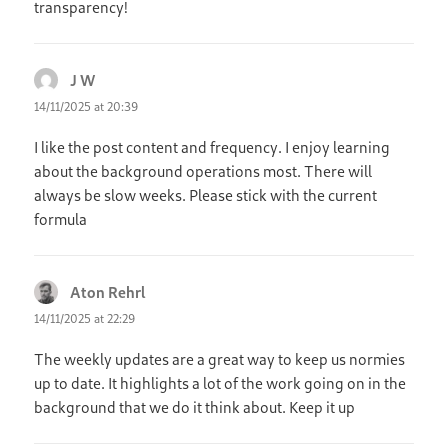
transparency!
J W
says:
14/11/2025 at 20:39
I like the post content and frequency. I enjoy learning
about the background operations most. There will
always be slow weeks. Please stick with the current
formula
Aton Rehrl
says:
14/11/2025 at 22:29
The weekly updates are a great way to keep us normies
up to date. It highlights a lot of the work going on in the
background that we do it think about. Keep it up