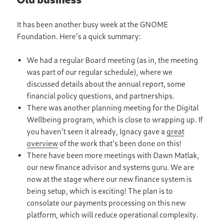
It has been another busy week at the GNOME
Foundation. Here’s a quick summary:
We had a regular Board meeting (as in, the meeting
was part of our regular schedule), where we
discussed details about the annual report, some
financial policy questions, and partnerships.
There was another planning meeting for the Digital
Wellbeing program, which is close to wrapping up. If
you haven’t seen it already, Ignacy gave a
great
overview
of the work that’s been done on this!
There have been more meetings with Dawn Matlak,
our new finance advisor and systems guru. We are
now at the stage where our new finance system is
being setup, which is exciting! The plan is to
consolate our payments processing on this new
platform, which will reduce operational complexity.