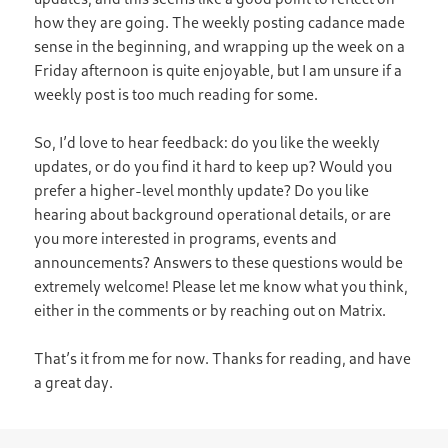
how they are going. The weekly posting cadance made
sense in the beginning, and wrapping up the week on a
Friday afternoon is quite enjoyable, but I am unsure if a
weekly post is too much reading for some.
So, I’d love to hear feedback: do you like the weekly
updates, or do you find it hard to keep up? Would you
prefer a higher-level monthly update? Do you like
hearing about background operational details, or are
you more interested in programs, events and
announcements? Answers to these questions would be
extremely welcome! Please let me know what you think,
either in the comments or by reaching out on Matrix.
That’s it from me for now. Thanks for reading, and have
a great day.