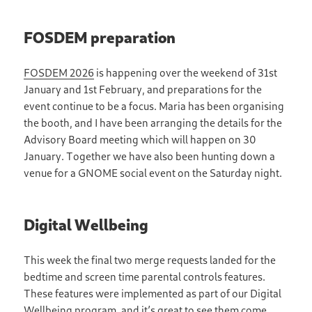
FOSDEM preparation
FOSDEM 2026
is happening over the weekend of 31st
January and 1st February, and preparations for the
event continue to be a focus. Maria has been organising
the booth, and I have been arranging the details for the
Advisory Board meeting which will happen on 30
January. Together we have also been hunting down a
venue for a GNOME social event on the Saturday night.
Digital Wellbeing
This week the final two merge requests landed for the
bedtime and screen time parental controls features.
These features were implemented as part of our Digital
Wellbeing program, and it’s great to see them come