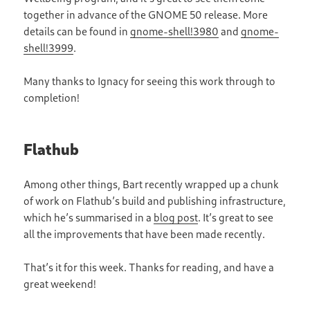
together in advance of the GNOME 50 release. More
details can be found in
gnome-shell!3980
and
gnome-
shell!3999
.
Many thanks to Ignacy for seeing this work through to
completion!
Flathub
Among other things, Bart recently wrapped up a chunk
of work on Flathub’s build and publishing infrastructure,
which he’s summarised in a
blog post
. It’s great to see
all the improvements that have been made recently.
That’s it for this week. Thanks for reading, and have a
great weekend!