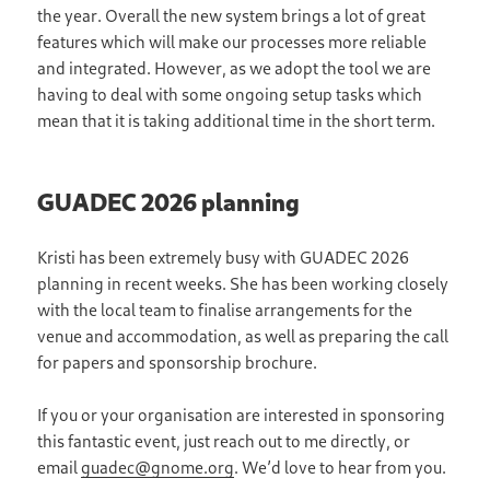
the year. Overall the new system brings a lot of great
features which will make our processes more reliable
and integrated. However, as we adopt the tool we are
having to deal with some ongoing setup tasks which
mean that it is taking additional time in the short term.
GUADEC 2026 planning
Kristi has been extremely busy with GUADEC 2026
planning in recent weeks. She has been working closely
with the local team to finalise arrangements for the
venue and accommodation, as well as preparing the call
for papers and sponsorship brochure.
If you or your organisation are interested in sponsoring
this fantastic event, just reach out to me directly, or
email
guadec@gnome.org
. We’d love to hear from you.