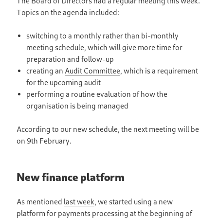
The Board of Directors had a regular meeting this week.
Topics on the agenda included:
switching to a monthly rather than bi-monthly
meeting schedule, which will give more time for
preparation and follow-up
creating an
Audit Committee
, which is a requirement
for the upcoming audit
performing a routine evaluation of how the
organisation is being managed
According to our new schedule, the next meeting will be
on 9th February.
New finance platform
As mentioned
last week
, we started using a new
platform for payments processing at the beginning of