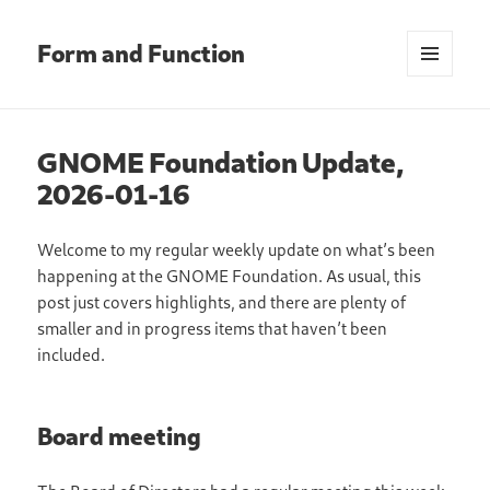
Form and Function
MENU
AND
WIDGETS
GNOME Foundation Update,
2026-01-16
Welcome to my regular weekly update on what’s been
happening at the GNOME Foundation. As usual, this
post just covers highlights, and there are plenty of
smaller and in progress items that haven’t been
included.
Board meeting