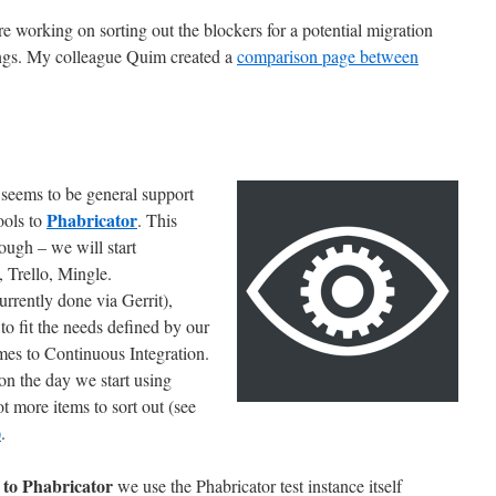
e working on sorting out the blockers for a potential migration
ngs. My colleague Quim created a
comparison page between
e seems to be general support
Phabricator
ools to
. This
ough – we will start
, Trello, Mingle.
urrently done via Gerrit),
to fit the needs defined by our
es to Continuous Integration.
on the day we start using
t more items to sort out (see
)
.
 to Phabricator
we use the Phabricator test instance itself