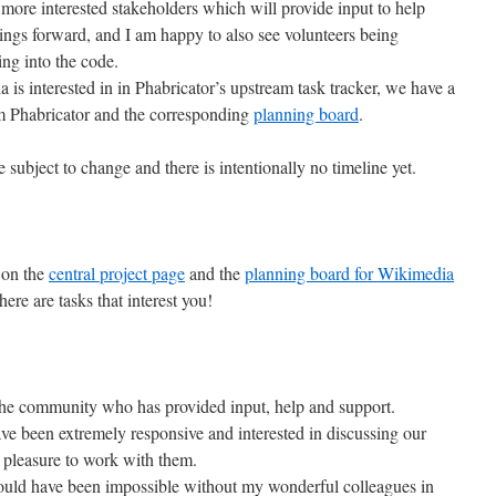
re interested stakeholders which will provide input to help
ings forward, and I am happy to also see volunteers being
ing into the code.
a is interested in in Phabricator’s upstream task tracker, we have a
m Phabricator and the corresponding
planning board
.
 subject to change and there is intentionally no timeline yet.
 on the
central project page
and the
planning board for Wikimedia
there are tasks that interest you!
 the community who has provided input, help and support.
e been extremely responsive and interested in discussing our
at pleasure to work with them.
would have been impossible without my wonderful colleagues in