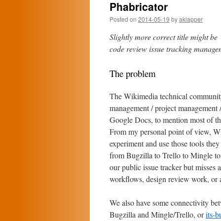
Phabricator
Posted on
2014-05-19
by
aklapper
Slightly more correct title might b
code review issue tracking managem
The problem
The Wikimedia technical community h
management / project management / t
Google Docs, to mention most of t
From my personal point of view, Wi
experiment and use those tools they
from Bugzilla to Trello to Mingle to
our public issue tracker but misses 
workflows, design review work, or a
We also have some connectivity bet
Bugzilla and Mingle/Trello, or
its-b