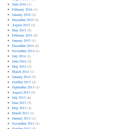
June 2016
(1)
February 2016
(1)
January 2016
(2)
December 2015
(2)
August 2015
(1)
May 2015
(2)
February 2015
(5)
January 2015
(1)
December 2014
(4)
November 2014
(1)
July 2014
(1)
June 2014
(2)
May 2014
(3)
March 2014
(1)
January 2014
(5)
October 2013
(2)
September 2013
(1)
August 2013
(5)
July 2013
(6)
June 2013
(5)
May 2013
(1)
March 2013
(1)
January 2013
(1)
November 2012
(1)
October 2012
(3)