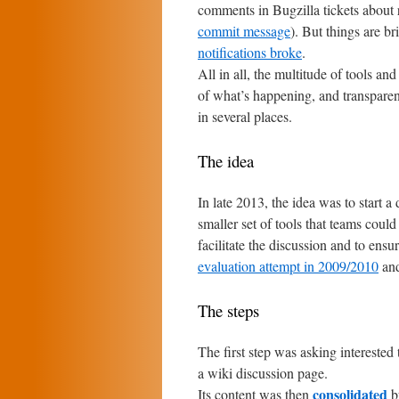
comments in Bugzilla tickets about r
commit message
). But things are br
notifications broke
.
All in all, the multitude of tools an
of what’s happening, and transparen
in several places.
The idea
In late 2013, the idea was to start 
smaller set of tools that teams cou
facilitate the discussion and to ens
evaluation attempt in 2009/2010
an
The steps
The first step was asking interested
a wiki discussion page.
consolidated
Its content was then
by