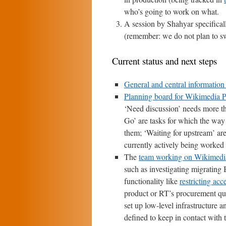
who’s going to work on what.
A session by Shahyar specifica
(remember: we do not plan to swi
Current status and next steps
General and central information
Planning board for Wikimedia P
‘Need discussion’ needs more th
Go’ are tasks for which the way
them; ‘Waiting for upstream’ are
currently actively being worked 
The
team working on Wikimedia 
such as investigating migrating
functionality like
restricting acc
product or RT’s procurement q
set up low-level infrastructure 
defined to keep in contact with