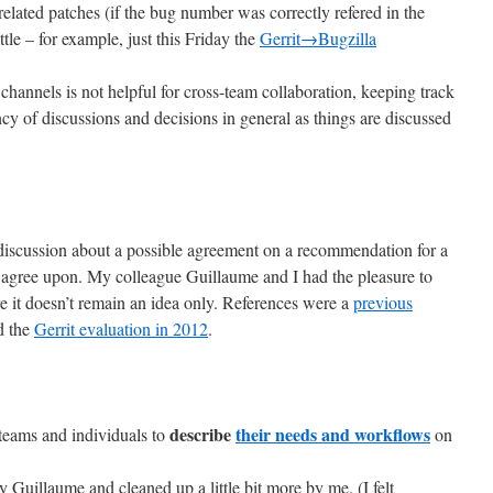
elated patches (if the bug number was correctly refered in the
ittle – for example, just this Friday the
Gerrit→Bugzilla
d channels is not helpful for cross-team collaboration, keeping track
cy of discussions and decisions in general as things are discussed
a discussion about a possible agreement on a recommendation for a
ld agree upon. My colleague Guillaume and I had the pleasure to
ure it doesn’t remain an idea only. References were a
previous
d the
Gerrit evaluation in 2012
.
describe
their needs and workflows
 teams and individuals to
on
 Guillaume and cleaned up a little bit more by me. (I felt