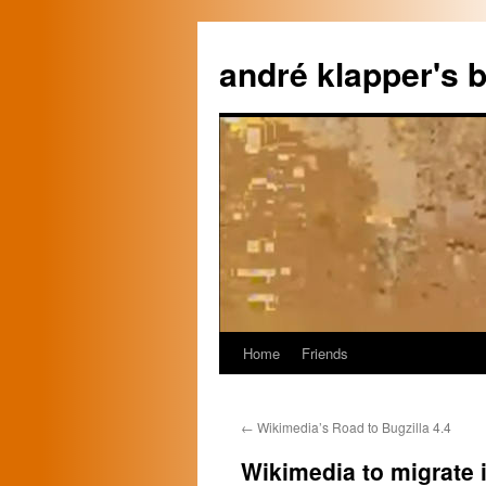
Skip
to
andré klapper's b
content
Home
Friends
←
Wikimedia’s Road to Bugzilla 4.4
Wikimedia to migrate 