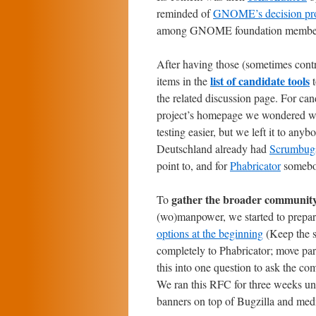
reminded of
GNOME’s decision proc
among GNOME foundation members a
After having those (sometimes contr
list of candidate tools
items in the
t
the related discussion page. For can
project’s homepage we wondered w
testing easier, but we left it to any
Deutschland already had
Scrumbug
point to, and for
Phabricator
somebod
gather the broader community
To
(wo)manpower, we started to prepa
options at the beginning
(Keep the s
completely to Phabricator; move par
this into one question to ask the c
We ran this RFC for three weeks un
banners on top of Bugzilla and med