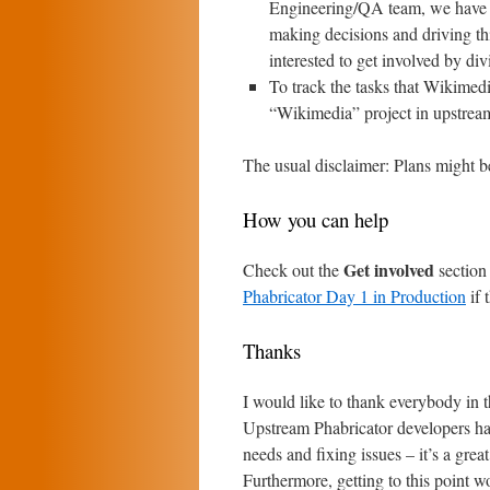
Engineering/QA team, we have mo
making decisions and driving th
interested to get involved by div
To track the tasks that Wikimedi
“Wikimedia” project in upstrea
The usual disclaimer: Plans might be
How you can help
Get involved
Check out the
section
Phabricator Day 1 in Production
if 
Thanks
I would like to thank everybody in
Upstream Phabricator developers hav
needs and fixing issues – it’s a gre
Furthermore, getting to this point 