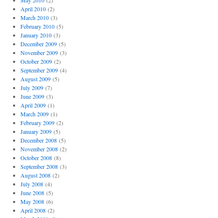
May 2010
(2)
April 2010
(2)
March 2010
(3)
February 2010
(5)
January 2010
(3)
December 2009
(5)
November 2009
(3)
October 2009
(2)
September 2009
(4)
August 2009
(5)
July 2009
(7)
June 2009
(3)
April 2009
(1)
March 2009
(1)
February 2009
(2)
January 2009
(5)
December 2008
(5)
November 2008
(2)
October 2008
(8)
September 2008
(3)
August 2008
(2)
July 2008
(4)
June 2008
(5)
May 2008
(6)
April 2008
(2)