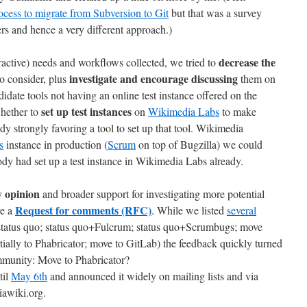
ess to migrate from Subversion to Git
but that was a survey
nd hence a very different approach.)
decrease the
active) needs and workflows collected, we tried to
investigate and encourage discussing
o consider, plus
them on
didate tools not having an online test instance offered on the
set up test instances
hether to
on
Wikimedia Labs
to make
body strongly favoring a tool to set up that tool. Wikimedia
s
instance in production (
Scrum
on top of Bugzilla) we could
y had set up a test instance in Wikimedia Labs already.
 opinion
and broader support for investigating more potential
Request for comments (RFC)
re a
. While we listed
several
tatus quo; status quo+Fulcrum; status quo+Scrumbugs; move
tially to Phabricator; move to GitLab) the feedback quickly turned
ommunity: Move to Phabricator?
til
May 6th
and announced it widely on mailing lists and via
iawiki.org.