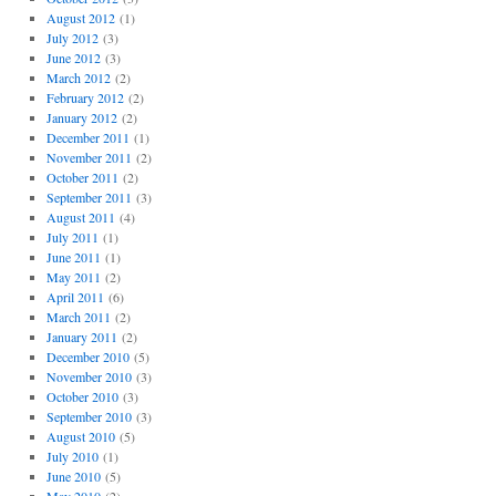
August 2012
(1)
July 2012
(3)
June 2012
(3)
March 2012
(2)
February 2012
(2)
January 2012
(2)
December 2011
(1)
November 2011
(2)
October 2011
(2)
September 2011
(3)
August 2011
(4)
July 2011
(1)
June 2011
(1)
May 2011
(2)
April 2011
(6)
March 2011
(2)
January 2011
(2)
December 2010
(5)
November 2010
(3)
October 2010
(3)
September 2010
(3)
August 2010
(5)
July 2010
(1)
June 2010
(5)