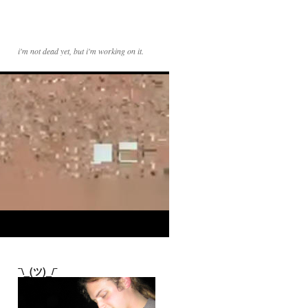
i'm not dead yet, but i'm working on it.
¯\_(ツ)_/¯