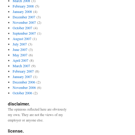
March 2008
(3)
February 2008
(5)
January 2008
(4)
December 2007
(3)
November 2007
(2)
October 2007
(4)
September 2007
(1)
August 2007
(1)
July 2007
(3)
June 2007
(3)
May 2007
(6)
April 2007
(8)
March 2007
(9)
February 2007
(8)
January 2007
(1)
December 2006
(2)
November 2006
(6)
October 2006
(2)
disclaimer.
The opinions reflected here are obviously
my own. They are not the views of my
employer or anyone else.
license.