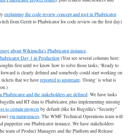
lly
explaining the code review concept and tool in Phabricator
tch from Gerrit to Phabricator for code review on the first day)
 page about Wikimedia’s Phabricator instance
.
habricator Day 1 in Production
(You see several columns here:
oughts first until we know how to solve those tasks; ‘Ready to
 forward is clearly defined and somebody could start working on
 tickets that we have
reported to upstream
; ‘Doing’ is what is
on.)
Phabricator and the stakeholders are defined
. We have tasks
 Bugzilla and RT data to Phabricator, plus implementing missing
ess to certain projects
by default (like for Bugzilla’s “Security”
ueue)
via namespaces
. The WMF Technical Operations team will
and puppetize our Phabricator instance. We have stakeholders
 the team of Product Managers and the Platform and Release