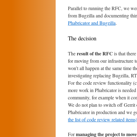
Parallel to running the RFC, we wer
from Bugzilla and documenting thi
Phabricator and Bugzilla
.
The decision
result of the RFC
The
is that ther
for moving from our infrastructure t
won’t all happen at the same time th
investigating replacing Bugzilla, RT
For the code review functionality (c
more work in Phabricator is needed 
community, for example when it com
We do not plan to switch off Gerrit 
Phabricator in production and we go
the list of code review related items
managing the project to move
For