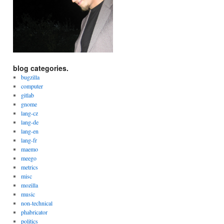
blog categories.
bugzilla
computer
gitlab
gnome
lang-cz
lang-de
lang-en
lang-fr
maemo
meego
metrics
misc
mozilla
music
non-technical
phabricator
politics