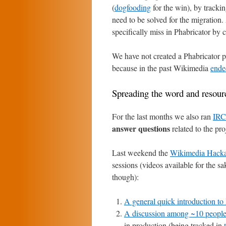
(
dogfooding
for the win), by trackin
need to be solved for the migration.
specifically miss in Phabricator by c
We have not created a Phabricator p
because in the past Wikimedia
ende
Spreading the word and resourc
For the last months we also ran
IRC 
answer questions
related to the pro
Last weekend the
Wikimedia Hack
sessions (videos available for the sa
though):
A general quick introduction to
A discussion among ~10 peopl
in production (being tracked in