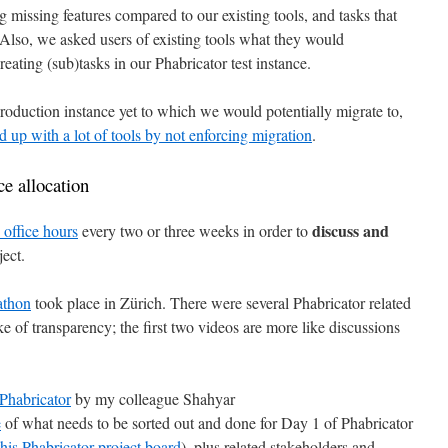
g missing features compared to our existing tools, and tasks that
 Also, we asked users of existing tools what they would
reating (sub)tasks in our Phabricator test instance.
roduction instance yet to which we would potentially migrate to,
d up with a lot of tools by not enforcing migration
.
e allocation
discuss and
office hours
every two or three weeks in order to
ject.
athon
took place in Zürich. There were several Phabricator related
ke of transparency; the first two videos are more like discussions
 Phabricator
by my colleague Shahyar
e
of what needs to be sorted out and done for Day 1 of Phabricator
this Phabricator project board
), plus related stakeholders and