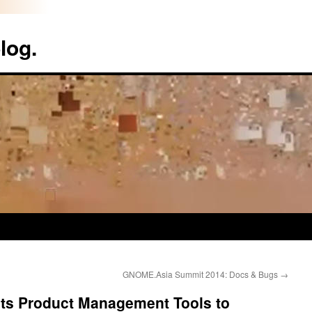
log.
GNOME.Asia Summit 2014: Docs & Bugs
→
its Product Management Tools to