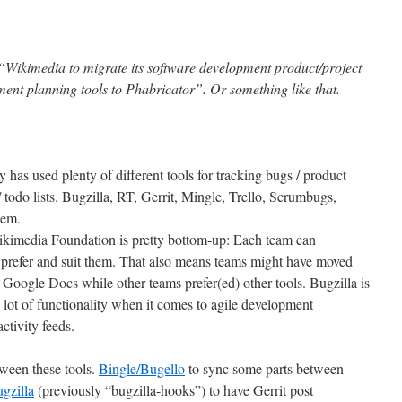
e “Wikimedia to migrate its software development product/project
ent planning tools to Phabricator”. Or something like that.
as used plenty of different tools for tracking bugs / product
odo lists. Bugzilla, RT, Gerrit, Mingle, Trello, Scrumbugs,
hem.
kimedia Foundation is pretty bottom-up: Each team can
 prefer and suit them. That also means teams might have moved
 Google Docs while other teams prefer(ed) other tools. Bugzilla is
a lot of functionality when it comes to agile development
ctivity feeds.
ween these tools.
Bingle/Bugello
to sync some parts between
ugzilla
(previously “bugzilla-hooks”) to have Gerrit post