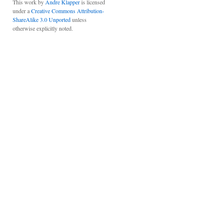
This work by
Andre Klapper
is licensed
under a
Creative Commons Attribution-
ShareAlike 3.0 Unported
unless
otherwise explicitly noted.