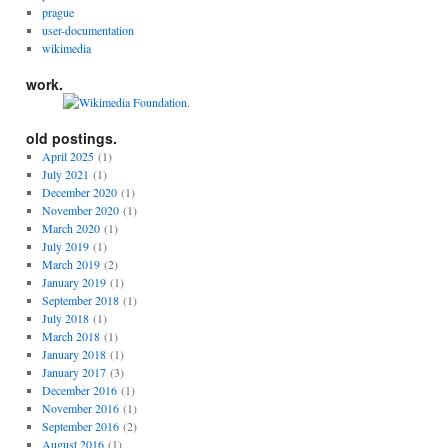
prague
user-documentation
wikimedia
work.
old postings.
April 2025
(1)
July 2021
(1)
December 2020
(1)
November 2020
(1)
March 2020
(1)
July 2019
(1)
March 2019
(2)
January 2019
(1)
September 2018
(1)
July 2018
(1)
March 2018
(1)
January 2018
(1)
January 2017
(3)
December 2016
(1)
November 2016
(1)
September 2016
(2)
August 2016
(1)