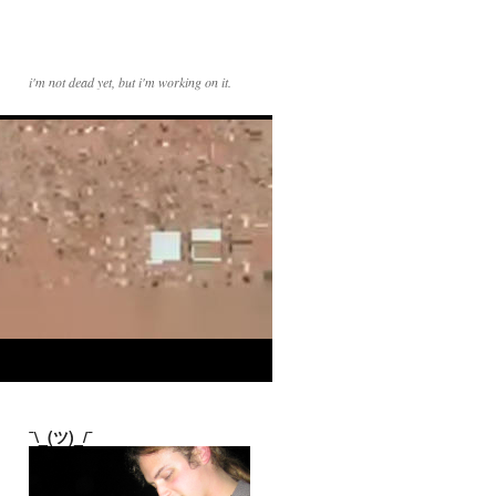
i'm not dead yet, but i'm working on it.
¯\_(ツ)_/¯