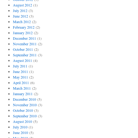
August 2012
(1)
July 2012
(3)
June 2012
(3)
March 2012
(2)
February 2012
(2)
January 2012
(2)
December 2011
(1)
November 2011
(2)
October 2011
(2)
September 2011
(3)
August 2011
(4)
July 2011
(1)
June 2011
(1)
May 2011
(2)
April 2011
(6)
March 2011
(2)
January 2011
(2)
December 2010
(5)
November 2010
(3)
October 2010
(3)
September 2010
(3)
August 2010
(5)
July 2010
(1)
June 2010
(5)