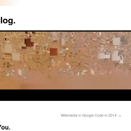
log.
Wikimedia in Google Code-in 2014
→
You.