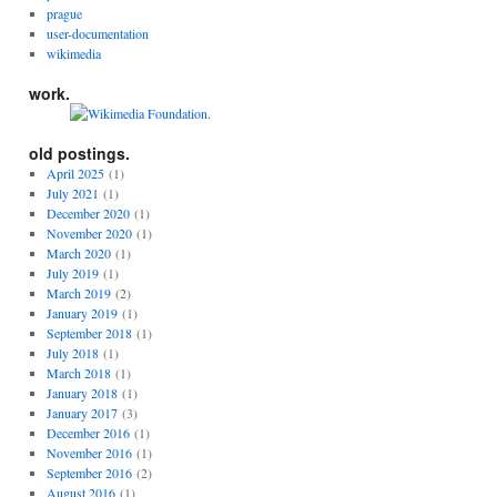
prague
user-documentation
wikimedia
work.
old postings.
April 2025
(1)
July 2021
(1)
December 2020
(1)
November 2020
(1)
March 2020
(1)
July 2019
(1)
March 2019
(2)
January 2019
(1)
September 2018
(1)
July 2018
(1)
March 2018
(1)
January 2018
(1)
January 2017
(3)
December 2016
(1)
November 2016
(1)
September 2016
(2)
August 2016
(1)