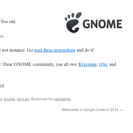
 Too old.
ks.
 test instance. Go
read these instructions
and do it!
ady: Dear GNOME community, you all owe
Krzesimir
,
Olav
and
ed.
er
,
gnome
,
lang-en
. Bookmark the
permalink
.
Wikimedia in Google Code-in 2014
→