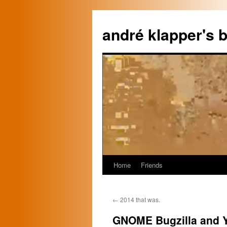
Skip
to
andré klapper's b
content
Home
Friends
←
2014 that was.
GNOME Bugzilla and 