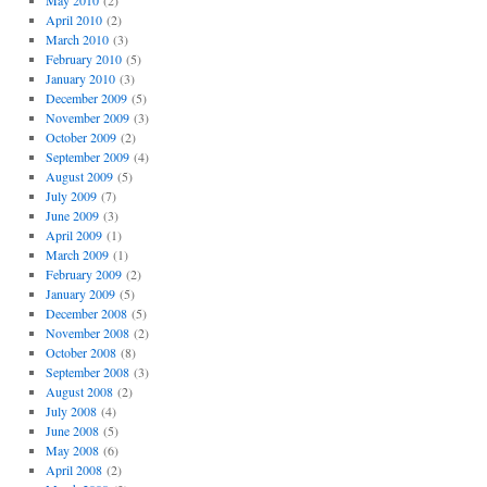
May 2010
(2)
April 2010
(2)
March 2010
(3)
February 2010
(5)
January 2010
(3)
December 2009
(5)
November 2009
(3)
October 2009
(2)
September 2009
(4)
August 2009
(5)
July 2009
(7)
June 2009
(3)
April 2009
(1)
March 2009
(1)
February 2009
(2)
January 2009
(5)
December 2008
(5)
November 2008
(2)
October 2008
(8)
September 2008
(3)
August 2008
(2)
July 2008
(4)
June 2008
(5)
May 2008
(6)
April 2008
(2)