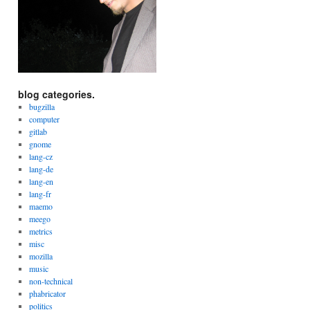
blog categories.
bugzilla
computer
gitlab
gnome
lang-cz
lang-de
lang-en
lang-fr
maemo
meego
metrics
misc
mozilla
music
non-technical
phabricator
politics