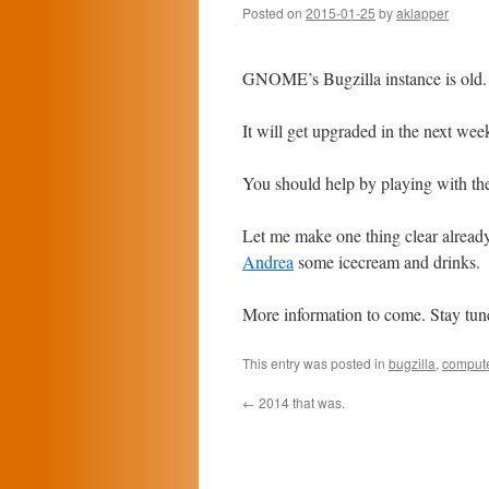
Posted on
2015-01-25
by
aklapper
GNOME’s Bugzilla instance is old.
It will get upgraded in the next wee
You should help by playing with the
Let me make one thing clear alre
Andrea
some icecream and drinks.
More information to come. Stay tun
This entry was posted in
bugzilla
,
comput
←
2014 that was.