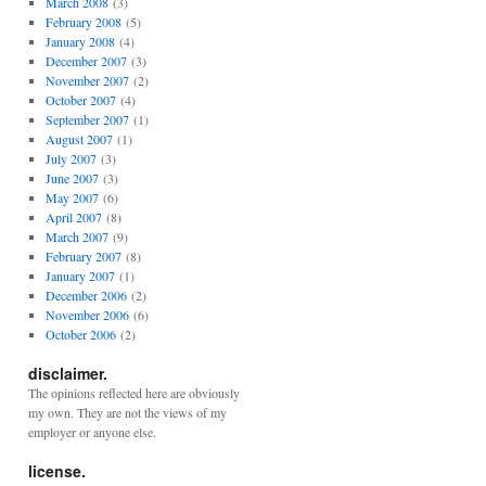
March 2008
(3)
February 2008
(5)
January 2008
(4)
December 2007
(3)
November 2007
(2)
October 2007
(4)
September 2007
(1)
August 2007
(1)
July 2007
(3)
June 2007
(3)
May 2007
(6)
April 2007
(8)
March 2007
(9)
February 2007
(8)
January 2007
(1)
December 2006
(2)
November 2006
(6)
October 2006
(2)
disclaimer.
The opinions reflected here are obviously
my own. They are not the views of my
employer or anyone else.
license.