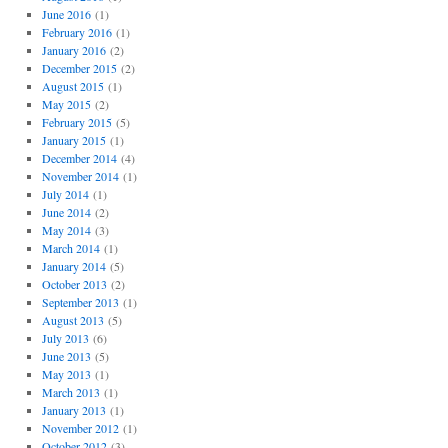
June 2016
(1)
February 2016
(1)
January 2016
(2)
December 2015
(2)
August 2015
(1)
May 2015
(2)
February 2015
(5)
January 2015
(1)
December 2014
(4)
November 2014
(1)
July 2014
(1)
June 2014
(2)
May 2014
(3)
March 2014
(1)
January 2014
(5)
October 2013
(2)
September 2013
(1)
August 2013
(5)
July 2013
(6)
June 2013
(5)
May 2013
(1)
March 2013
(1)
January 2013
(1)
November 2012
(1)
October 2012
(3)