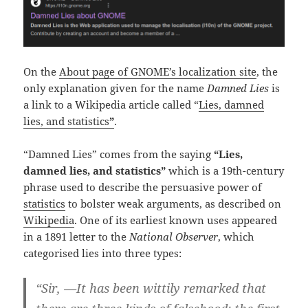
On the
About page of GNOME’s localization site
, the
only explanation given for the name
Damned Lies
is
a link to a Wikipedia article called “
Lies, damned
lies, and statistics
”
.
“Damned Lies” comes from the saying
“Lies,
damned lies, and statistics”
which is a 19th-century
phrase used to describe the persuasive power of
statistics
to bolster weak arguments, as described on
Wikipedia
. One of its earliest known uses appeared
in a 1891 letter to the
National Observer
, which
categorised lies into three types:
“Sir, —It has been wittily remarked that