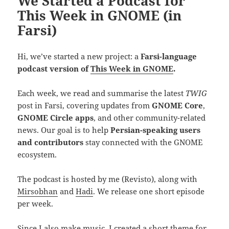
We Started a Podcast for
This Week in GNOME (in
Farsi)
Hi, we’ve started a new project: a
Farsi-language
podcast version of
This Week in GNOME
.
Each week, we read and summarise the latest
TWIG
post in Farsi, covering updates from
GNOME Core
,
GNOME Circle apps
, and other community-related
news. Our goal is to help
Persian-speaking users
and contributors
stay connected with the GNOME
ecosystem.
The podcast is hosted by me (Revisto), along with
Mirsobhan
and
Hadi
. We release one short episode
per week.
Since
I also make music
, I created a short theme for