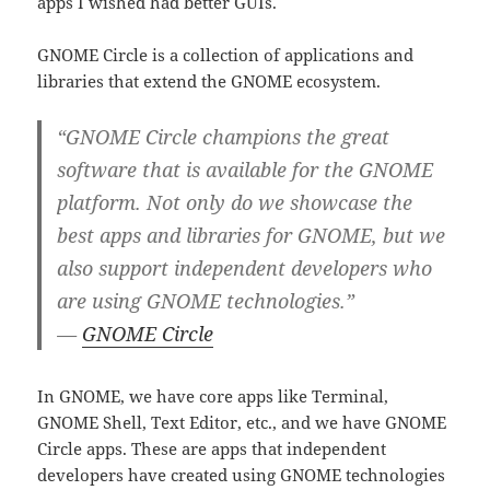
apps I wished had better GUIs.
GNOME Circle is a collection of applications and
libraries that extend the GNOME ecosystem.
“GNOME Circle champions the great
software that is available for the GNOME
platform. Not only do we showcase the
best apps and libraries for GNOME, but we
also support independent developers who
are using GNOME technologies.”
—
GNOME Circle
In GNOME, we have core apps like Terminal,
GNOME Shell, Text Editor, etc., and we have GNOME
Circle apps. These are apps that independent
developers have created using GNOME technologies