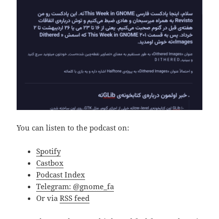
You can listen to the podcast on:
Spotify
Castbox
Podcast Index
Telegram: @gnome_fa
Or via
RSS feed