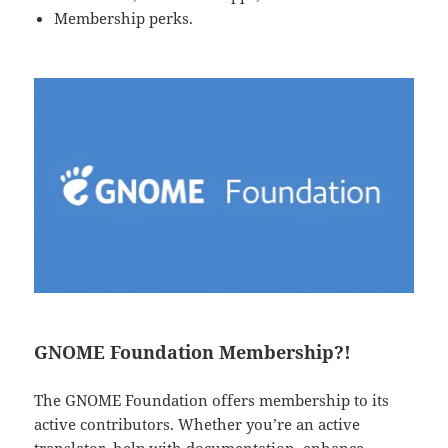
Membership perks.
GNOME Foundation Membership?!
The GNOME Foundation offers membership to its
active contributors. Whether you’re an active
translator, help with documentation, enhance