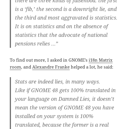
there are three kinds of falsehood:
the first
is a ‘fib,’ the second is a downright lie, and
the third and most aggravated is statistics.
It is on statistics and on the absence of
statistics that the advocate of national
pensions relies …”
To find out more, I asked in GNOME’s
i18n Matrix
room
, and
Alexandre Franke
helped a lot, he said:
Stats are indeed lies, in many ways.
Like if GNOME 48 gets 100% translated in
your language on Damned Lies, it doesn’t
mean the version of GNOME 48 you have
installed on your system is 100%
translated, because the former is a real