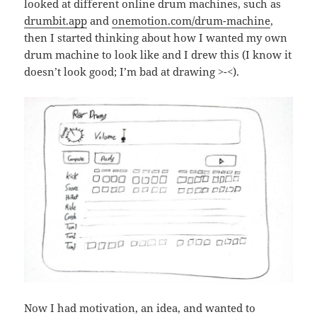
looked at different online drum machines, such as
drumbit.app
and
onemotion.com/drum-machine
,
then I started thinking about how I wanted my own
drum machine to look like and I drew this (I know it
doesn’t look good; I’m bad at drawing >-<).
Now I had motivation, an idea, and wanted to