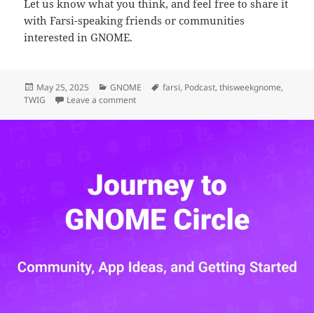
Let us know what you think, and feel free to share it
with Farsi-speaking friends or communities
interested in GNOME.
Posted
Categories
Tags
May 25, 2025
GNOME
farsi
,
Podcast
,
thisweekgnome
,
on
on We Started a Podcast for This Week in GNO
TWIG
Leave a comment