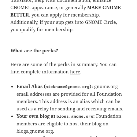
GNOME’s appearance, or generally
MAKE GNOME
BETTER
, you can apply for membership.
Additionally, if your app gets into GNOME Circle,
you qualify for membership.
What are the perks?
Here are some of the perks in summary. You can
find complete information
here
.
Email Alias (
):
gnome.org
nickname@gnome.org
email addresses are provided for all Foundation
members. This address is an alias which can be
used as a relay for sending and receiving emails.
Your own blog at
:
Foundation
blogs.gnome.org
members are eligible to host their blog on
blogs.gnome.org
.