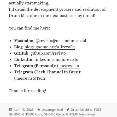
actually start making.
I’ll detail the development process and evolution of
Drum Machine in the next post, so stay tuned!
You can find me here:
Mastodon
:
@revisto@mastodon.social
Blog
:
blogs.gnome.org/AlirezaSh
GitHub
:
github.com/revisto
LinkedIn
:
linkedin.com/in/revisto
Telegram (Personal)
:
t.me/revisto
Telegram (Tech Channel in Farsi)
:
t.me/revistoTech
Thanks for reading!
Posted
Categories
Tags
April 13, 2025
Uncategorized
Drum Machine
,
FOSS
,
on
GNOME
,
GNOME Apps
,
GNOME Circle
,
GNOME Foundation
,