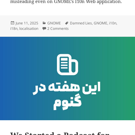
misleading even on GNOME’s I10n Web application.
Posted
Categories
Tags
June 11, 2025
GNOME
Damned Lies
,
GNOME
,
i10n
,
on
on Why GNOME’s Translation Platform I
i18n
,
localisation
2 Comments