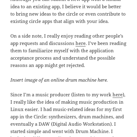
idea to an existing app, I believe it would be better
to bring new ideas to the circle or even contribute to
existing circle apps that align with your idea.
On a side note, I really enjoy reading other people’s
app requests and discussions
here
. I’ve been reading
them to familiarize myself with the application
acceptance process and understand the possible
reasons an app might get rejected.
Insert image of an online drum machine here.
Since I’m a music producer (listen to my work
here
),
I really like the idea of making music production in
Linux easier. I had music-related ideas for my first
app in the Circle: synthesizers, drum machines, and
eventually a DAW (Digital Audio Workstation). I
started simple and went with Drum Machine. I