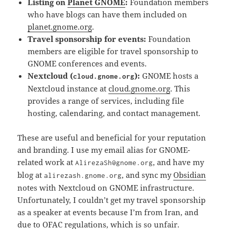
Listing on
Planet GNOME
:
Foundation members
who have blogs can have them included on
planet.gnome.org
.
Travel sponsorship for events:
Foundation
members are eligible for travel sponsorship to
GNOME conferences and events.
Nextcloud (
):
GNOME hosts a
cloud.gnome.org
Nextcloud instance at
cloud.gnome.org
. This
provides a range of services, including file
hosting, calendaring, and contact management.
These are useful and beneficial for your reputation
and branding. I use my email alias for GNOME-
related work at
, and have my
AlirezaSh@gnome.org
blog at
, and sync my
Obsidian
alirezash.gnome.org
notes with Nextcloud on GNOME infrastructure.
Unfortunately, I couldn’t get my travel sponsorship
as a speaker at events because I’m from Iran, and
due to OFAC regulations, which is so unfair.