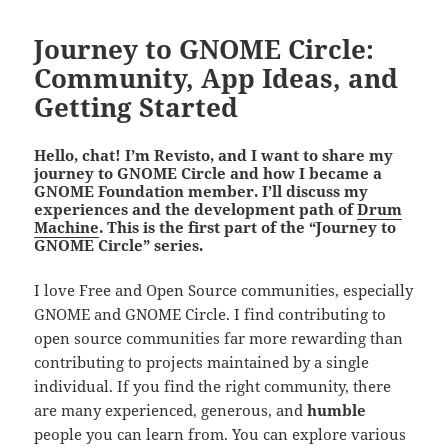
Journey to GNOME Circle:
Community, App Ideas, and
Getting Started
Hello, chat! I’m Revisto, and I want to share my
journey to GNOME Circle and how I became a
GNOME Foundation member. I’ll discuss my
experiences and the development path of
Drum
Machine
. This is the first part of the “Journey to
GNOME Circle” series.
I love Free and Open Source communities, especially
GNOME and GNOME Circle. I find contributing to
open source communities far more rewarding than
contributing to projects maintained by a single
individual. If you find the right community, there
are many experienced, generous, and
humble
people you can learn from. You can explore various