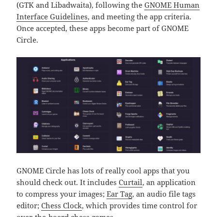
(GTK and Libadwaita), following the
GNOME Human
Interface Guidelines
, and meeting the app criteria.
Once accepted, these apps become part of GNOME
Circle.
GNOME Circle has lots of really cool apps that you
should check out. It includes
Curtail
, an application
to compress your images;
Ear Tag
, an audio file tags
editor;
Chess Clock
, which provides time control for
over-the-board chess games.