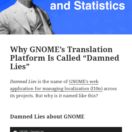
Why GNOME’s Translation
Platform Is Called “Damned
Lies”
Damned Lies
is the name of
GNOME’s web
application for managing localization (l10n)
across
its projects. But why is it named like this?
Damned Lies about GNOME