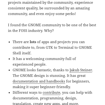
projects maintained by the community, experience
consistent quality, be surrounded by an amazing
community, and even enjoy some perks!
I found the GNOME community to be one of the best
in the FOSS industry. Why?
There are
lots
of apps and projects you can
contribute to, from GTK to Terminal to GNOME
Shell itself.
It has a welcoming community full of
experienced people.
GNOME looks fantastic, thanks to
Jakub Steiner
.
The GNOME design is stunning. It has great
documentation and handbooks
for beginners,
making it super beginner-friendly.
Different ways to
contribute
, you can help with
documentation, programming, design,
translation, create new apps, and more.