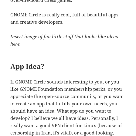
GNOME Circle is really cool, full of beautiful apps
and creative developers.
Insert image of fun little stuff that looks like ideas
here.
App Idea?
If GNOME Circle sounds interesting to you, or you
like GNOME Foundation membership perks, or you
appreciate the open-source community, or you want
to create an app that fulfills your own needs, you
should have an idea. What app do you want to
develop? I believe we all have ideas. Personally, I
really want a good VPN client for Linux (because of
censorship in Iran, it’s vital), or a good-looking,