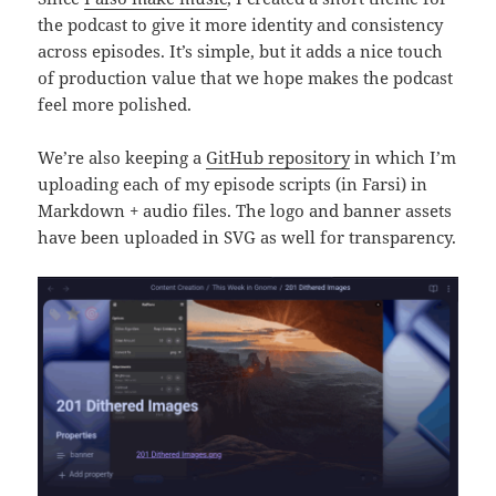
the podcast to give it more identity and consistency
across episodes. It’s simple, but it adds a nice touch
of production value that we hope makes the podcast
feel more polished.
We’re also keeping a
GitHub repository
in which I’m
uploading each of my episode scripts (in Farsi) in
Markdown + audio files. The logo and banner assets
have been uploaded in SVG as well for transparency.