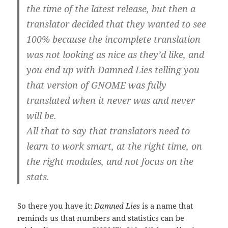
the time of the latest release, but then a
translator decided that they wanted to see
100% because the incomplete translation
was not looking as nice as they’d like, and
you end up with Damned Lies telling you
that version of GNOME was fully
translated when it never was and never
will be.
All that to say that translators need to
learn to work smart, at the right time, on
the right modules, and not focus on the
stats.
So there you have it:
Damned Lies
is a name that
reminds us that numbers and statistics can be