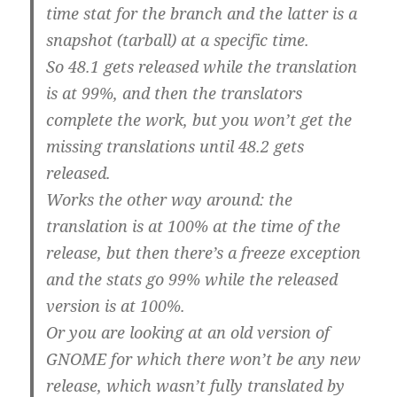
time stat for the branch and the latter is a
snapshot (tarball) at a specific time.
So 48.1 gets released while the translation
is at 99%, and then the translators
complete the work, but you won’t get the
missing translations until 48.2 gets
released.
Works the other way around: the
translation is at 100% at the time of the
release, but then there’s a freeze exception
and the stats go 99% while the released
version is at 100%.
Or you are looking at an old version of
GNOME for which there won’t be any new
release, which wasn’t fully translated by