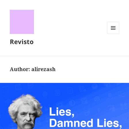
MENU
Revisto
AND
WIDGETS
Author:
alirezash