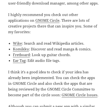
user-friendly download manager, among other apps.
I highly recommend you check out other
applications on
GNOME Circle
. There are lots of
creative projects there that can inspire you. Some of
my favorites:
Wike
: Search and read Wikipedia articles.
Komikku
: Discover and read manga & comics.
Fretboard
: Look up guitar chords.
Ear Tag
: Edit audio file tags.
I think it’s a good idea to check if your idea has
already been implemented. You can check the apps
in GNOME Circle and also check the apps that are
being reviewed by the GNOME Circle Committee to
become part of the circle soon:
GNOME Circle Issues
.
Although you can submit a new app with a similar