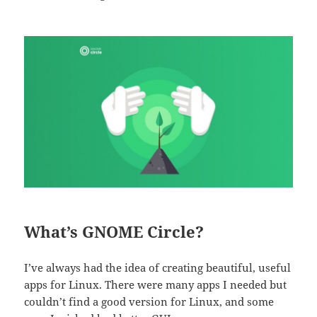
What’s GNOME Circle?
I’ve always had the idea of creating beautiful, useful
apps for Linux. There were many apps I needed but
couldn’t find a good version for Linux, and some