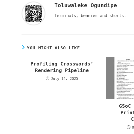
Toluwaleke Ogundipe
Terminals, beanies and shorts.
YOU MIGHT ALSO LIKE
Profiling Crosswords’
Rendering Pipeline
July 14, 2025
GSoC
Prin
O