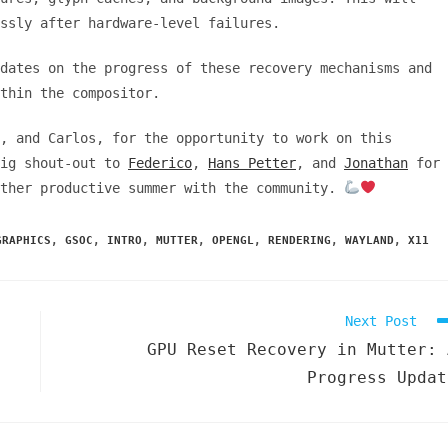
essly after hardware-level failures.
dates on the progress of these recovery mechanisms and
thin the compositor.
, and Carlos, for the opportunity to work on this
big shout-out to
Federico
,
Hans Petter
, and
Jonathan
for
other productive summer with the community.
GRAPHICS
,
GSOC
,
INTRO
,
MUTTER
,
OPENGL
,
RENDERING
,
WAYLAND
,
X11
Next Post
GPU Reset Recovery in Mutter: 
Progress Updat