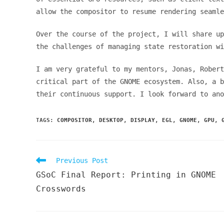
allow the compositor to resume rendering seaml
Over the course of the project, I will share up
the challenges of managing state restoration wi
I am very grateful to my mentors, Jonas, Robert
critical part of the GNOME ecosystem. Also, a 
their continuous support. I look forward to an
TAGS
:
COMPOSITOR
,
DESKTOP
,
DISPLAY
,
EGL
,
GNOME
,
GPU
,
Read
Previous Post
more
GSoC Final Report: Printing in GNOME
articles
Crosswords