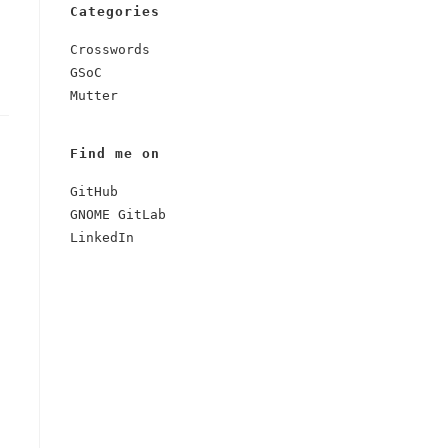
Categories
Crosswords
GSoC
Mutter
Find me on
GitHub
GNOME GitLab
LinkedIn