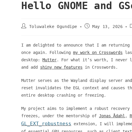
Hello GNOME and GS
Post
Post
Toluwaleke Ogundipe
May 13, 2026
author:
published:
I am delighted to announce that I am returning 
once again. Following
my work on Crosswords
las
desktop:
Mutter
. For what it’s worth, I never l
and add
shiny new features
in Crosswords.
Mutter serves as the Wayland display server an
reset invalidates the EGL context and causes th
entire desktop crashing or freezing.
My project aims to implement a robust recovery 
freezes, under the mentorship of
Jonas Ådahl
,
R
GL_EXT_robustness
extension, I will impleme
of essential GPU resources, such as client text