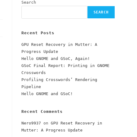
Search
SEARCH
Recent Posts
GPU Reset Recovery in Mutter: A
Progress Update
Hello GNOME and GSoC, Again!
GSoC Final Report: Printing in GNOME
Crosswords
Profiling Crosswords’ Rendering
Pipeline
Hello GNOME and GSoC!
Recent Comments
Nero9937
on
GPU Reset Recovery in
Mutter: A Progress Update