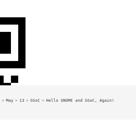
>
May
>
13
>
GSoC
>
Hello GNOME and GSoC, Again!