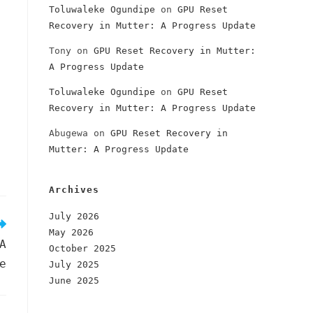
Toluwaleke Ogundipe
on
GPU Reset
Recovery in Mutter: A Progress Update
Tony
on
GPU Reset Recovery in Mutter:
A Progress Update
Toluwaleke Ogundipe
on
GPU Reset
Recovery in Mutter: A Progress Update
Abugewa
on
GPU Reset Recovery in
Mutter: A Progress Update
Archives
July 2026
May 2026
A
October 2025
e
July 2025
June 2025