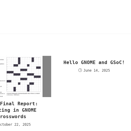
Hello GNOME and GSoC!
June 14, 2025
 Final Report:
ting in GNOME
Crosswords
ctober 22, 2025