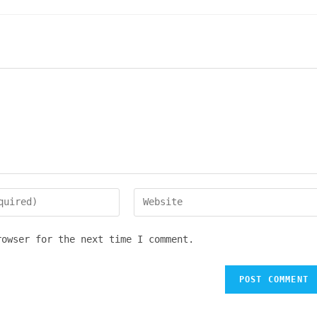
Enter
your
website
rowser for the next time I comment.
URL
(optional)