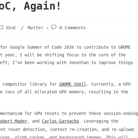
oC, Again!
Post
Post
GSoC
/
Mutter
0 Comments
category:
comments:
for Google Summer of Code 2026 to contribute to GNOME
t year, I will be shifting focus to the core of the
eft; I’ve been working with Jonathan to improve things
d compositor library for
GNOME Shell
. Currently, a GPU
e loss of all allocated GPU memory, resulting in the
mechanism for GPU resets to prevent these session-ending
obert Mader
, and
Carlos Garnacho
. Leveraging the
nt reset detection, context re-creation, and re-upload
ures, glyph caches, and background images. This will