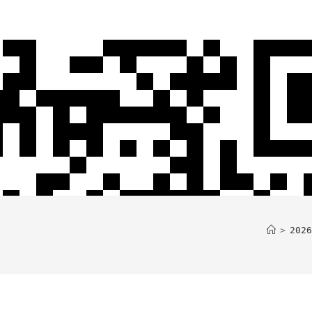
>
2026