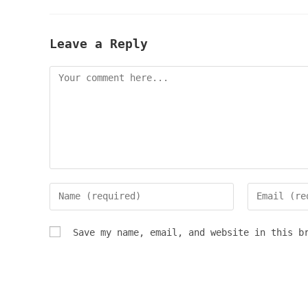
Leave a Reply
Comment
Enter
Enter
your
your
name
email
Save my name, email, and website in this b
or
address
username
to
to
comment
comment