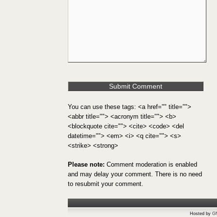
You can use these tags: <a href="" title="">
<abbr title=""> <acronym title=""> <b>
<blockquote cite=""> <cite> <code> <del
datetime=""> <em> <i> <q cite=""> <s>
<strike> <strong>
Please note:
Comment moderation is enabled
and may delay your comment. There is no need
to resubmit your comment.
Hosted by
G