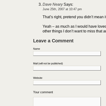
Dave Neary
Says:
June 25th, 2007 at 10:47 pm
That’s right, pretend you didn’t mean i
Yeah – as much as I would have loved
other things I don’t want to miss that 
Leave a Comment
Name
Mail (will not be published)
Website
Your comment