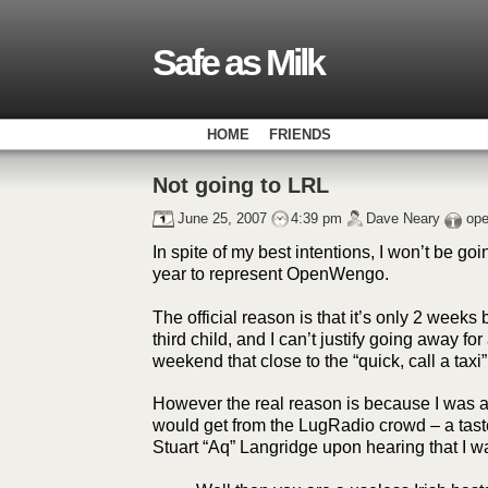
Safe as Milk
HOME
FRIENDS
Not going to LRL
June 25, 2007
4:39 pm
Dave Neary
op
In spite of my best intentions, I won’t be goi
year to represent OpenWengo.
The official reason is that it’s only 2 weeks b
third child, and I can’t justify going away fo
weekend that close to the “quick, call a taxi”
However the real reason is because I was afr
would get from the LugRadio crowd – a taste
Stuart “Aq” Langridge upon hearing that I w