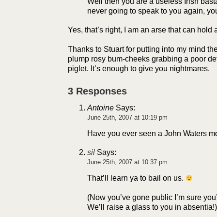
Well then you are a useless Irish bas
never going to speak to you again, yo
Yes, that’s right, I am an arse that can hold 
Thanks to Stuart for putting into my mind th
plump rosy bum-cheeks grabbing a poor de
piglet. It’s enough to give you nightmares.
3 Responses
Antoine
Says:
June 25th, 2007 at 10:19 pm
Have you ever seen a John Waters m
sil
Says:
June 25th, 2007 at 10:37 pm
That’ll learn ya to bail on us.
(Now you’ve gone public I’m sure you
We’ll raise a glass to you in absentia!)