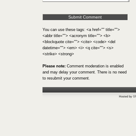
You can use these tags: <a href="" title="">
<abbr title=""> <acronym title=""> <b>
<blockquote cite=""> <cite> <code> <del
datetime=""> <em> <i> <q cite=""> <s>
<strike> <strong>
Please note:
Comment moderation is enabled
and may delay your comment. There is no need
to resubmit your comment.
Hosted by
G