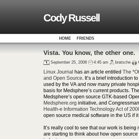
Cody Russell
HOME
FRIENDS
Vista. You know, the other one.
September 25, 2008
4:45 am
bratsche
Linux Journal
has an article entitled
The *Ot
and Open Source
. It’s a brief introduction t
used by the VA and now many private hospit
basis for Medsphere’s current products. The a
Medsphere’s open source GTK-based Open
Medsphere.org
initiative, and Congressman
Health-e Information Technology Act of 200
open source medical software in the US if i
It’s really cool to see that our work is being
are starting to think about how open source 