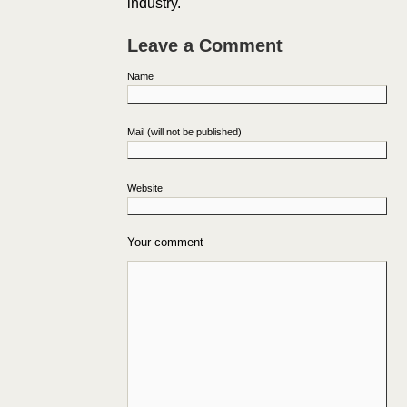
industry.
Leave a Comment
Name
Mail (will not be published)
Website
Your comment