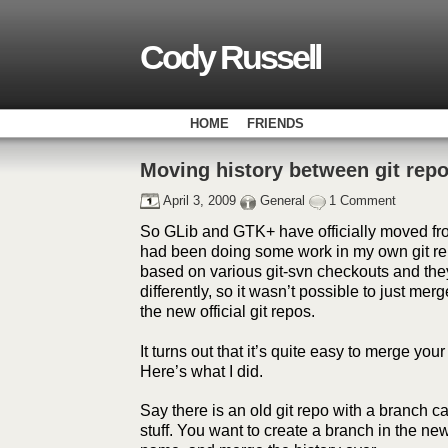
Cody Russell
HOME
FRIENDS
Moving history between git rep
April 3, 2009
General
1 Comment
So GLib and GTK+ have officially moved from
had been doing some work in my own git re
based on various git-svn checkouts and the
differently, so it wasn’t possible to just mer
the new official git repos.
It turns out that it’s quite easy to merge your
Here’s what I did.
Say there is an old git repo with a branch
stuff. You want to create a branch in the ne