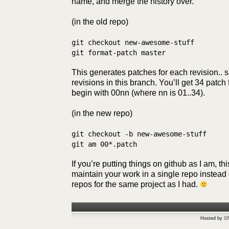
name, and merge the history over.
(in the old repo)
git checkout new-awesome-stuff
git format-patch master
This generates patches for each revision.. 
revisions in this branch. You’ll get 34 patc
begin with 00nn (where nn is 01..34).
(in the new repo)
git checkout -b new-awesome-stuff
git am 00*.patch
If you’re putting things on github as I am, t
maintain your work in a single repo instead o
repos for the same project as I had.
Hosted by
G