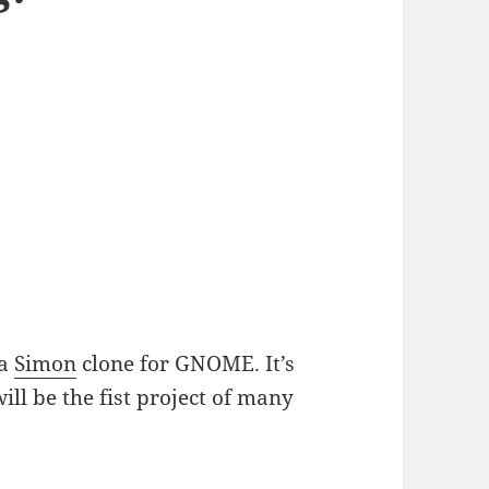
 a
Simon
clone for GNOME. It’s
ill be the fist project of many