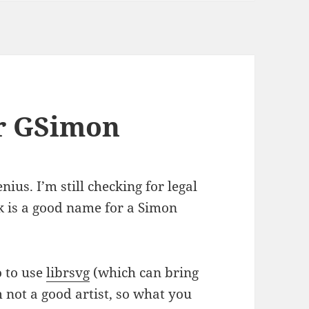
r GSimon
nius. I’m still checking for legal
nk is a good name for a Simon
o to use
librsvg
(which can bring
 not a good artist, so what you