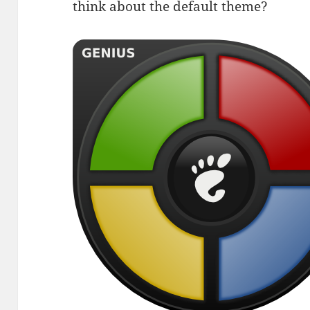
think about the default theme?