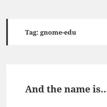
Tag:
gnome-edu
And the name is