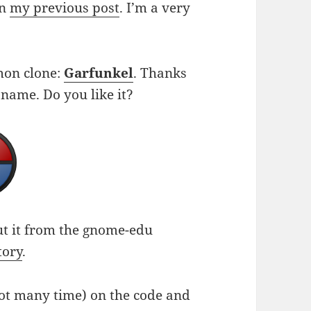
on
my previous post
. I’m a very
imon clone:
Garfunkel
. Thanks
 name. Do you like it?
ut it from the gnome-edu
tory
.
not many time) on the code and