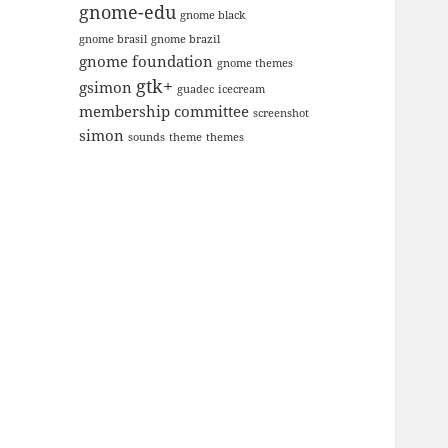
gnome-edu
gnome black
gnome brasil
gnome brazil
gnome foundation
gnome themes
gtk+
gsimon
guadec
icecream
membership committee
screenshot
simon
sounds
theme
themes