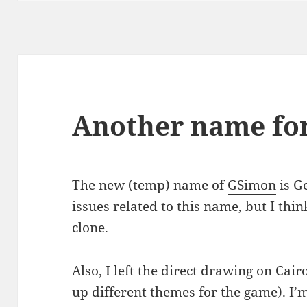
Another name fo
The new (temp) name of
GSimon
is Ge
issues related to this name, but I thi
clone.
Also, I left the direct drawing on Cair
up different themes for the game). I’m