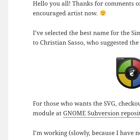
Hello you all! Thanks for comments 
encouraged artist now.
I’ve selected the best name for the S
to Christian Sasso, who suggested the
For those who wants the SVG, checko
module at
GNOME Subversion reposi
I’m working (slowly, because I have 