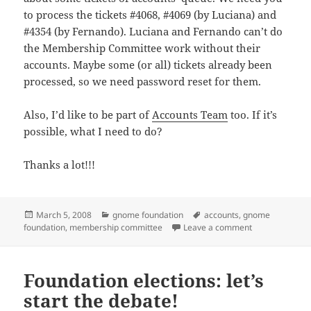
to process the tickets #4068, #4069 (by Luciana) and
#4354 (by Fernando). Luciana and Fernando can’t do
the Membership Committee work without their
accounts. Maybe some (or all) tickets already been
processed, so we need password reset for them.
Also, I’d like to be part of
Accounts Team
too. If it’s
possible, what I need to do?
Thanks a lot!!!
Posted
Categories
Tags
March 5, 2008
gnome foundation
accounts
,
gnome
on
on Accounts f
foundation
,
membership committee
Leave a comment
Foundation elections: let’s
start the debate!