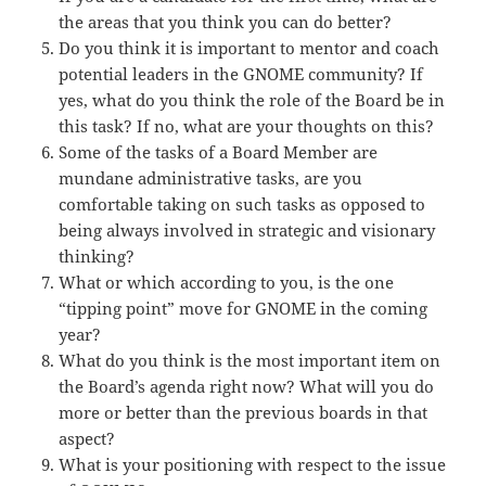
the areas that you think you can do better?
Do you think it is important to mentor and coach
potential leaders in the GNOME community? If
yes, what do you think the role of the Board be in
this task? If no, what are your thoughts on this?
Some of the tasks of a Board Member are
mundane administrative tasks, are you
comfortable taking on such tasks as opposed to
being always involved in strategic and visionary
thinking?
What or which according to you, is the one
“tipping point” move for GNOME in the coming
year?
What do you think is the most important item on
the Board’s agenda right now? What will you do
more or better than the previous boards in that
aspect?
What is your positioning with respect to the issue