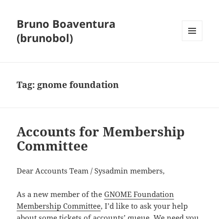
Bruno Boaventura
(brunobol)
MENU
AND
WIDGETS
Tag:
gnome foundation
Accounts for Membership
Committee
Dear Accounts Team / Sysadmin members,
As a new member of the
GNOME Foundation
Membership Committee
, I’d like to ask your help
about some tickets of accounts’ queue. We need you