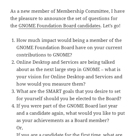
As a new member of Membership Committee, I have
the pleasure to announce the set of questions for
the
GNOME Foundation Board candidates
. Let’s go!
How much impact would being a member of the
GNOME Foundation Board have on your current
contributions to GNOME?
Online Desktop and Services are being talked
about as the next large step in GNOME – what is
your vision for Online Desktop and Services and
how would you measure them?
What are the SMART goals that you desire to set
for yourself should you be elected to the Board?
If you were part of the GNOME Board last year
and a candidate again, what would you like to put
as your achievements as a Board member?
Or,
If you are a candidate for the first time, what are