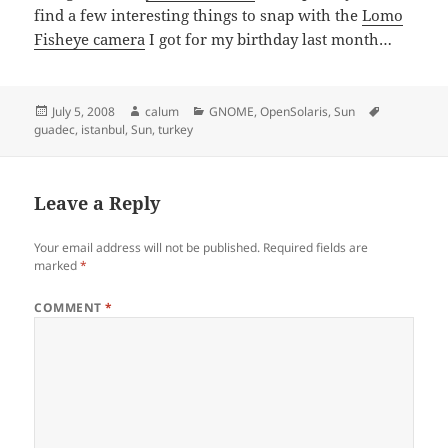
find a few interesting things to snap with the
Lomo
Fisheye camera
I got for my birthday last month…
Posted
Author
Categories
Tags
July 5, 2008
calum
GNOME
,
OpenSolaris
,
Sun
on
guadec
,
istanbul
,
Sun
,
turkey
Leave a Reply
Your email address will not be published.
Required fields are
marked
*
COMMENT
*