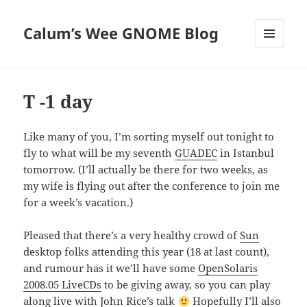
Calum’s Wee GNOME Blog
MENU
AND
WIDGETS
T -1 day
Like many of you, I’m sorting myself out tonight to
fly to what will be my seventh
GUADEC
in Istanbul
tomorrow. (I’ll actually be there for two weeks, as
my wife is flying out after the conference to join me
for a week’s vacation.)
Pleased that there’s a very healthy crowd of
Sun
desktop folks attending this year (18 at last count),
and rumour has it we’ll have some
OpenSolaris
2008.05 LiveCDs
to be giving away, so you can play
along live with
John Rice’s talk
Hopefully I’ll also