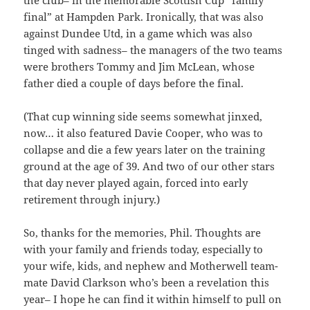
the club– in the memorable Scottish Cup “family
final” at Hampden Park. Ironically, that was also
against Dundee Utd, in a game which was also
tinged with sadness– the managers of the two teams
were brothers Tommy and Jim McLean, whose
father died a couple of days before the final.
(That cup winning side seems somewhat jinxed,
now… it also featured Davie Cooper, who was to
collapse and die a few years later on the training
ground at the age of 39. And two of our other stars
that day never played again, forced into early
retirement through injury.)
So, thanks for the memories, Phil. Thoughts are
with your family and friends today, especially to
your wife, kids, and nephew and Motherwell team-
mate David Clarkson who’s been a revelation this
year– I hope he can find it within himself to pull on