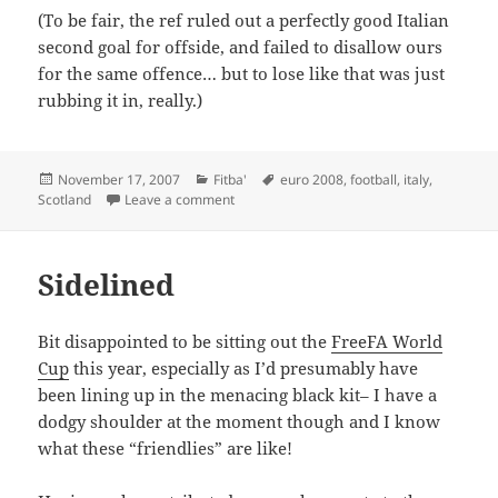
(To be fair, the ref ruled out a perfectly good Italian
second goal for offside, and failed to disallow ours
for the same offence… but to lose like that was just
rubbing it in, really.)
Posted
Categories
Tags
November 17, 2007
Fitba'
euro 2008
,
football
,
italy
,
on
on Plus ça change
Scotland
Leave a comment
Sidelined
Bit disappointed to be sitting out the
FreeFA World
Cup
this year, especially as I’d presumably have
been lining up in the menacing black kit– I have a
dodgy shoulder at the moment though and I know
what these “friendlies” are like!