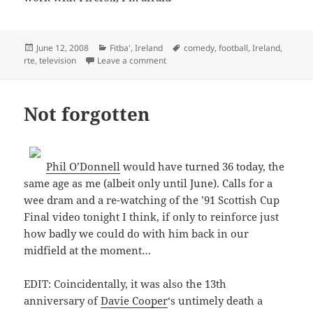
Posted
Categories
Tags
June 12, 2008
Fitba'
,
Ireland
comedy
,
football
,
Ireland
,
on
on Après Match 2008
rte
,
television
Leave a comment
Not forgotten
Phil O’Donnell
would have turned 36 today, the
same age as me (albeit only until June). Calls for a
wee dram and a re-watching of the ’91 Scottish Cup
Final video tonight I think, if only to reinforce just
how badly we could do with him back in our
midfield at the moment…
EDIT: Coincidentally, it was also the 13th
anniversary of
Davie Cooper
‘s untimely death a