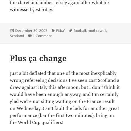
the claret and amber jersey again after what he
witnessed yesterday.
Posted
Categories
Tags
December 30, 2007
Fitba'
football
,
motherwell
,
on
on RIP Phil O’Donnell
Scotland
1 Comment
Plus ça change
Just a bit deflated that one of the most inexplicably
wrong refereeing decisions I’ve seen cost Scotland a
draw against Italy this afternoon, but I don’t think it
would have been enough anyway, and I’m certainly
glad we’re not sitting waiting on the France result
on Wednesday. Can’t fault the lads for another great
performance (bar the first two minutes), bring on
the World Cup qualifiers!