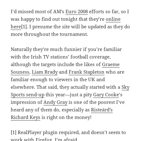
I’d missed most of AM’s
Euro 2008
efforts so far, so I
was happy to find out tonight that they’re
online
here
[1]. I presume the site will be updated as they do
more throughout the tournament.
Naturally they’re much funnier if you’re familiar
with the Irish TV stations’ football coverage,
although the targets include the likes of
Graeme
Souness
,
Liam Brady
and
Frank Stapleton
who are
familiar enough to viewers in the UK and
elsewhere. That said, they actually started with a
Sky
Sports send-up
this year—just a pity
Gary Cooke
‘s
impression of
Andy Gray
is one of the poorest I’ve
heard any of them do, especially as
Risteárd’s
Richard Keys
is right on the money!
[1] RealPlayer plugin required, and doesn’t seem to
work with Firefox, I’m afraid