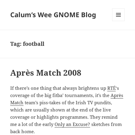
Calum’s Wee GNOME Blog
MENU
AND
WIDGETS
Tag:
football
Après Match 2008
If there’s one thing that always brightens up
RTÉ
‘s
coverage of the big fitba’ tournaments, it’s the
Après
Match
team’s piss-takes of the Irish TV pundits,
which are usually shown at the end of the live
coverage or highlights programmes. They remind
me a lot of the early
Only an Excuse?
sketches from
back home.