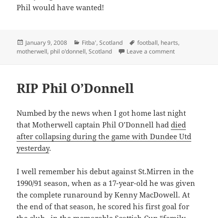
Phil would have wanted!
Posted
Categories
Tags
January 9, 2008
Fitba'
,
Scotland
football
,
hearts
,
on
on Life after Phi
motherwell
,
phil o'donnell
,
Scotland
Leave a comment
RIP Phil O’Donnell
Numbed by the news when I got home last night
that Motherwell captain Phil O’Donnell had
died
after collapsing during the game with Dundee Utd
yesterday
.
I well remember his debut against St.Mirren in the
1990/91 season, when as a 17-year-old he was given
the complete runaround by Kenny MacDowell. At
the end of that season, he scored his first goal for