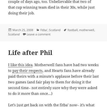
couple of days ago, too. Unbelievable that two of
that cup winning team died in their 30s, while just
doing their job.
Posted
Categories
Tags
March 25, 2008
Fitba'
,
Scotland
football
,
motherwell
,
on
on Not forgotten
Scotland
Leave a comment
Life after Phil
I like this idea
. Motherwell fans have had two weeks
to
pay their respects
, and Hearts fans have already
paid theirs with a minute’s applause before their last
two games (and fair play to them for doing it the
second time– not entirely sure why they were asked
to do it more than once…)
Let’s just get back on with the fitba’ now– it’s what