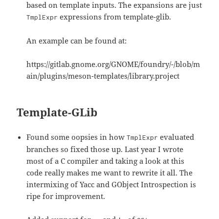
based on template inputs. The expansions are just
expressions from template-glib.
TmplExpr
An example can be found at:
https://gitlab.gnome.org/GNOME/foundry/-/blob/m
ain/plugins/meson-templates/library.project
Template-GLib
Found some oopsies in how
evaluated
TmplExpr
branches so fixed those up. Last year I wrote
most of a C compiler and taking a look at this
code really makes me want to rewrite it all. The
intermixing of Yacc and GObject Introspection is
ripe for improvement.