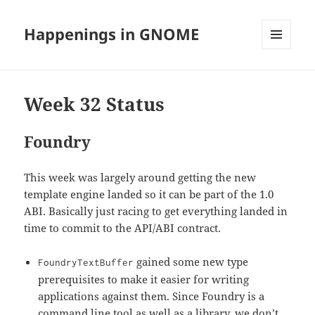
Happenings in GNOME
MENU
AND
WIDGETS
Week 32 Status
Foundry
This week was largely around getting the new
template engine landed so it can be part of the 1.0
ABI. Basically just racing to get everything landed in
time to commit to the API/ABI contract.
gained some new type
FoundryTextBuffer
prerequisites to make it easier for writing
applications against them. Since Foundry is a
command line tool as well as a library, we don’t