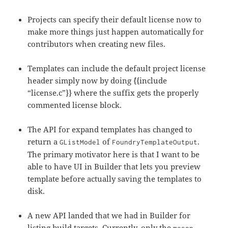
Projects can specify their default license now to
make more things just happen automatically for
contributors when creating new files.
Templates can include the default project license
header simply now by doing `{{include
“license.c”}} where the suffix gets the properly
commented license block.
The API for expand templates has changed to
return a
of
.
GListModel
FoundryTemplateOutput
The primary motivator here is that I want to be
able to have UI in Builder that lets you preview
template before actually saving the templates to
disk.
A new API landed that we had in Builder for
listing build targets. Currently, only the