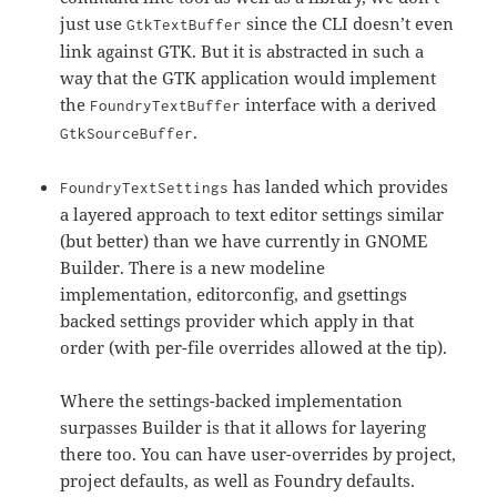
just use
since the CLI doesn’t even
GtkTextBuffer
link against GTK. But it is abstracted in such a
way that the GTK application would implement
the
interface with a derived
FoundryTextBuffer
.
GtkSourceBuffer
has landed which provides
FoundryTextSettings
a layered approach to text editor settings similar
(but better) than we have currently in GNOME
Builder. There is a new modeline
implementation, editorconfig, and gsettings
backed settings provider which apply in that
order (with per-file overrides allowed at the tip).
Where the settings-backed implementation
surpasses Builder is that it allows for layering
there too. You can have user-overrides by project,
project defaults, as well as Foundry defaults.