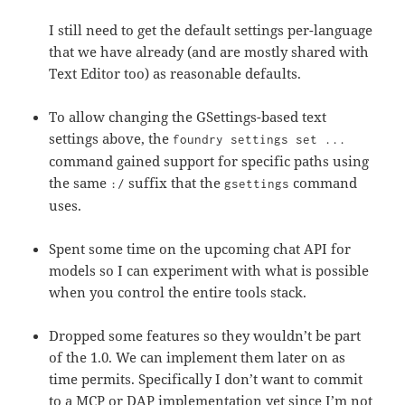
I still need to get the default settings per-language
that we have already (and are mostly shared with
Text Editor too) as reasonable defaults.
To allow changing the GSettings-based text
settings above, the
foundry settings set ...
command gained support for specific paths using
the same
suffix that the
command
:/
gsettings
uses.
Spent some time on the upcoming chat API for
models so I can experiment with what is possible
when you control the entire tools stack.
Dropped some features so they wouldn’t be part
of the 1.0. We can implement them later on as
time permits. Specifically I don’t want to commit
to a MCP or DAP implementation yet since I’m not