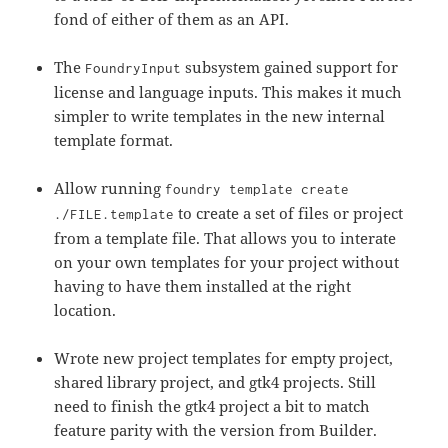
fond of either of them as an API.
The
subsystem gained support for
FoundryInput
license and language inputs. This makes it much
simpler to write templates in the new internal
template format.
Allow running
foundry template create
to create a set of files or project
./FILE.template
from a template file. That allows you to interate
on your own templates for your project without
having to have them installed at the right
location.
Wrote new project templates for empty project,
shared library project, and gtk4 projects. Still
need to finish the gtk4 project a bit to match
feature parity with the version from Builder.