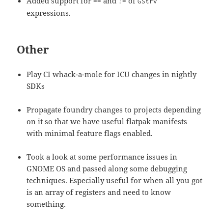
Added support for
and
of
==
!=
GStrv
expressions.
Other
Play CI whack-a-mole for ICU changes in nightly
SDKs
Propagate foundry changes to projects depending
on it so that we have useful flatpak manifests
with minimal feature flags enabled.
Took a look at some performance issues in
GNOME OS and passed along some debugging
techniques. Especially useful for when all you got
is an array of registers and need to know
something.