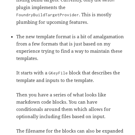
meson
plugin implements the
. This is mostly
FoundryBuildTargetProvider
plumbing for upcoming features.
The new template format is a bit of amalgamation
from a few formats that is just based on my
experience trying to find a way to maintain these
templates.
It starts with a
block that describes the
GKeyFile
template and inputs to the template.
Then you have a series of what looks like
markdown code blocks. You can have
conditionals around them which allows for
optionally including files based on input.
The filename for the blocks can also be expanded