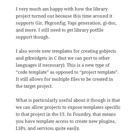
I very much am happy with how the library
project turned out because this time around it
supports Gir, Pkgconfig, Vapi generation, gi-doc,
and more. I still need to get library potfile
support though.
I also wrote new templates for creating gobjects
and gtkwidgets in C (but we can port to other
languages if necessary). This is a new type of
“code template” as opposed to “project template”.
It still allows for multiple files to be created in
the target project.
What is particularly useful about it though is that
we can allow projects to expose templates specific
to that project in the UI. In Foundry, that means
you have template access to create new plugins,
LSPs, and services quite easily.