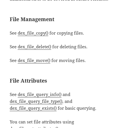
File Management
See
dex_file_copy()
for copying files.
See
dex_file_delete()
for deleting files.
See
dex_file_move()
for moving files.
File Attributes
See
dex_file_query_info()
and
dex_file_query_file_type()
, and
dex_file_query_exists()
for basic querying.
You can set file attributes using