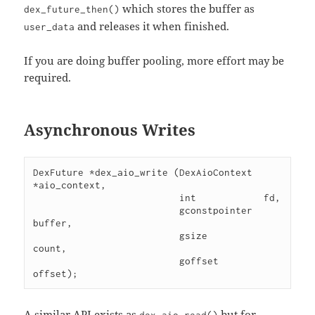
which stores the buffer as
dex_future_then()
and releases it when finished.
user_data
If you are doing buffer pooling, more effort may be
required.
Asynchronous Writes
DexFuture *dex_aio_write (DexAioContext 
*aio_context,

                          int            fd,

                          gconstpointer  
buffer,

                          gsize          
count,

                          goffset        
A similar API exists as
but for