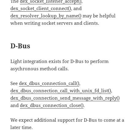
The
dex_socket_listener_accept()
,
dex_socket_client_connect()
, and
dex_resolver_lookup_by_name()
may be helpful
when writing socket servers and clients.
D-Bus
Light integration exists for D-Bus to perform
asychronous method calls.
See
dex_dbus_connection_call()
,
dex_dbus_connection_call_with_unix_fd_list()
,
dex_dbus_connection_send_message_with_reply()
and
dex_dbus_connection_close()
.
We expect additional support for D-Bus to come at a
later time.