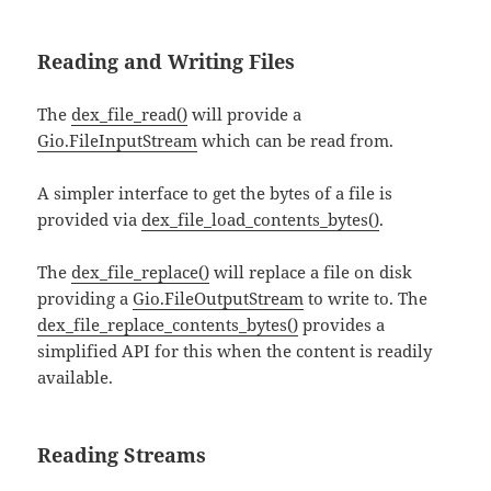
Reading and Writing Files
The
dex_file_read()
will provide a
Gio.FileInputStream
which can be read from.
A simpler interface to get the bytes of a file is
provided via
dex_file_load_contents_bytes()
.
The
dex_file_replace()
will replace a file on disk
providing a
Gio.FileOutputStream
to write to. The
dex_file_replace_contents_bytes()
provides a
simplified API for this when the content is readily
available.
Reading Streams