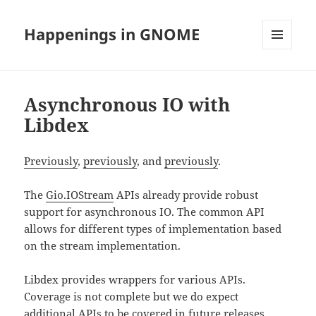
Happenings in GNOME
MENU
AND
WIDGETS
Asynchronous IO with
Libdex
Previously
,
previously
, and
previously
.
The
Gio.IOStream
APIs already provide robust
support for asynchronous IO. The common API
allows for different types of implementation based
on the stream implementation.
Libdex provides wrappers for various APIs.
Coverage is not complete but we do expect
additional APIs to be covered in future releases.