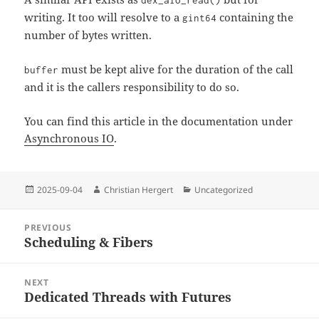
dex_aio_read()
writing. It too will resolve to a
containing the
gint64
number of bytes written.
must be kept alive for the duration of the call
buffer
and it is the callers responsibility to do so.
You can find this article in the documentation under
Asynchronous IO
.
Posted
Author
Categories
2025-09-04
Christian Hergert
Uncategorized
on
Post
PREVIOUS
navigation
Scheduling & Fibers
Previous
post:
NEXT
Dedicated Threads with Futures
Next
post: