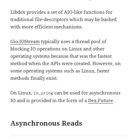
Libdex provides a set of AIO-like functions for
traditional file-descriptors which may be backed
with more efficient mechanisms.
Gio.IOStream
typically uses a thread pool of
blocking IO operations on Linux and other
operating systems because that was the fastest
method when the APIs were created. However, on
some operating systems such as Linux, faster
methods finally exist.
On Linux,
can be used for asynchronous
io_uring
IO and is provided in the form of a
Dex.Future
.
Asynchronous Reads