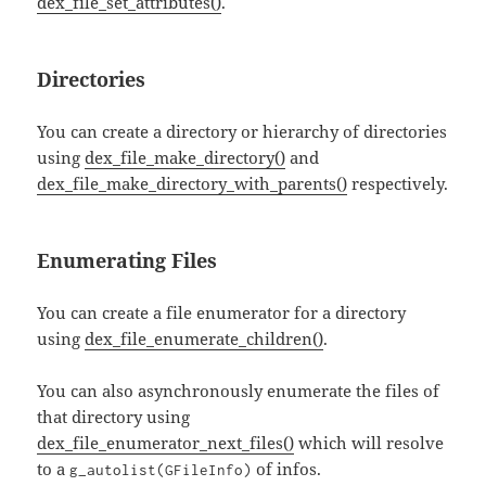
dex_file_set_attributes()
.
Directories
You can create a directory or hierarchy of directories
using
dex_file_make_directory()
and
dex_file_make_directory_with_parents()
respectively.
Enumerating Files
You can create a file enumerator for a directory
using
dex_file_enumerate_children()
.
You can also asynchronously enumerate the files of
that directory using
dex_file_enumerator_next_files()
which will resolve
to a
of infos.
g_autolist(GFileInfo)