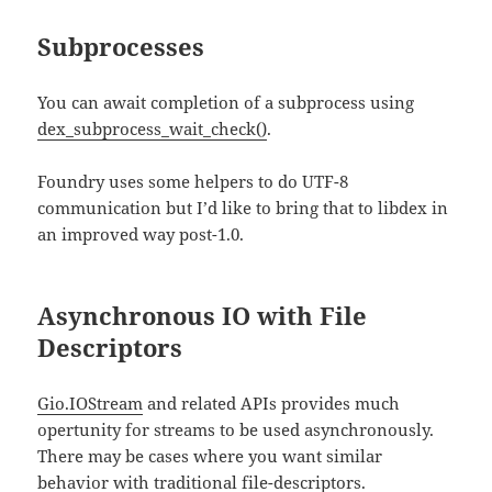
Subprocesses
You can await completion of a subprocess using
dex_subprocess_wait_check()
.
Foundry uses some helpers to do UTF-8
communication but I’d like to bring that to libdex in
an improved way post-1.0.
Asynchronous IO with File
Descriptors
Gio.IOStream
and related APIs provides much
opertunity for streams to be used asynchronously.
There may be cases where you want similar
behavior with traditional file-descriptors.