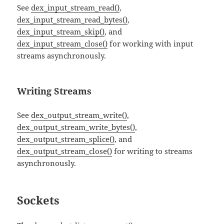
See
dex_input_stream_read()
,
dex_input_stream_read_bytes()
,
dex_input_stream_skip()
, and
dex_input_stream_close()
for working with input
streams asynchronously.
Writing Streams
See
dex_output_stream_write()
,
dex_output_stream_write_bytes()
,
dex_output_stream_splice()
, and
dex_output_stream_close()
for writing to streams
asynchronously.
Sockets