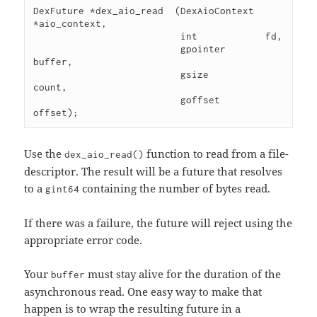
DexFuture *dex_aio_read  (DexAioContext 
*aio_context,

                          int            fd,

                          gpointer       
buffer,

                          gsize          
count,

                          goffset        
Use the
function to read from a file-
dex_aio_read()
descriptor. The result will be a future that resolves
to a
containing the number of bytes read.
gint64
If there was a failure, the future will reject using the
appropriate error code.
Your
must stay alive for the duration of the
buffer
asynchronous read. One easy way to make that
happen is to wrap the resulting future in a