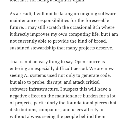
As a result, I will not be taking on ongoing software
maintenance responsibilities for the foreseeable
future. I may still scratch the occasional itch where
it directly improves my own computing life, but I am
not currently able to provide the kind of broad,
sustained stewardship that many projects deserve.
That is not an easy thing to say. Open source is
entering an especially difficult period. We are now
seeing AI systems used not only to generate code,
but also to probe, disrupt, and attack critical
software infrastructure. I suspect this will have a
negative effect on the maintenance burden for a lot
of projects, particularly the foundational pieces that
distributions, companies, and users all rely on
without always seeing the people behind them.