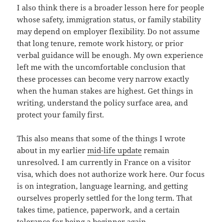
I also think there is a broader lesson here for people
whose safety, immigration status, or family stability
may depend on employer flexibility. Do not assume
that long tenure, remote work history, or prior
verbal guidance will be enough. My own experience
left me with the uncomfortable conclusion that
these processes can become very narrow exactly
when the human stakes are highest. Get things in
writing, understand the policy surface area, and
protect your family first.
This also means that some of the things I wrote
about in my earlier
mid-life update
remain
unresolved. I am currently in France on a visitor
visa, which does not authorize work here. Our focus
is on integration, language learning, and getting
ourselves properly settled for the long term. That
takes time, patience, paperwork, and a certain
tolerance for being a beginner again.