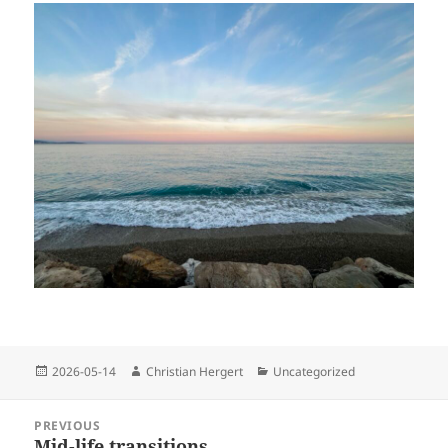
Posted
Author
Categories
2026-05-14
Christian Hergert
Uncategorized
on
Post
PREVIOUS
navigation
Mid-life transitions
Previous