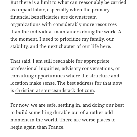
But there is a limit to what can reasonably be carried
as unpaid labor, especially when the primary
financial beneficiaries are downstream
organizations with considerably more resources
than the individual maintainers doing the work. At
the moment, I need to prioritize my family, our
stability, and the next chapter of our life here.
That said, I am still reachable for appropriate
professional inquiries, advisory conversations, or
consulting opportunities where the structure and
location make sense. The best address for that now
is
christian at sourceandstack dot com
.
For now, we are safe, settling in, and doing our best
to build something durable out of a rather odd
moment in the world. There are worse places to
begin again than France.