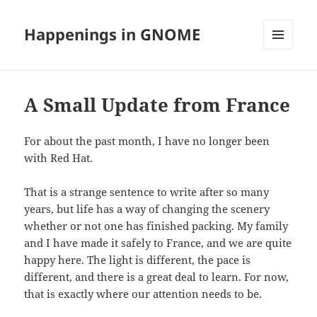
Happenings in GNOME
MENU
AND
WIDGETS
A Small Update from France
For about the past month, I have no longer been
with Red Hat.
That is a strange sentence to write after so many
years, but life has a way of changing the scenery
whether or not one has finished packing. My family
and I have made it safely to France, and we are quite
happy here. The light is different, the pace is
different, and there is a great deal to learn. For now,
that is exactly where our attention needs to be.