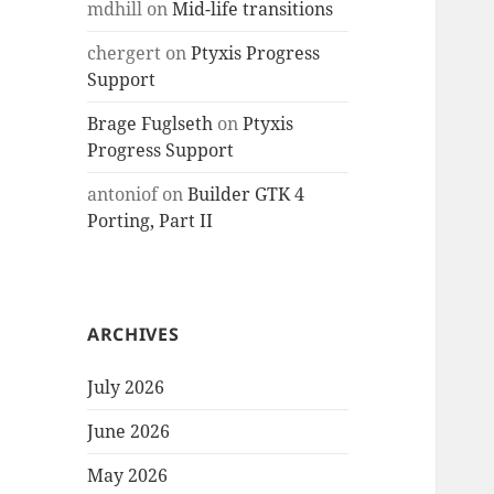
mdhill
on
Mid-life transitions
chergert
on
Ptyxis Progress
Support
Brage Fuglseth
on
Ptyxis
Progress Support
antoniof
on
Builder GTK 4
Porting, Part II
ARCHIVES
July 2026
June 2026
May 2026