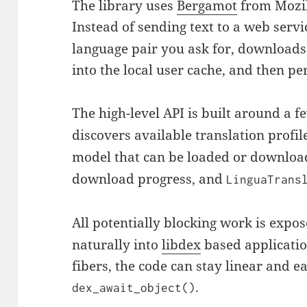
The library uses
Bergamot
from Mozil
Instead of sending text to a web servi
language pair you ask for, download
into the local user cache, and then pe
The high-level API is built around a f
discovers available translation profil
model that can be loaded or downlo
download progress, and
LinguaTrans
All potentially blocking work is expo
naturally into
libdex
based applicatio
fibers, the code can stay linear and e
.
dex_await_object()