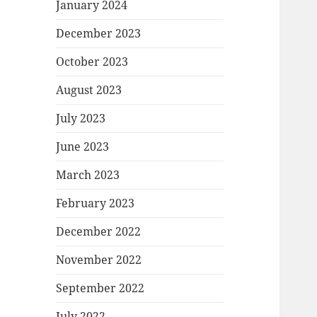
January 2024
December 2023
October 2023
August 2023
July 2023
June 2023
March 2023
February 2023
December 2022
November 2022
September 2022
July 2022