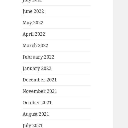
June 2022
May 2022
April 2022
March 2022
February 2022
January 2022
December 2021
November 2021
October 2021
August 2021
July 2021