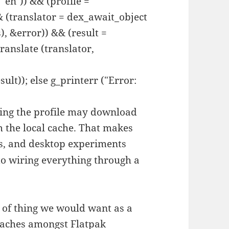
 "en")) && (profile =
& (translator = dex_await_object
), &error)) && (result =
ranslate (translator,
ult)); else g_printerr ("Error:
ding the profile may download
om the local cache. That makes
mos, and desktop experiments
 to wiring everything through a
e of thing we would want as a
 caches amongst Flatpak