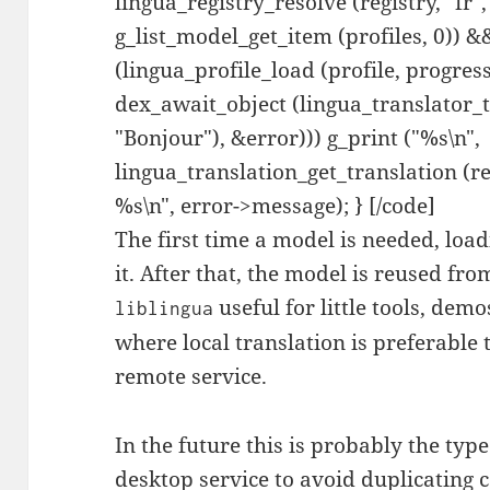
lingua_registry_resolve (registry, "fr",
g_list_model_get_item (profiles, 0)) &
(lingua_profile_load (profile, progress
dex_await_object (lingua_translator_t
"Bonjour"), &error))) g_print ("%s\n",
lingua_translation_get_translation (res
%s\n", error->message); } [/code]
The first time a model is needed, loa
it. After that, the model is reused fr
useful for little tools, de
liblingua
where local translation is preferable
remote service.
In the future this is probably the typ
desktop service to avoid duplicating