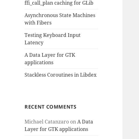
ffi_call_plan caching for GLib
Asynchronous State Machines
with Fibers
Testing Keyboard Input
Latency
A Data Layer for GTK
applications
Stackless Coroutines in Libdex
RECENT COMMENTS
Michael Catanzaro
on
A Data
Layer for GTK applications