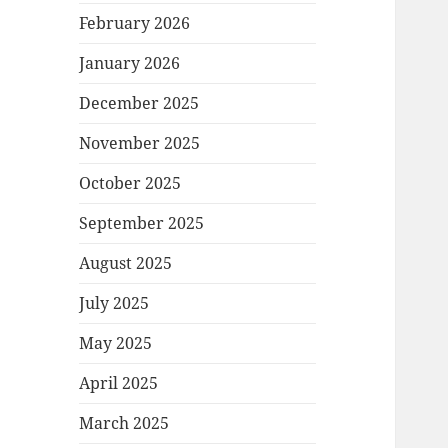
February 2026
January 2026
December 2025
November 2025
October 2025
September 2025
August 2025
July 2025
May 2025
April 2025
March 2025