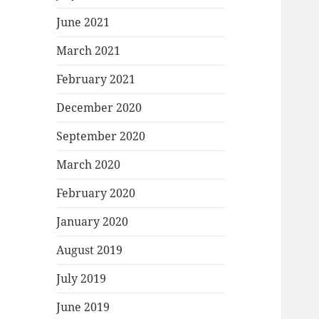
June 2021
March 2021
February 2021
December 2020
September 2020
March 2020
February 2020
January 2020
August 2019
July 2019
June 2019