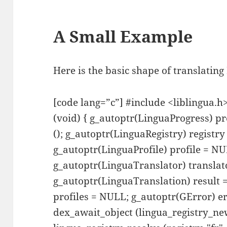
A Small Example
Here is the basic shape of translating
[code lang=”c”] #include <liblingua.h
(void) { g_autoptr(LinguaProgress) p
(); g_autoptr(LinguaRegistry) registr
g_autoptr(LinguaProfile) profile = NU
g_autoptr(LinguaTranslator) transla
g_autoptr(LinguaTranslation) result
profiles = NULL; g_autoptr(GError) err
dex_await_object (lingua_registry_new