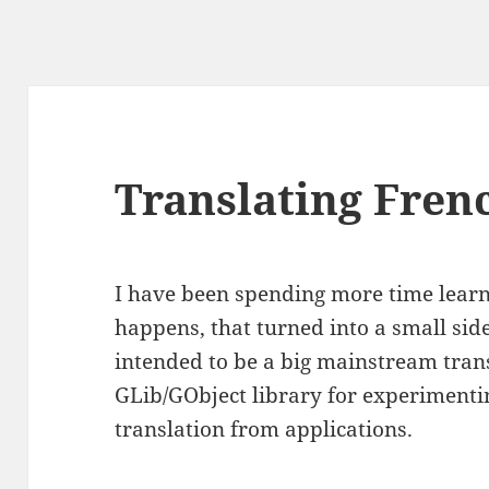
Translating Fren
I have been spending more time learni
happens, that turned into a small sid
intended to be a big mainstream transl
GLib/GObject library for experimenti
translation from applications.