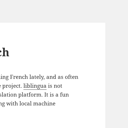
ch
ng French lately, and as often
e project.
liblingua
is not
ation platform. It is a fun
ng with local machine