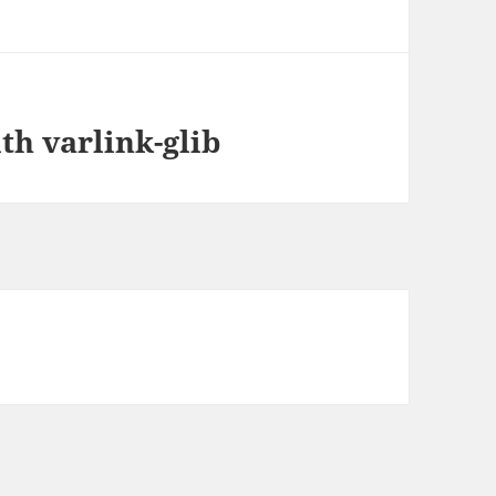
th varlink-glib