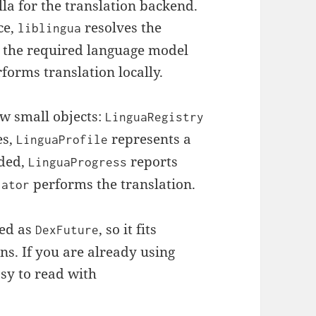
la for the translation backend.
ce,
resolves the
liblingua
s the required language model
rforms translation locally.
ew small objects:
LinguaRegistry
es,
represents a
LinguaProfile
aded,
reports
LinguaProgress
performs the translation.
lator
sed as
, so it fits
DexFuture
ns. If you are already using
asy to read with