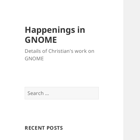
Happenings in
GNOME
Details of Christian's work on
GNOME
Search
for:
RECENT POSTS