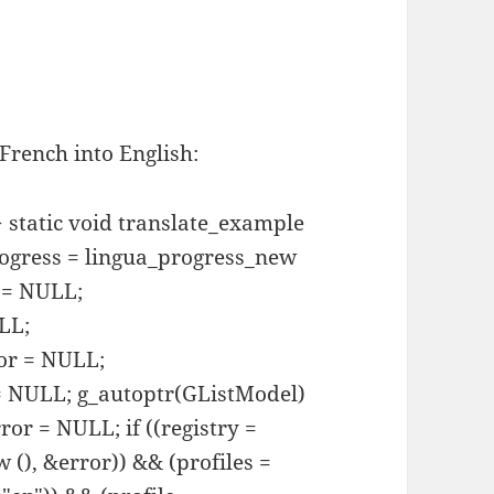
 French into English:
> static void translate_example
rogress = lingua_progress_new
y = NULL;
LL;
tor = NULL;
 = NULL; g_autoptr(GListModel)
or = NULL; if ((registry =
 (), &error)) && (profiles =