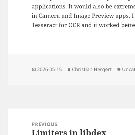
applications. It would also be extreme
in Camera and Image Preview apps. I 
Tesseract for OCR and it worked bette
Posted
Author
Categ
2026-05-15
Christian Hergert
Unca
on
Post
navigation
PREVIOUS
Limiters in libdex
Previous