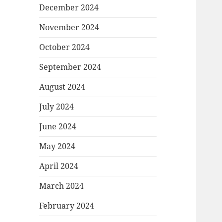
December 2024
November 2024
October 2024
September 2024
August 2024
July 2024
June 2024
May 2024
April 2024
March 2024
February 2024