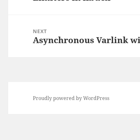
post:
NEXT
Asynchronous Varlink wi
Next
post:
Proudly powered by WordPress