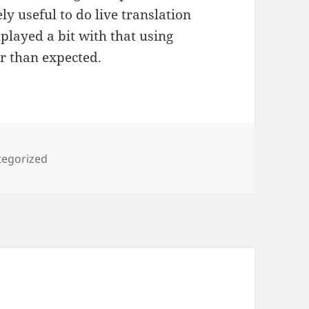
ly useful to do live translation
played a bit with that using
r than expected.
ories
tegorized