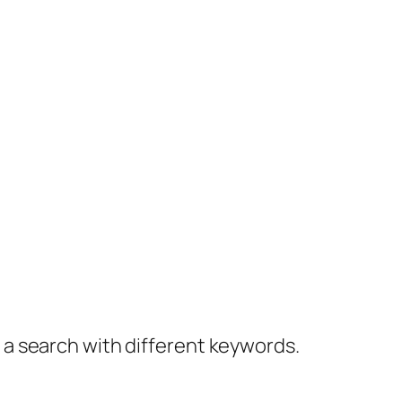
y a search with different keywords.