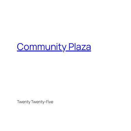
Community Plaza
Twenty Twenty-Five