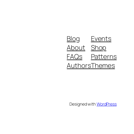
Blog
Events
About
Shop
FAQs
Patterns
Authors
Themes
Designed with
WordPress