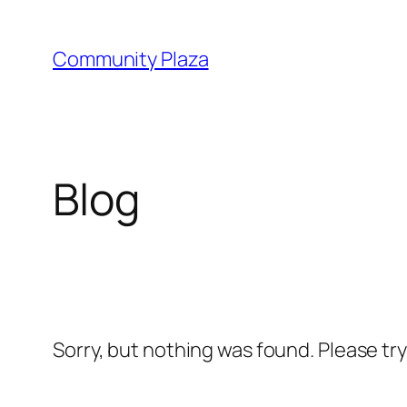
Skip
to
Community Plaza
content
Blog
Sorry, but nothing was found. Please tr