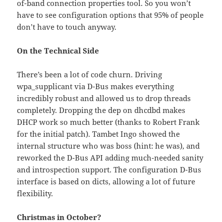
of-band connection properties tool. So you won’t
have to see configuration options that 95% of people
don’t have to touch anyway.
On the Technical Side
There’s been a lot of code churn. Driving
wpa_supplicant via D-Bus makes everything
incredibly robust and allowed us to drop threads
completely. Dropping the dep on dhcdbd makes
DHCP work so much better (thanks to Robert Frank
for the initial patch). Tambet Ingo showed the
internal structure who was boss (hint: he was), and
reworked the D-Bus API adding much-needed sanity
and introspection support. The configuration D-Bus
interface is based on dicts, allowing a lot of future
flexibility.
Christmas in October?