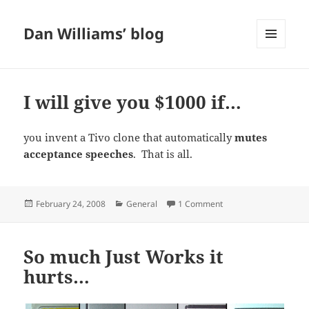
Dan Williams’ blog
MENU
AND
WIDGETS
I will give you $1000 if…
you invent a Tivo clone that automatically
mutes
acceptance speeches
. That is all.
Posted
Categories
on I will give you $100
February 24, 2008
General
1 Comment
on
So much Just Works it
hurts…