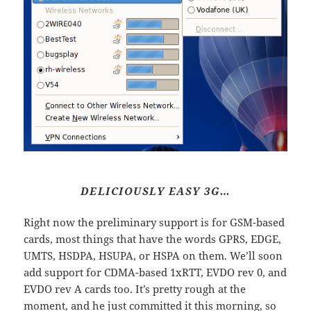
DELICIOUSLY EASY 3G…
Right now the preliminary support is for GSM-based
cards, most things that have the words GPRS, EDGE,
UMTS, HSDPA, HSUPA, or HSPA on them. We’ll soon
add support for CDMA-based 1xRTT, EVDO rev 0, and
EVDO rev A cards too. It’s pretty rough at the
moment, and he just committed it this morning, so