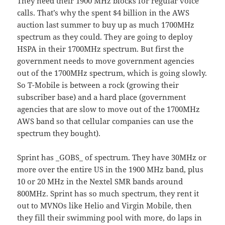
They need their 1900 MHz blocks for regular voice
calls. That’s why the spent $4 billion in the AWS
auction last summer to buy up as much 1700MHz
spectrum as they could. They are going to deploy
HSPA in their 1700MHz spectrum. But first the
government needs to move government agencies
out of the 1700MHz spectrum, which is going slowly.
So T-Mobile is between a rock (growing their
subscriber base) and a hard place (government
agencies that are slow to move out of the 1700MHz
AWS band so that cellular companies can use the
spectrum they bought).
Sprint has _GOBS_ of spectrum. They have 30MHz or
more over the entire US in the 1900 MHz band, plus
10 or 20 MHz in the Nextel SMR bands around
800MHz. Sprint has so much spectrum, they rent it
out to MVNOs like Helio and Virgin Mobile, then
they fill their swimming pool with more, do laps in