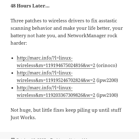
48 Hours Later…
Three patches to wireless drivers to fix asstastic
scanning behavior and make your life better, your
battery not hate you, and NetworkManager rock
harder:
http://marc.info/?l=linux-
wireless&m=119194675024816&w=2
(orinoco)
http://marc.info/?l=linux-
wireless&m=119195246702824&w=2
(ipw2200)
http://marc.info/?l=linux-
wireless&m=119203367309826&w=2
(ipw2100)
Not huge, but little fixes keep piling up until stuff
Just Works.