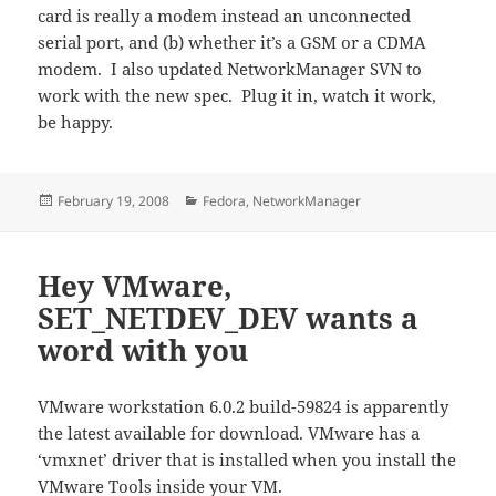
card is really a modem instead an unconnected
serial port, and (b) whether it’s a GSM or a CDMA
modem. I also updated NetworkManager SVN to
work with the new spec. Plug it in, watch it work,
be happy.
Posted
Categories
February 19, 2008
Fedora
,
NetworkManager
on
Hey VMware,
SET_NETDEV_DEV wants a
word with you
VMware workstation 6.0.2 build-59824 is apparently
the latest available for download. VMware has a
‘vmxnet’ driver that is installed when you install the
VMware Tools inside your VM.