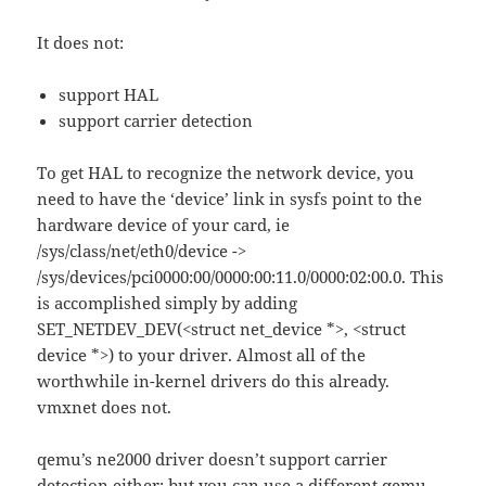
It does not:
support HAL
support carrier detection
To get HAL to recognize the network device, you
need to have the ‘device’ link in sysfs point to the
hardware device of your card, ie
/sys/class/net/eth0/device ->
/sys/devices/pci0000:00/0000:00:11.0/0000:02:00.0. This
is accomplished simply by adding
SET_NETDEV_DEV(<struct net_device *>, <struct
device *>) to your driver. Almost all of the
worthwhile in-kernel drivers do this already.
vmxnet does not.
qemu’s ne2000 driver doesn’t support carrier
detection either; but you can use a different qemu