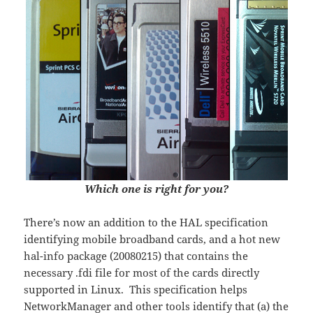
Which one is right for you?
There’s now an addition to the HAL specification
identifying mobile broadband cards, and a hot new
hal-info package (20080215) that contains the
necessary .fdi file for most of the cards directly
supported in Linux. This specification helps
NetworkManager and other tools identify that (a) the