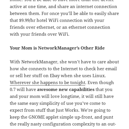
active at one time, and share an internet connection
between them. For once you’ll be able to easily share
that $9.99/hr hotel WiFi connection with your
friends over ethernet, or an ethernet connection
with your friends over WiFi.
Your Mom is NetworkManager’s Other Ride
With NetworkManager, she won’t have to care about
how she connects to the Internet to check her email
or sell her stuff on Ebay when she uses Linux.
Wherever she happens to be tonight
. Even though
0.7 will have
awesome new capabilities
that you
and your mom will love longtime, it will still have
the same easy simplicity of use you’ve come to
expect from stuff that Just Works. We’re going to
keep the GNOME applet simple up-front, and punt
the really nasty configuration complexity to an out-