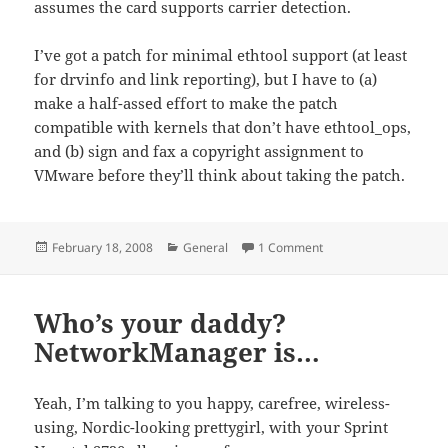
assumes the card supports carrier detection.
I’ve got a patch for minimal ethtool support (at least
for drvinfo and link reporting), but I have to (a)
make a half-assed effort to make the patch
compatible with kernels that don’t have ethtool_ops,
and (b) sign and fax a copyright assignment to
VMware before they’ll think about taking the patch.
Posted
Categories
on Hey VMware, SET_N
February 18, 2008
General
1 Comment
on
Who’s your daddy?
NetworkManager is…
Yeah, I’m talking to you happy, carefree, wireless-
using, Nordic-looking prettygirl, with your Sprint