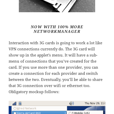
NOW WITH 100% MORE
NETWORKMANAGER
Interaction with 3G cards is going to work a lot like
VPN connections currently do. The 3G card will
show up in the applet’s menu. It will have a sub-
menu of connections that you’ve created for the
card. If you use more than one provider, you can
create a connection for each provider and switch
between the two. Eventually, you’ll be able to share
that 3G connection over wifi or ethernet too.
Obligatory mockup follows: