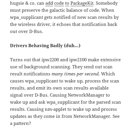
hugsie & co. can
add
code
to
PackageKit
. Somebody
must preserve the galactic balance of code. When
wpa_supplicant gets notified of new scan results by
the wireless driver, it echoes that notification back
out over D-Bus.
Drivers Behaving Badly (duh…)
Turns out that ipw2200 and ipw2100 make extensive
use of background scanning. They send out scan
result notifications
many times per second.
Which
causes wpa_supplicant to wake up, process the scan
results, and emit its own scan results available
signal over D-Bus. Causing NetworkManager to
wake up and ask wpa_supplicant for the parsed scan
results. Causing nm-applet to wake up and process
updates as they come in from NetworkManager. See
a pattern?