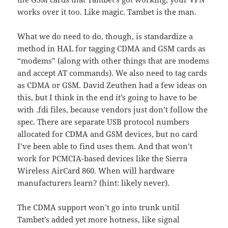
works over it too. Like magic. Tambet is the man.
What we do need to do, though, is standardize a
method in HAL for tagging CDMA and GSM cards as
“modems” (along with other things that are modems
and accept AT commands). We also need to tag cards
as CDMA or GSM. David Zeuthen had a few ideas on
this, but I think in the end it’s going to have to be
with .fdi files, because vendors just don’t follow the
spec. There are separate USB protocol numbers
allocated for CDMA and GSM devices, but no card
I’ve been able to find uses them. And that won’t
work for PCMCIA-based devices like the Sierra
Wireless AirCard 860. When will hardware
manufacturers learn? (hint: likely never).
The CDMA support won’t go into trunk until
Tambet’s added yet more hotness, like signal