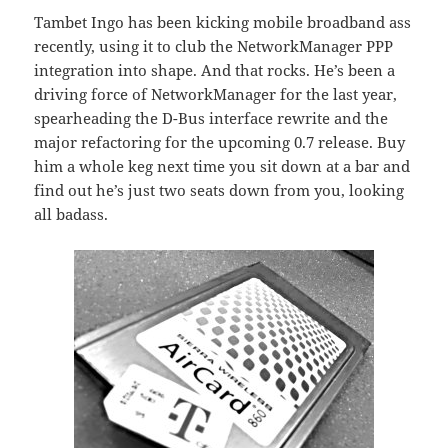
Tambet Ingo has been kicking mobile broadband ass
recently, using it to club the NetworkManager PPP
integration into shape. And that rocks. He’s been a
driving force of NetworkManager for the last year,
spearheading the D-Bus interface rewrite and the
major refactoring for the upcoming 0.7 release. Buy
him a whole keg next time you sit down at a bar and
find out he’s just two seats down from you, looking
all badass.