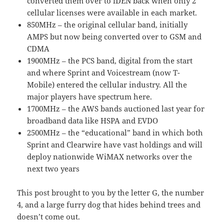
converted them over to iDEN back when only 2
cellular licenses were available in each market.
850MHz – the original cellular band, initially
AMPS but now being converted over to GSM and
CDMA
1900MHz – the PCS band, digital from the start
and where Sprint and Voicestream (now T-
Mobile) entered the cellular industry. All the
major players have spectrum here.
1700MHz – the AWS bands auctioned last year for
broadband data like HSPA and EVDO
2500MHz – the “educational” band in which both
Sprint and Clearwire have vast holdings and will
deploy nationwide WiMAX networks over the
next two years
This post brought to you by the letter G, the number
4, and a large furry dog that hides behind trees and
doesn’t come out.