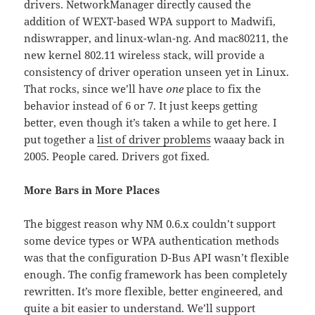
drivers. NetworkManager directly caused the
addition of WEXT-based WPA support to Madwifi,
ndiswrapper, and linux-wlan-ng. And mac80211, the
new kernel 802.11 wireless stack, will provide a
consistency of driver operation unseen yet in Linux.
That rocks, since we’ll have
one
place to fix the
behavior instead of 6 or 7. It just keeps getting
better, even though it’s taken a while to get here. I
put together a
list of driver problems
waaay back in
2005. People cared. Drivers got fixed.
More Bars in More Places
The biggest reason why NM 0.6.x couldn’t support
some device types or WPA authentication methods
was that the configuration D-Bus API wasn’t flexible
enough. The config framework has been completely
rewritten. It’s more flexible, better engineered, and
quite a bit
easier to understand
. We’ll support