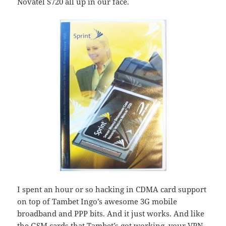
Novatel S720 all up in our face.
I spent an hour or so hacking in CDMA card support
on top of Tambet Ingo’s awesome 3G mobile
broadband and PPP bits. And it just works. And like
the GSM cards that Tambet’s got working, your VPN