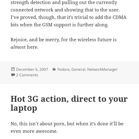
strength detection and pulling out the currently
connected network and showing that to the user.
I’ve proved, though, that it’s trivial to add the CDMA
bits when the GSM support is further along.
Rejoice, and be merry, for the wireless future is
almost
here.
Posted
Categories
December 6, 2007
Fedora
,
General
,
NetworkManager
on
on Who’s your daddy? NetworkManager is…
2 Comments
Hot 3G action, direct to your
laptop
No, this isn’t about porn, but when it’s done it’ll be
even more awesome.