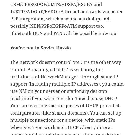
GSM/GPRS/EDGE/UMTS/HDSPA/HSUPA and
1xRTT/EVDO-r0/EVDO-rA broadband cards via better
PPP integration, which also means dialup and
possibly ISDN/PPPoE/PPPoATM support too.
Bluetooth DUN and PAN will be possible now too.
You’re not in Soviet Russia
The network doesn’t control you. It’s the other way
’round. A major goal of 0.7 is widening the
usefulness of NetworkManager. Through static IP
support (including multiple IP addresses), you could
use NM on your server or stationary desktop
machine if you wish. You don’t need to use DHCP.
You can override specific pieces of DHCP-provided
configuration (like search domains). You can set up
multiple connections for a device, with static IPs
when you’re at work and DHCP when you’re at
home. You’ll be able to have more than one device