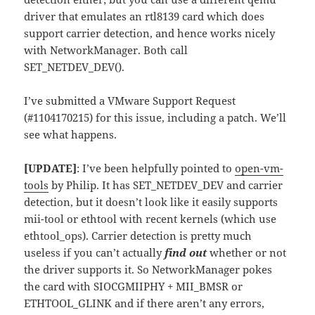
driver that emulates an rtl8139 card which does
support carrier detection, and hence works nicely
with NetworkManager. Both call
SET_NETDEV_DEV().
I’ve submitted a VMware Support Request
(#1104170215) for this issue, including a patch. We’ll
see what happens.
[UPDATE]
: I’ve been helpfully pointed to
open-vm-
tools
by Philip. It has SET_NETDEV_DEV and carrier
detection, but it doesn’t look like it easily supports
mii-tool or ethtool with recent kernels (which use
ethtool_ops). Carrier detection is pretty much
useless if you can’t actually
find out
whether or not
the driver supports it. So NetworkManager pokes
the card with SIOCGMIIPHY + MII_BMSR or
ETHTOOL_GLINK and if there aren’t any errors,