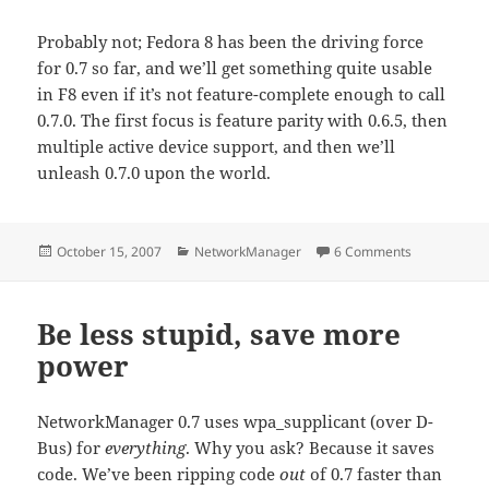
Probably not; Fedora 8 has been the driving force
for 0.7 so far, and we’ll get something quite usable
in F8 even if it’s not feature-complete enough to call
0.7.0. The first focus is feature parity with 0.6.5, then
multiple active device support, and then we’ll
unleash 0.7.0 upon the world.
Posted
Categories
on NetworkM
October 15, 2007
NetworkManager
6 Comments
on
Be less stupid, save more
power
NetworkManager 0.7 uses wpa_supplicant (over D-
Bus) for
everything
. Why you ask? Because it saves
code. We’ve been ripping code
out
of 0.7 faster than