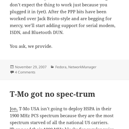
don’t expect the thing to work just because you
plugged it in (yet). After the PPP bits have been
worked over Jack Bristo-style and are begging for
mercy, we’ll start adding support for serial modem,
ISDN, and Bluetooth DUN.
You ask, we provide.
Posted
Categories
November 29, 2007
Fedora
,
NetworkManager
on
on Hot 3G action, direct to your laptop
4 Comments
T-Mo got no spec-trum
Jon,
T-Mo USA isn’t going to deploy HSPA in their
1900 MHz PCS spectrum because they are the most
spectrum starved of all the national US carriers.