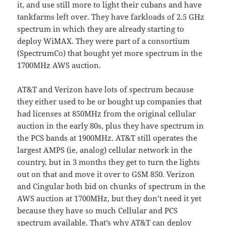
it, and use still more to light their cubans and have
tankfarms left over. They have farkloads of 2.5 GHz
spectrum in which they are already starting to
deploy WiMAX. They were part of a consortium
(SpectrumCo) that bought yet more spectrum in the
1700MHz AWS auction.
AT&T and Verizon have lots of spectrum because
they either used to be or bought up companies that
had licenses at 850MHz from the original cellular
auction in the early 80s, plus they have spectrum in
the PCS bands at 1900MHz. AT&T still operates the
largest AMPS (ie, analog) cellular network in the
country, but in 3 months they get to turn the lights
out on that and move it over to GSM 850. Verizon
and Cingular both bid on chunks of spectrum in the
AWS auction at 1700MHz, but they don’t need it yet
because they have so much Cellular and PCS
spectrum available. That’s why AT&T can deploy