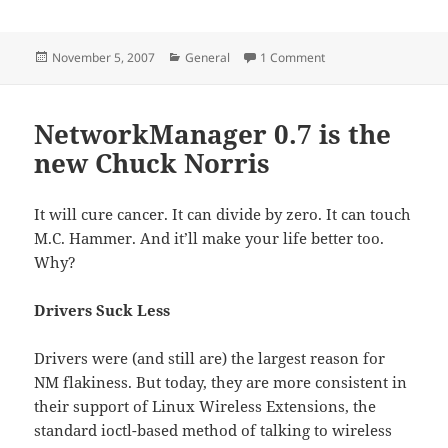
Posted
Categories
on T-Mo got no spec-
November 5, 2007
General
1 Comment
on
NetworkManager 0.7 is the
new Chuck Norris
It will cure cancer. It can divide by zero. It can touch
M.C. Hammer. And it’ll make your life better too.
Why?
Drivers Suck Less
Drivers were (and still are) the largest reason for
NM flakiness. But today, they are more consistent in
their support of Linux Wireless Extensions, the
standard ioctl-based method of talking to wireless