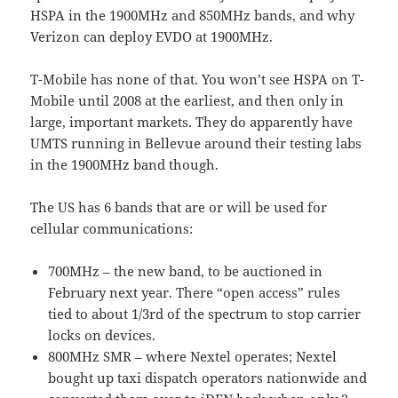
HSPA in the 1900MHz and 850MHz bands, and why
Verizon can deploy EVDO at 1900MHz.
T-Mobile has none of that. You won’t see HSPA on T-
Mobile until 2008 at the earliest, and then only in
large, important markets. They do apparently have
UMTS running in Bellevue around their testing labs
in the 1900MHz band though.
The US has 6 bands that are or will be used for
cellular communications:
700MHz – the new band, to be auctioned in
February next year. There “open access” rules
tied to about 1/3rd of the spectrum to stop carrier
locks on devices.
800MHz SMR – where Nextel operates; Nextel
bought up taxi dispatch operators nationwide and