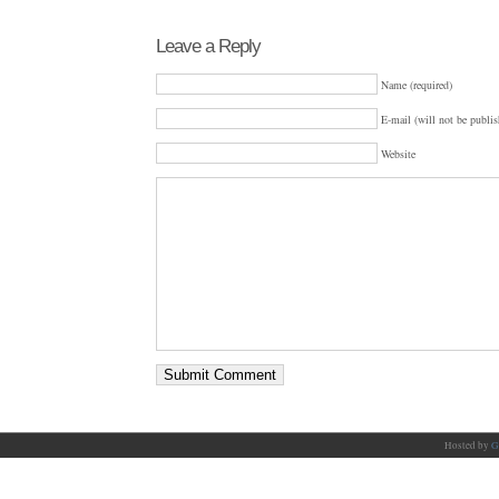
Leave a Reply
Name (required)
E-mail (will not be publis
Website
Hosted by
G