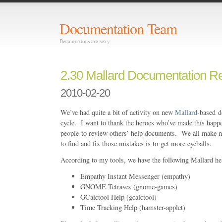
Documentation Team
Because docs are sexy
2.30 Mallard Documentation R
2010-02-20
We’ve had quite a bit of activity on new
Mallard
-based d
cycle. I want to thank the heroes who’ve made this happ
people to review others’ help documents. We all make m
to find and fix those mistakes is to get more eyeballs.
According to my tools, we have the following Mallard hel
Empathy Instant Messenger (empathy)
GNOME Tetravex (gnome-games)
GCalctool Help (gcalctool)
Time Tracking Help (hamster-applet)