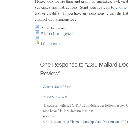
Please look for spelling and grammar mistakes, awkward 
sentences and instructions. Send your reviews to
gnome-
text or git diffs. If you have any questions, email the lis
channel on irc.gnome.org.
Posted by shaunm
Filed in
Uncategorized
1 Comment »
One Response to “2.30 Mallard Do
Review”
Robert Ancell
Says:
2010-02-21 at 04:30
Though not official GNOME modules, the following two
also have Mallard documentation:
gbrainy
simple-scan (
http://bazaar.launchpad.net/~robert-ancell/s