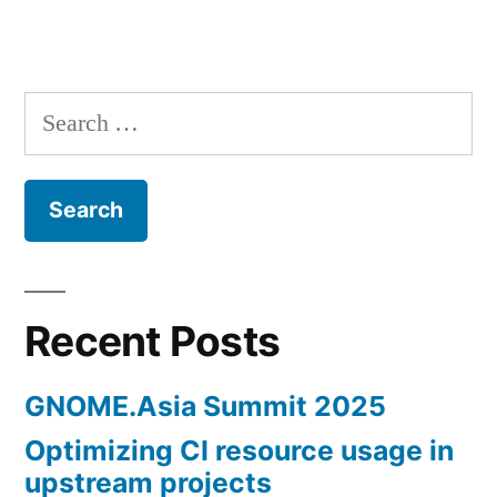
Search
for:
Recent Posts
GNOME.Asia Summit 2025
Optimizing CI resource usage in
upstream projects