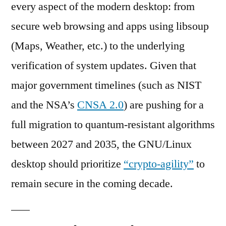
every aspect of the modern desktop: from
secure web browsing and apps using libsoup
(Maps, Weather, etc.) to the underlying
verification of system updates. Given that
major government timelines (such as NIST
and the NSA’s
CNSA 2.0
) are pushing for a
full migration to quantum-resistant algorithms
between 2027 and 2035, the GNU/Linux
desktop should prioritize
“crypto-agility”
to
remain secure in the coming decade.