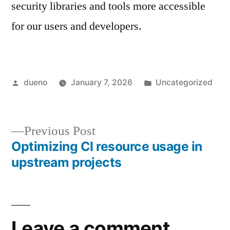
security libraries and tools more accessible
for our users and developers.
Posted
Posted
dueno
January 7, 2026
Uncategorized
by
in
Previous
Previous Post
post:
Optimizing CI resource usage in
Post
upstream projects
navigation
Leave a comment