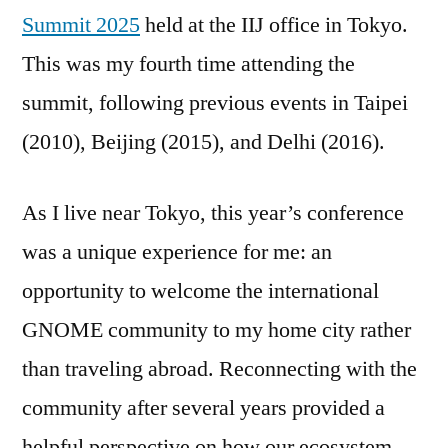
Summit 2025
held at the IIJ office in Tokyo.
This was my fourth time attending the
summit, following previous events in Taipei
(2010), Beijing (2015), and Delhi (2016).
As I live near Tokyo, this year’s conference
was a unique experience for me: an
opportunity to welcome the international
GNOME community to my home city rather
than traveling abroad. Reconnecting with the
community after several years provided a
helpful perspective on how our ecosystem