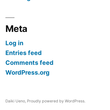
Meta
Log in
Entries feed
Comments feed
WordPress.org
Daiki Ueno
,
Proudly powered by WordPress.