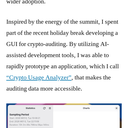
wider adoption.
Inspired by the energy of the summit, I spent
part of the recent holiday break developing a
GUI for crypto-auditing. By utilizing AI-
assisted development tools, I was able to
rapidly prototype an application, which I call
“Crypto Usage Analyzer”
, that makes the
auditing data more accessible.