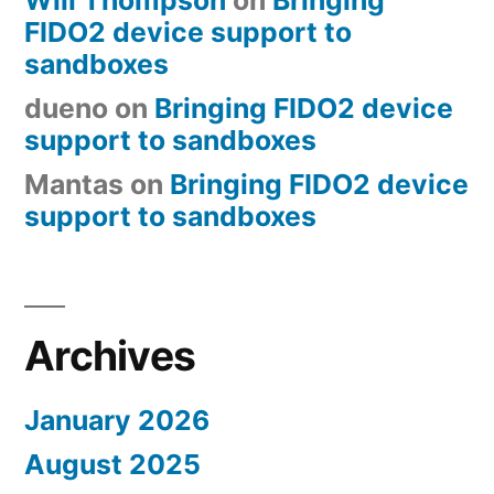
FIDO2 device support to
sandboxes
dueno
on
Bringing FIDO2 device
support to sandboxes
Mantas
on
Bringing FIDO2 device
support to sandboxes
Archives
January 2026
August 2025