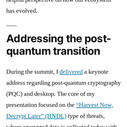
has evolved.
Addressing the post-
quantum transition
During the summit, I
delivered
a keynote
address regarding post-quantum cryptography
(PQC) and desktop. The core of my
presentation focused on the
“Harvest Now,
Decrypt Later” (HNDL)
type of threats,