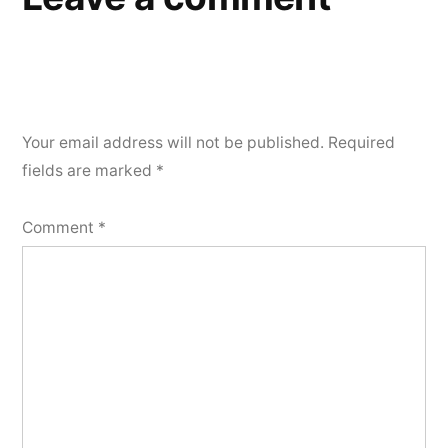
Your email address will not be published.
Required
fields are marked
*
Comment
*