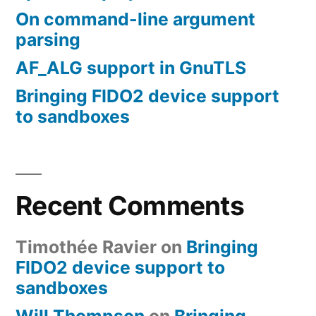
On command-line argument
parsing
AF_ALG support in GnuTLS
Bringing FIDO2 device support
to sandboxes
Recent Comments
Timothée Ravier
on
Bringing
FIDO2 device support to
sandboxes
Will Thompson
on
Bringing