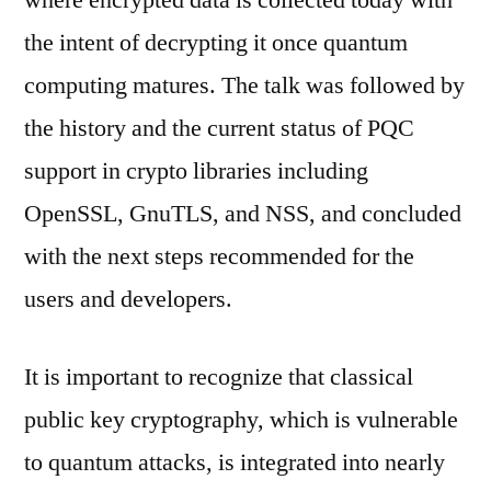
where encrypted data is collected today with
the intent of decrypting it once quantum
computing matures. The talk was followed by
the history and the current status of PQC
support in crypto libraries including
OpenSSL, GnuTLS, and NSS, and concluded
with the next steps recommended for the
users and developers.
It is important to recognize that classical
public key cryptography, which is vulnerable
to quantum attacks, is integrated into nearly