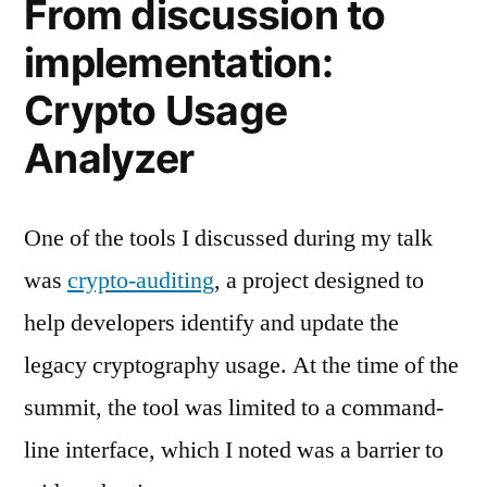
From discussion to
implementation:
Crypto Usage
Analyzer
One of the tools I discussed during my talk
was
crypto-auditing
, a project designed to
help developers identify and update the
legacy cryptography usage. At the time of the
summit, the tool was limited to a command-
line interface, which I noted was a barrier to