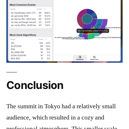
Conclusion
The summit in Tokyo had a relatively small
audience, which resulted in a cozy and
professional atmosphere. This smaller scale