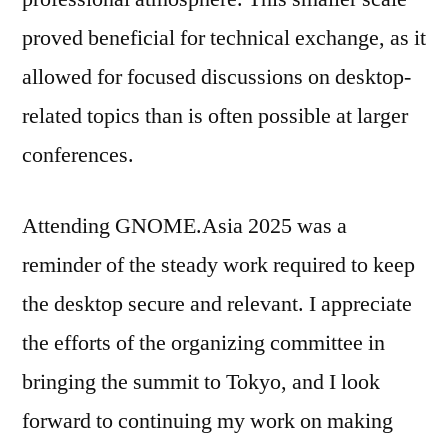
proved beneficial for technical exchange, as it
allowed for focused discussions on desktop-
related topics than is often possible at larger
conferences.
Attending GNOME.Asia 2025 was a
reminder of the steady work required to keep
the desktop secure and relevant. I appreciate
the efforts of the organizing committee in
bringing the summit to Tokyo, and I look
forward to continuing my work on making