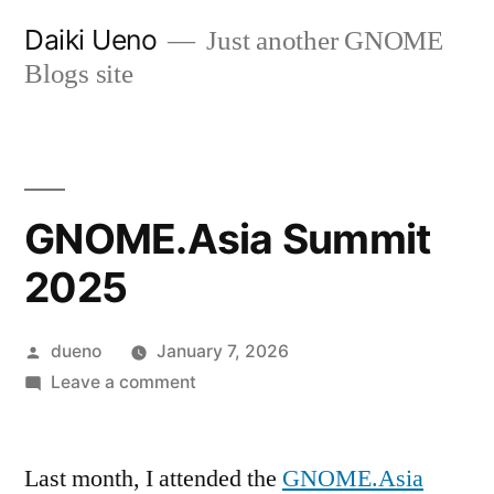
Skip
Daiki Ueno
Just another GNOME
to
Blogs site
content
GNOME.Asia Summit
2025
Posted
dueno
January 7, 2026
by
on
Leave a comment
GNOME.Asia
Summit
Last month, I attended the
2025
GNOME.Asia