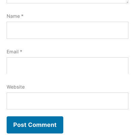
Name
*
Email
*
Website