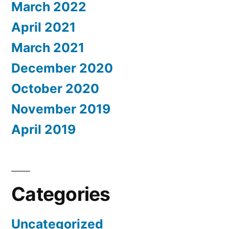
March 2022
April 2021
March 2021
December 2020
October 2020
November 2019
April 2019
Categories
Uncategorized