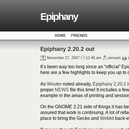
Epiphany
HOME
FRIENDS
Epiphany 2.20.2 out
November 27, 2007
12:46 am
reinouts
It’s been way too long since an “official” E
here are a few highlights to keep you up to 
As
Wouter
noted already,
Epiphany 2.20.2
i
proper
NEWS
file this time! It includes a fe
example in the areas of printing and sessio
On the GNOME 2.21 side of things it has been
assured that work is continuing. A lot of refa
place to bring the Gecko and
Webkit
back-en