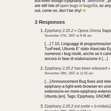
But even though Epiphany is “
awesome
“, 
are still lots of
open bugs in bugzilla
, so an
out, come on, don’t be shy!
3 Responses
Epiphany 2.20.2 « Opera Omnia
Says
November 27th, 2007 at 8:46 am
[…] 7.10, Linguaggi di programmazio
TuxFeed, Ubuntu E’ stato rilasciato E
numerosi i bug risolti, anche se il ca
ancora in fase di elaborazione è […]
Epiphany 2.20.2 has been released « b
November 28th, 2007 at 11:02 am
[…] Announcement Bug fixes and rel
epiphany-a-light-web-browser-en unof
extensions-en more-epiphany-extensi
Ubuntu [en]. Tags: Epiphany, GNOME,
Epiphany 2.20.2 est sortie « b-initials2