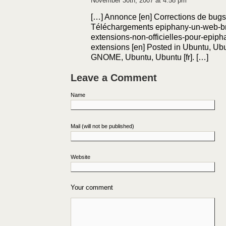
November 30th, 2007 at 4:58 pm
[…] Annonce [en] Corrections de bugs e
Téléchargements epiphany-un-web-br
extensions-non-officielles-pour-epip
extensions [en] Posted in Ubuntu, Ubun
GNOME, Ubuntu, Ubuntu [fr]. […]
Leave a Comment
Name
Mail (will not be published)
Website
Your comment