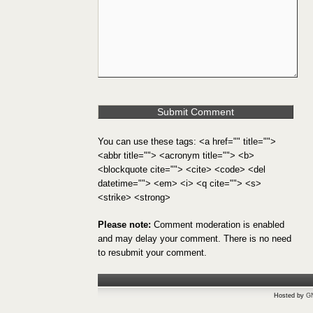
You can use these tags: <a href="" title="">
<abbr title=""> <acronym title=""> <b>
<blockquote cite=""> <cite> <code> <del
datetime=""> <em> <i> <q cite=""> <s>
<strike> <strong>
Please note:
Comment moderation is enabled
and may delay your comment. There is no need
to resubmit your comment.
Hosted by
G