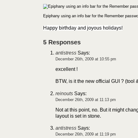
Epiphany using an info bar for the Remember passwo
Happy birthday and joyous holidays!
5 Responses
antistress
Says:
December 26th, 2009 at 10:55 pm
excellent !
BTW, is it the new official GUI ? (tool &
reinouts
Says:
December 26th, 2009 at 11:13 pm
Not at this point, no. But it might chang
layout is set in stone.
antistress
Says:
December 26th, 2009 at 11:19 pm