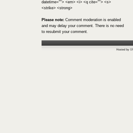
datetime=""> <em> <i> <q cite=""> <s>
<strike> <strong>
Please note:
Comment moderation is enabled
and may delay your comment. There is no need
to resubmit your comment.
Hosted by
G