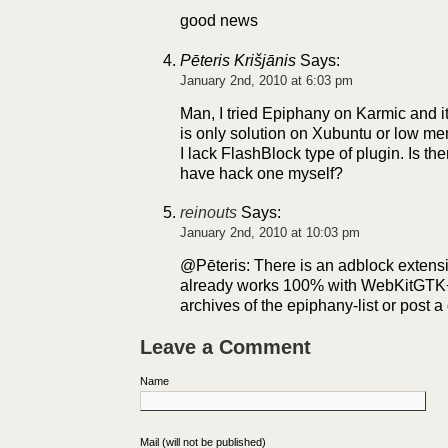
good news
Pēteris Krišjānis
Says:
January 2nd, 2010 at 6:03 pm
Man, I tried Epiphany on Karmic and it 
is only solution on Xubuntu or low
I lack FlashBlock type of plugin. Is the
have hack one myself?
reinouts
Says:
January 2nd, 2010 at 10:03 pm
@Pēteris: There is an adblock extension
already works 100% with WebKitGTK+
archives of the epiphany-list or post 
Leave a Comment
Name
Mail (will not be published)