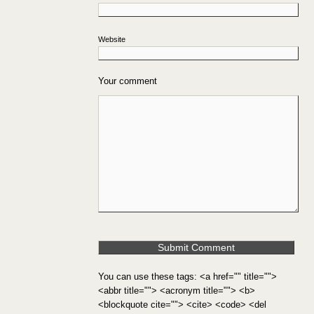
Website
Your comment
You can use these tags: <a href="" title="">
<abbr title=""> <acronym title=""> <b>
<blockquote cite=""> <cite> <code> <del