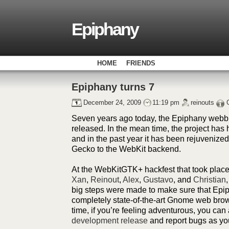
Epiphany
HOME
FRIENDS
Epiphany turns 7
December 24, 2009
11:19 pm
reinouts
Seven years ago today, the Epiphany webbr
released. In the mean time, the project has
and in the past year it has been rejuvenized
Gecko to the WebKit backend.
At the WebKitGTK+ hackfest that took place
Xan
,
Reinout
,
Alex
,
Gustavo
, and
Christian
big steps were made to make sure that Epip
completely state-of-the-art Gnome web brow
time, if you’re feeling adventurous, you can
development release
and report bugs as yo