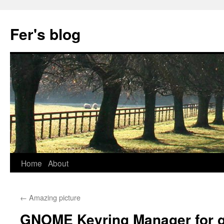
Skip
to
Fer's blog
content
Home
About
←
Amazing picture
GNOME Keyring Manager for 