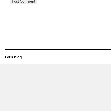
Fer's blog