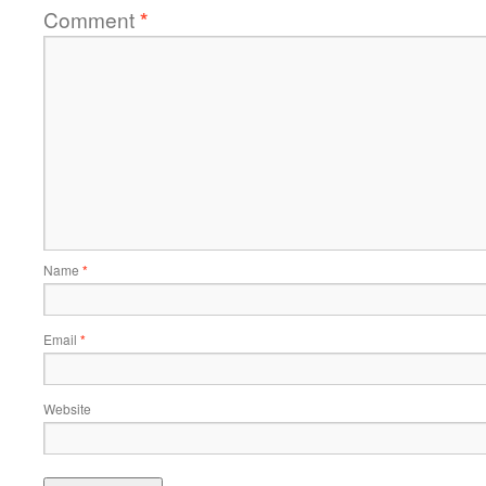
Comment
*
Name
*
Email
*
Website