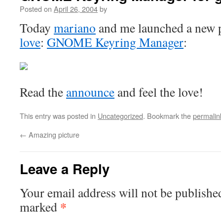
Posted on
April 26, 2004
by
Today
mariano
and me launched a new p
love
:
GNOME Keyring Manager
:
Read the
announce
and feel the love!
This entry was posted in
Uncategorized
. Bookmark the
permalin
←
Amazing picture
Leave a Reply
Your email address will not be publishe
*
marked