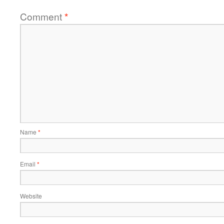
Comment
*
Name
*
Email
*
Website