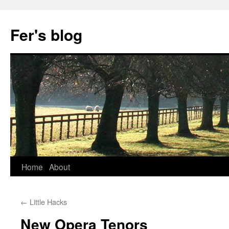
Skip
to
Fer's blog
content
Home
About
←
Little Hacks
New Opera Tenors