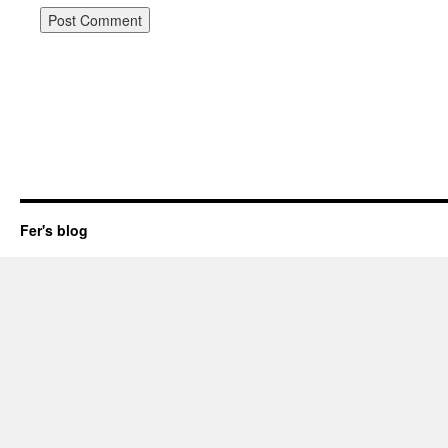
Fer's blog