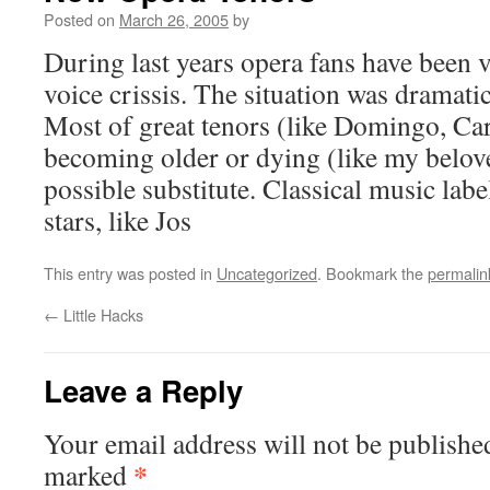
Posted on
March 26, 2005
by
During last years opera fans have been 
voice crissis. The situation was dramatic
Most of great tenors (like Domingo, Car
becoming older or dying (like my belov
possible substitute. Classical music labe
stars, like Jos
This entry was posted in
Uncategorized
. Bookmark the
permalin
←
Little Hacks
Leave a Reply
Your email address will not be publishe
*
marked