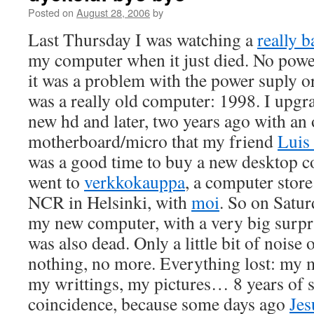
Posted on
August 28, 2006
by
Last Thursday I was watching a
really 
my computer when it just died. No power
it was a problem with the power suply o
was a really old computer: 1998. I upgra
new hd and later, two years ago with an 
motherboard/micro that my friend
Luis
was a good time to buy a new desktop c
went to
verkkokauppa
, a computer store
NCR in Helsinki, with
moi
. So on Satu
my new computer, with a very big surpr
was also dead. Only a little bit of noise
nothing, no more. Everything lost: my
my writtings, my pictures… 8 years of stu
coincidence, because some days ago
Jes