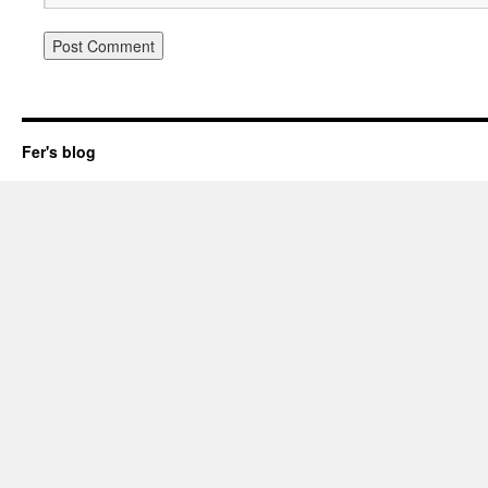
Fer's blog