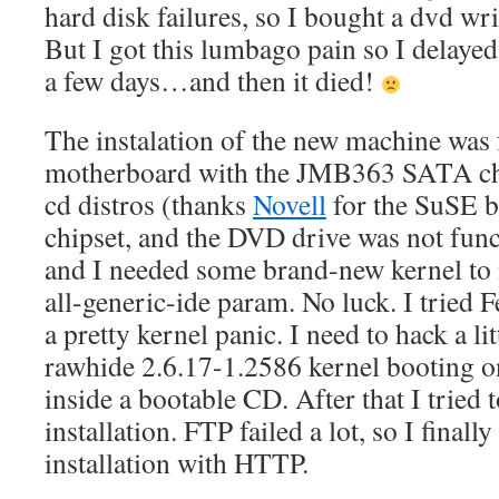
hard disk failures, so I bought a dvd wr
But I got this lumbago pain so I delayed
a few days…and then it died!
The instalation of the new machine was f
motherboard with the JMB363 SATA ch
cd distros (thanks
Novell
for the SuSE b
chipset, and the DVD drive was not funct
and I needed some brand-new kernel to 
all-generic-ide param. No luck. I tried 
a pretty kernel panic. I need to hack a lit
rawhide 2.6.17-1.2586 kernel booting 
inside a bootable CD. After that I tried 
installation. FTP failed a lot, so I finall
installation with HTTP.