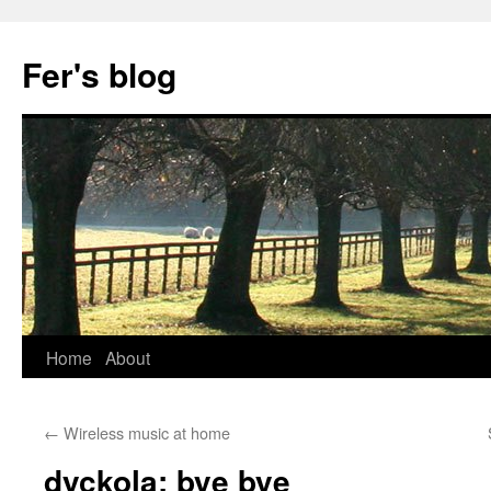
Skip
to
Fer's blog
content
Home
About
←
Wireless music at home
dyckola: bye bye