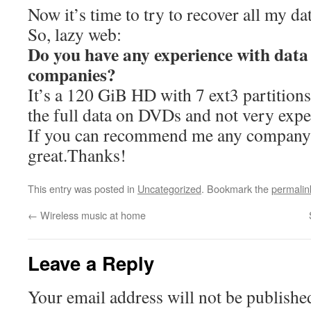
Now it’s time to try to recover all my da
So, lazy web:
Do you have any experience with data
companies?
It’s a 120 GiB HD with 7 ext3 partitio
the full data on DVDs and not very expe
If you can recommend me any company 
great.Thanks!
This entry was posted in
Uncategorized
. Bookmark the
permalin
←
Wireless music at home
Leave a Reply
Your email address will not be publishe