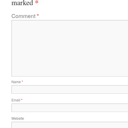
*
marked
Comment
*
Name
*
Email
*
Website