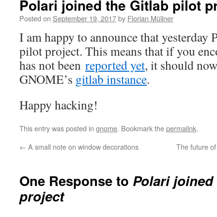
Polari joined the Gitlab pilot p
Posted on
September 19, 2017
by
Florian Müllner
I am happy to announce that yesterday P
pilot project. This means that if you enc
has not been
reported yet
, it should no
GNOME’s
gitlab instance
.
Happy hacking!
This entry was posted in
gnome
. Bookmark the
permalink
.
←
A small note on window decorations
The future o
One Response to
Polari joined 
project