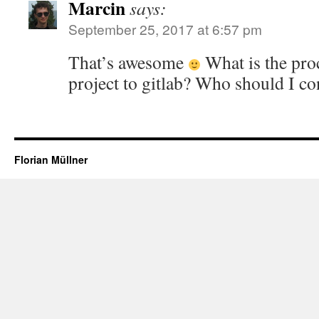
Marcin
says:
September 25, 2017 at 6:57 pm
That’s awesome
What is the pro
project to gitlab? Who should I co
Florian Müllner