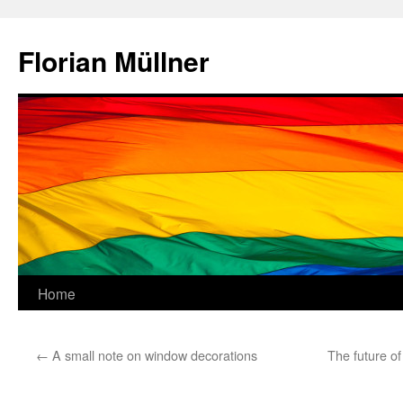
Skip
to
Florian Müllner
content
Home
←
A small note on window decorations
The future o