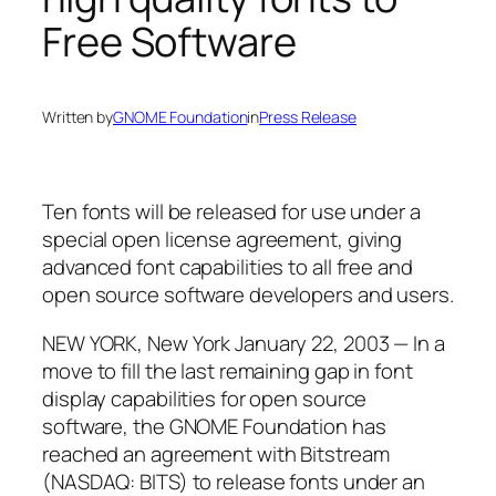
Free Software
Written by
GNOME Foundation
in
Press Release
Ten fonts will be released for use under a
special open license agreement, giving
advanced font capabilities to all free and
open source software developers and users.
NEW YORK, New York January 22, 2003 — In a
move to fill the last remaining gap in font
display capabilities for open source
software, the GNOME Foundation has
reached an agreement with Bitstream
(NASDAQ: BITS) to release fonts under an