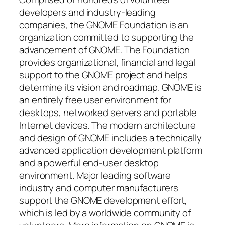
developers and industry-leading
companies, the GNOME Foundation is an
organization committed to supporting the
advancement of GNOME. The Foundation
provides organizational, financial and legal
support to the GNOME project and helps
determine its vision and roadmap. GNOME is
an entirely free user environment for
desktops, networked servers and portable
Internet devices. The modern architecture
and design of GNOME includes a technically
advanced application development platform
and a powerful end-user desktop
environment. Major leading software
industry and computer manufacturers
support the GNOME development effort,
which is led by a worldwide community of