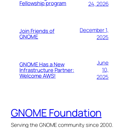
Fellowship program
24, 2026
December 1,
Join Friends of
GNOME
2025
June
GNOME Has a New
10,
Infrastructure Partner:
Welcome AWS!
2025
GNOME Foundation
Serving the GNOME community since 2000.