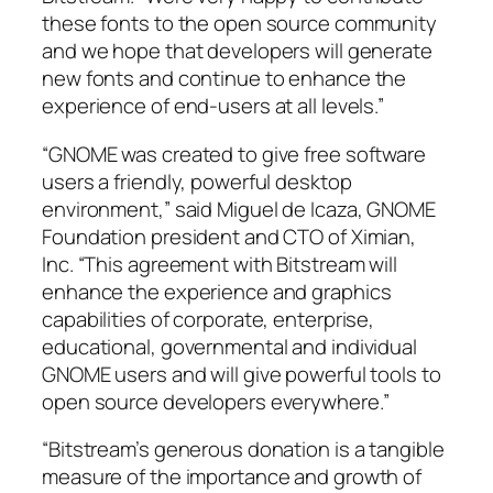
these fonts to the open source community
and we hope that developers will generate
new fonts and continue to enhance the
experience of end-users at all levels.”
“GNOME was created to give free software
users a friendly, powerful desktop
environment,” said Miguel de Icaza, GNOME
Foundation president and CTO of Ximian,
Inc. “This agreement with Bitstream will
enhance the experience and graphics
capabilities of corporate, enterprise,
educational, governmental and individual
GNOME users and will give powerful tools to
open source developers everywhere.”
“Bitstream’s generous donation is a tangible
measure of the importance and growth of