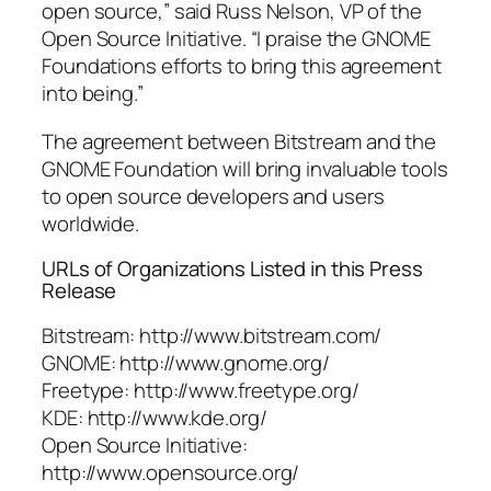
open source,” said Russ Nelson, VP of the
Open Source Initiative. “I praise the GNOME
Foundations efforts to bring this agreement
into being.”
The agreement between Bitstream and the
GNOME Foundation will bring invaluable tools
to open source developers and users
worldwide.
URLs of Organizations Listed in this Press
Release
Bitstream: http://www.bitstream.com/
GNOME: http://www.gnome.org/
Freetype: http://www.freetype.org/
KDE: http://www.kde.org/
Open Source Initiative:
http://www.opensource.org/