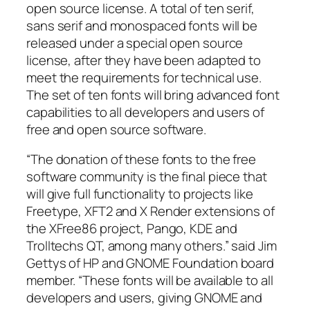
open source license. A total of ten serif,
sans serif and monospaced fonts will be
released under a special open source
license, after they have been adapted to
meet the requirements for technical use.
The set of ten fonts will bring advanced font
capabilities to all developers and users of
free and open source software.
“The donation of these fonts to the free
software community is the final piece that
will give full functionality to projects like
Freetype, XFT2 and X Render extensions of
the XFree86 project, Pango, KDE and
Trolltechs QT, among many others.” said Jim
Gettys of HP and GNOME Foundation board
member. “These fonts will be available to all
developers and users, giving GNOME and