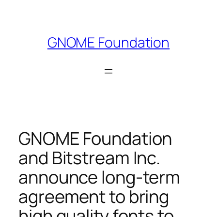
Skip
to
content
GNOME Foundation
GNOME Foundation
and Bitstream Inc.
announce long-term
agreement to bring
high quality fonts to