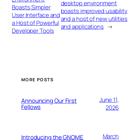
desktop environment
Boasts Simpler
boasts improved usability
User Interface and
and a host of new utilities
a Host of Powerful
and applications
→
Developer Tools
MORE POSTS
June 11,
Announcing Our First
Fellows
2026
March
Introducing the GNOME