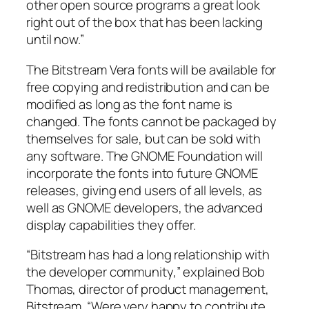
other open source programs a great look
right out of the box that has been lacking
until now.”
The Bitstream Vera fonts will be available for
free copying and redistribution and can be
modified as long as the font name is
changed. The fonts cannot be packaged by
themselves for sale, but can be sold with
any software. The GNOME Foundation will
incorporate the fonts into future GNOME
releases, giving end users of all levels, as
well as GNOME developers, the advanced
display capabilities they offer.
“Bitstream has had a long relationship with
the developer community,” explained Bob
Thomas, director of product management,
Bitstream. “Were very happy to contribute