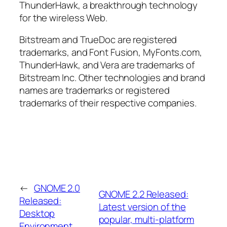
ThunderHawk, a breakthrough technology
for the wireless Web.
Bitstream and TrueDoc are registered
trademarks, and Font Fusion, MyFonts.com,
ThunderHawk, and Vera are trademarks of
Bitstream Inc. Other technologies and brand
names are trademarks or registered
trademarks of their respective companies.
←
GNOME 2.0
GNOME 2.2 Released:
Released:
Latest version of the
Desktop
popular, multi-platform
Environment