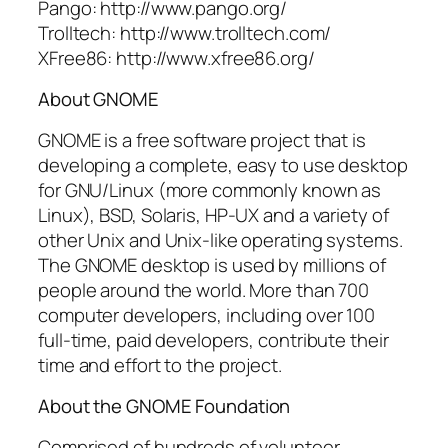
Pango: http://www.pango.org/
Trolltech: http://www.trolltech.com/
XFree86: http://www.xfree86.org/
About GNOME
GNOME is a free software project that is
developing a complete, easy to use desktop
for GNU/Linux (more commonly known as
Linux), BSD, Solaris, HP-UX and a variety of
other Unix and Unix-like operating systems.
The GNOME desktop is used by millions of
people around the world. More than 700
computer developers, including over 100
full-time, paid developers, contribute their
time and effort to the project.
About the GNOME Foundation
Comprised of hundreds of volunteer