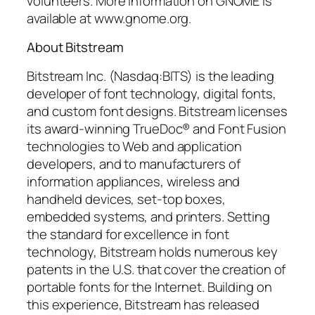
volunteers. More information on GNOME is
available at www.gnome.org.
About Bitstream
Bitstream Inc. (Nasdaq:BITS) is the leading
developer of font technology, digital fonts,
and custom font designs. Bitstream licenses
its award-winning TrueDoc® and Font Fusion
technologies to Web and application
developers, and to manufacturers of
information appliances, wireless and
handheld devices, set-top boxes,
embedded systems, and printers. Setting
the standard for excellence in font
technology, Bitstream holds numerous key
patents in the U.S. that cover the creation of
portable fonts for the Internet. Building on
this experience, Bitstream has released