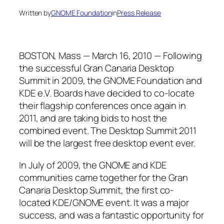
Written by
GNOME Foundation
in
Press Release
BOSTON, Mass — March 16, 2010 — Following
the successful Gran Canaria Desktop
Summit in 2009, the GNOME Foundation and
KDE e.V. Boards have decided to co-locate
their flagship conferences once again in
2011, and are taking bids to host the
combined event. The Desktop Summit 2011
will be the largest free desktop event ever.
In July of 2009, the GNOME and KDE
communities came together for the Gran
Canaria Desktop Summit, the first co-
located KDE/GNOME event. It was a major
success, and was a fantastic opportunity for