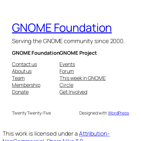
GNOME Foundation
Serving the GNOME community since 2000.
GNOME Foundation
GNOME Project
Contact us
Events
About us
Forum
Team
This week in GNOME
Membership
Circle
Donate
Get Involved
Twenty Twenty-Five
Designed with
WordPress
This work is licensed under a
Attribution-