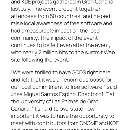
and KDE projects gathered in Gran Canaria
last July. The event brought together
attendees from 50 countries, and helped
raise local awareness of free software and
had a measurable impact on the local
community. The impact of the event
continues to be felt even after the event,
with nearly 2 million hits to the summit Web
site following the event.
“We were thrilled to have GCDS right here,
and felt that it was an enormous boost for
our local commitment to free software,” said
José Miguel Santos Espino, Director of IT at
the University of Las Palmas de Gran
Canaria. “It’s hard to overstate how
important it was to have the opportunity to
meet with contributors from GNOME and KDE