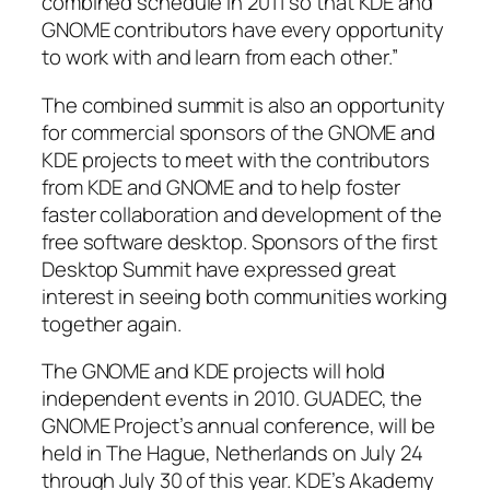
combined schedule in 2011 so that KDE and
GNOME contributors have every opportunity
to work with and learn from each other.”
The combined summit is also an opportunity
for commercial sponsors of the GNOME and
KDE projects to meet with the contributors
from KDE and GNOME and to help foster
faster collaboration and development of the
free software desktop. Sponsors of the first
Desktop Summit have expressed great
interest in seeing both communities working
together again.
The GNOME and KDE projects will hold
independent events in 2010. GUADEC, the
GNOME Project’s annual conference, will be
held in The Hague, Netherlands on July 24
through July 30 of this year. KDE’s Akademy