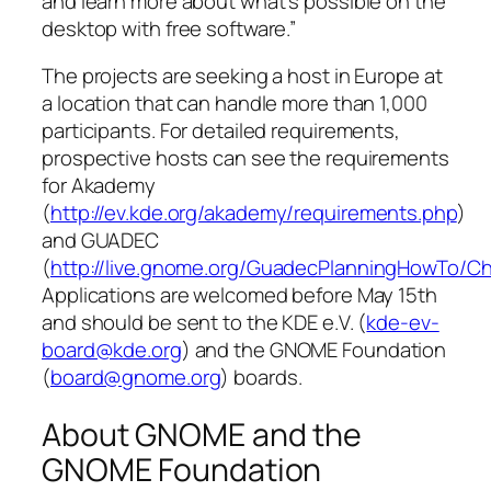
and learn more about what’s possible on the
desktop with free software.”
The projects are seeking a host in Europe at
a location that can handle more than 1,000
participants. For detailed requirements,
prospective hosts can see the requirements
for Akademy
(
http://ev.kde.org/akademy/requirements.php
)
and GUADEC
(
http://live.gnome.org/GuadecPlanningHowTo/Ch
Applications are welcomed before May 15th
and should be sent to the KDE e.V. (
kde-ev-
board@kde.org
) and the GNOME Foundation
(
board@gnome.org
) boards.
About GNOME and the
GNOME Foundation