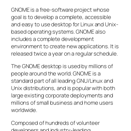
GNOME is a free-software project whose
goal is to develop a complete, accessible
and easy to use desktop for Linux and Unix-
based operating systems. GNOME also
includes a complete development
environment to create new applications. It is
released twice a year on a regular schedule.
The GNOME desktop is used by millions of
people around the world. GNOME is a
standard part of all leading GNU/Linux and
Unix distributions, and is popular with both
large existing corporate deployments and
millions of small business and home users
worldwide.
Composed of hundreds of volunteer
developers and industry-leading