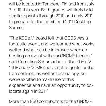
will be located in Tampere, Finland from July
3 to 10 this year. Both groups will likely hold
smaller sprints through 2010 and early 2011
to prepare for the combined 2011 Desktop
Summit.
“The KDE e.V. board felt that GCDS was a
fantastic event, and we learned what works
well and what can be improved when co-
hosting an event with our GNOME friends,”
said Cornelius Schumacher of the KDE e.V.
“KDE and GNOME share a lot of goals for the
free desktop, as well as technology, so
we’re excited to make use of this
experience and have an opportunity to co-
locate again in 2011.”
More than 850 contributors to the GNOME