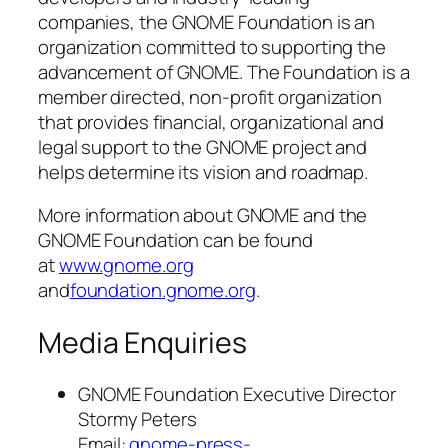
companies, the GNOME Foundation is an
organization committed to supporting the
advancement of GNOME. The Foundation is a
member directed, non-profit organization
that provides financial, organizational and
legal support to the GNOME project and
helps determine its vision and roadmap.
More information about GNOME and the
GNOME Foundation can be found
at
www.gnome.org
and
foundation.gnome.org
.
Media Enquiries
GNOME Foundation Executive Director
Stormy Peters
Email:
gnome-press-