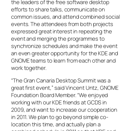
the leaders of the free software desktop
efforts to share talks, communicate on
common issues, and attend combined social
events. The attendees from both projects
expressed great interest in repeating the
event and merging the programmes to
synchronize schedules and make the event
an even greater opportunity for the KDE and
GNOME teams to learn from each other and
work together.
“The Gran Canaria Desktop Summit was a
great first event,” said Vincent Untz, GNOME
Foundation Board Member. “We enjoyed
working with our KDE friends at GCDS in
2009, and want to increase our cooperation
in 2011. We plan to go beyond simple co-
location this time, and actually plan a