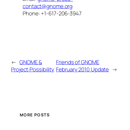
contact@gnome.org
Phone: +1-617-206-3947
←
GNOME &
Friends of GNOME
Project:Possibility
February 2010 Update
→
MORE POSTS