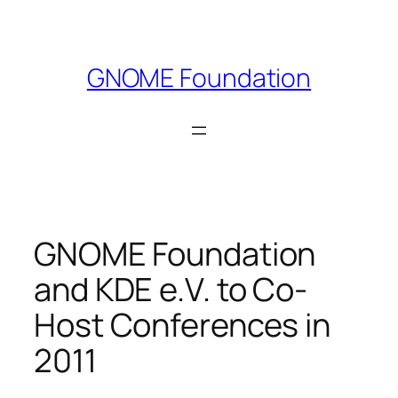
Skip
to
content
GNOME Foundation
GNOME Foundation
and KDE e.V. to Co-
Host Conferences in
2011