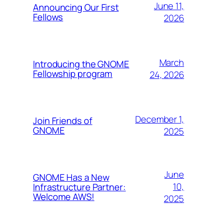
June 11,
Announcing Our First
Fellows
2026
March
Introducing the GNOME
Fellowship program
24, 2026
December 1,
Join Friends of
GNOME
2025
June
GNOME Has a New
10,
Infrastructure Partner:
Welcome AWS!
2025