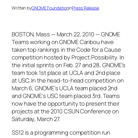
Written by
GNOME Foundation
in
Press Release
BOSTON, Mass — March 22, 2010 — GNOME
Teams working on GNOME Caribou have
taken top rankings in the Code for a Cause
competition hosted by Project:Possibility. In
the initial sprints on Feb. 27 and 28, GNOME’s
team took 1st place at UCLA and 2nd place
at USC. In the head-to-head competition on
March 6, GNOME’s UCLA team placed 2nd
and GNOME’s USC team placed 3rd. Teams
now have the opportunity to present their
projects at the 2010 CSUN Conference on
Saturday, March 27.
SS12 is a programming competition run