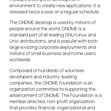
environment to create new applications. It is
released twice a year on a regular schedule.
The GNOME desktop is used by millions of
people around the world. GNOME is a
standard part of all leading GNU/Linux and
Unix distributions, and is popular with both
large existing corporate deployments and
millions of small business and home users
worldwide.
Composed of hundreds of volunteer
developers and industry-leading
companies, the GNOME Foundation is an
organization committed to supporting the
advancement of GNOME. The Foundation is a
member directed, non-profit organization
that provides financial, organizational and