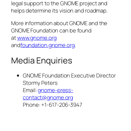
legal support to the GNOME project and
helps determine its vision and roadmap.
More information about GNOME and the
GNOME Foundation can be found
at
www.gnome.org
and
foundation.gnome.org
.
Media Enquiries
GNOME Foundation Executive Director
Stormy Peters
Email:
gnome-press-
contact@gnome.org
Phone: +1-617-206-3947