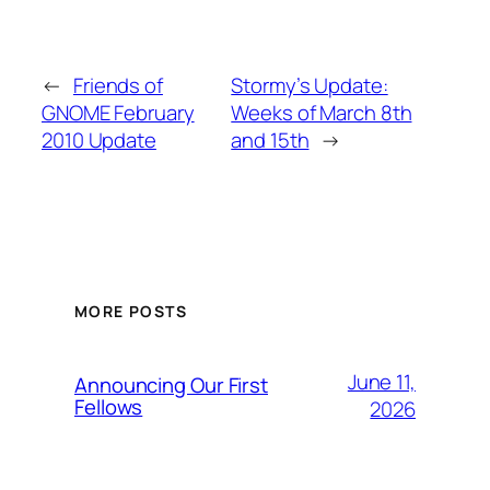
←
Friends of
Stormy’s Update:
GNOME February
Weeks of March 8th
2010 Update
and 15th
→
MORE POSTS
June 11,
Announcing Our First
Fellows
2026