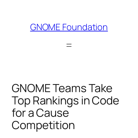
Skip
to
content
GNOME Foundation
GNOME Teams Take
Top Rankings in Code
for a Cause
Competition