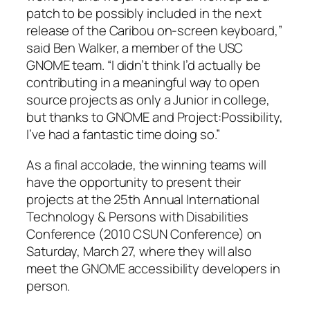
patch to be possibly included in the next
release of the Caribou on-screen keyboard,”
said Ben Walker, a member of the USC
GNOME team. “I didn’t think I’d actually be
contributing in a meaningful way to open
source projects as only a Junior in college,
but thanks to GNOME and Project:Possibility,
I’ve had a fantastic time doing so.”
As a final accolade, the winning teams will
have the opportunity to present their
projects at the 25th Annual International
Technology & Persons with Disabilities
Conference (2010 CSUN Conference) on
Saturday, March 27, where they will also
meet the GNOME accessibility developers in
person.