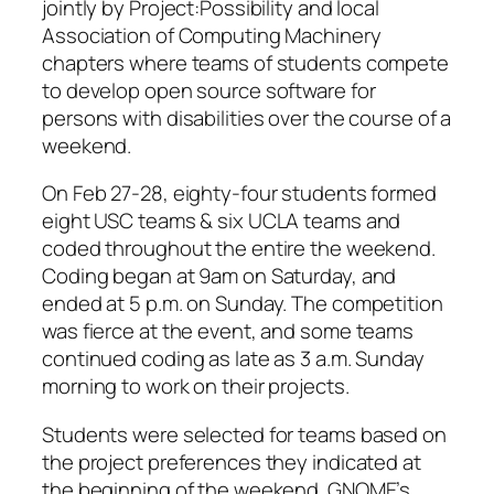
jointly by Project:Possibility and local
Association of Computing Machinery
chapters where teams of students compete
to develop open source software for
persons with disabilities over the course of a
weekend.
On Feb 27-28, eighty-four students formed
eight USC teams & six UCLA teams and
coded throughout the entire the weekend.
Coding began at 9am on Saturday, and
ended at 5 p.m. on Sunday. The competition
was fierce at the event, and some teams
continued coding as late as 3 a.m. Sunday
morning to work on their projects.
Students were selected for teams based on
the project preferences they indicated at
the beginning of the weekend. GNOME’s