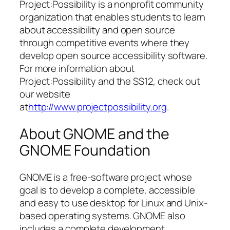
Project:Possibility is a nonprofit community
organization that enables students to learn
about accessibility and open source
through competitive events where they
develop open source accessibility software.
For more information about
Project:Possibility and the SS12, check out
our website
at
http://www.projectpossibility.org
.
About GNOME and the
GNOME Foundation
GNOME is a free-software project whose
goal is to develop a complete, accessible
and easy to use desktop for Linux and Unix-
based operating systems. GNOME also
includes a complete development