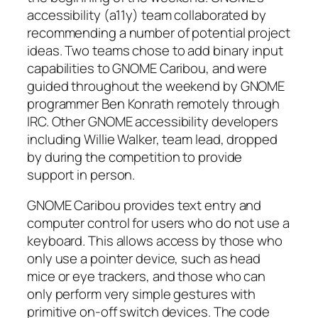
accessibility (a11y) team collaborated by
recommending a number of potential project
ideas. Two teams chose to add binary input
capabilities to GNOME Caribou, and were
guided throughout the weekend by GNOME
programmer Ben Konrath remotely through
IRC. Other GNOME accessibility developers
including Willie Walker, team lead, dropped
by during the competition to provide
support in person.
GNOME Caribou provides text entry and
computer control for users who do not use a
keyboard. This allows access by those who
only use a pointer device, such as head
mice or eye trackers, and those who can
only perform very simple gestures with
primitive on-off switch devices. The code