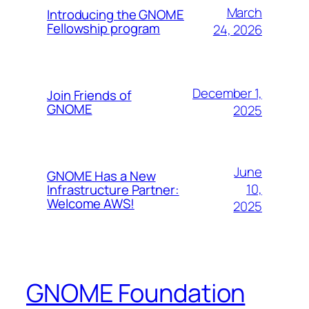
March
Introducing the GNOME
Fellowship program
24, 2026
December 1,
Join Friends of
GNOME
2025
June
GNOME Has a New
10,
Infrastructure Partner:
Welcome AWS!
2025
GNOME Foundation