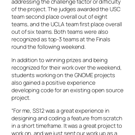
addressing the challenge factor or difficulty
of the project. The judges awarded the USC
team second place overall out of eight
teams, and the UCLA team first place overall
out of six teams. Both teams were also
recognized as top-3 teams at the Finals
round the following weekend.
In addition to winning prizes and being
recognized for their work over the weekend,
students working on the GNOME projects
also gained a positive experience
developing code for an existing open source
project.
“For me, SS12 was a great experience in
designing and coding a feature from scratch
in a short timeframe. It was a great project to
work on, and we just sent our work up as a