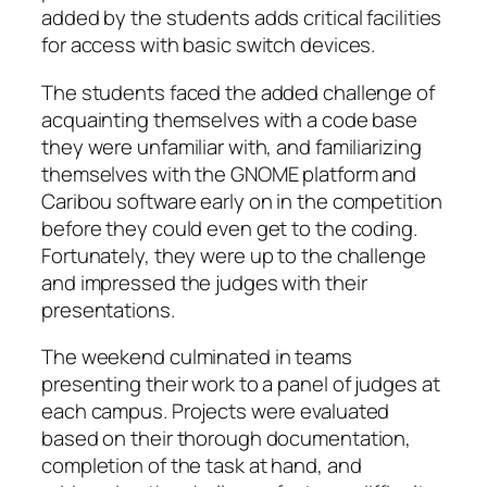
added by the students adds critical facilities
for access with basic switch devices.
The students faced the added challenge of
acquainting themselves with a code base
they were unfamiliar with, and familiarizing
themselves with the GNOME platform and
Caribou software early on in the competition
before they could even get to the coding.
Fortunately, they were up to the challenge
and impressed the judges with their
presentations.
The weekend culminated in teams
presenting their work to a panel of judges at
each campus. Projects were evaluated
based on their thorough documentation,
completion of the task at hand, and