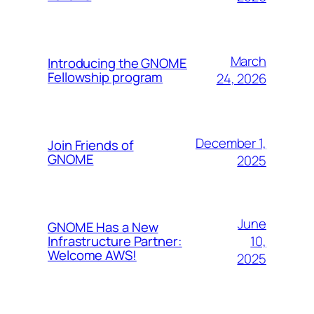
March
Introducing the GNOME
Fellowship program
24, 2026
December 1,
Join Friends of
GNOME
2025
June
GNOME Has a New
10,
Infrastructure Partner:
Welcome AWS!
2025