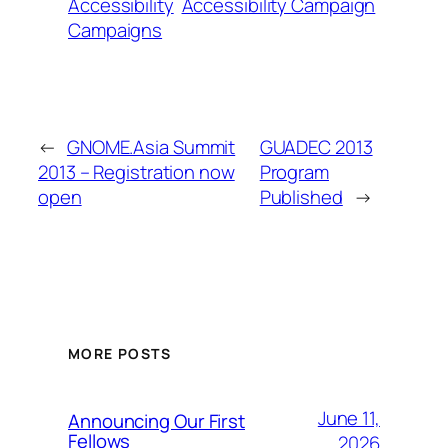
Accessibility
Accessibility Campaign
Campaigns
←
GNOME.Asia Summit
GUADEC 2013
2013 – Registration now
Program
open
Published
→
MORE POSTS
June 11,
Announcing Our First
Fellows
2026