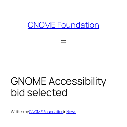
Skip
to
content
GNOME Foundation
GNOME Accessibility
bid selected
Written by
GNOME Foundation
in
News