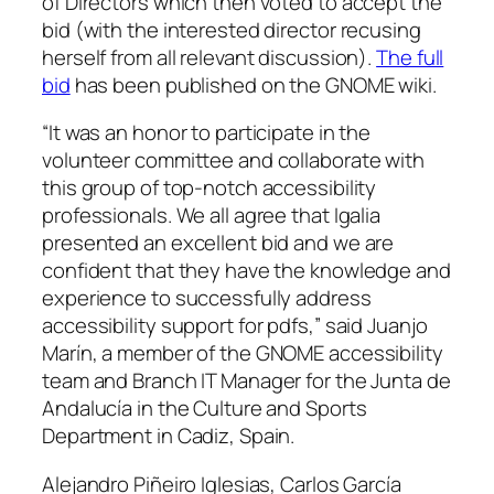
of Directors which then voted to accept the
bid (with the interested director recusing
herself from all relevant discussion).
The full
bid
has been published on the GNOME wiki.
“It was an honor to participate in the
volunteer committee and collaborate with
this group of top-notch accessibility
professionals. We all agree that Igalia
presented an excellent bid and we are
confident that they have the knowledge and
experience to successfully address
accessibility support for pdfs,” said Juanjo
Marín, a member of the GNOME accessibility
team and Branch IT Manager for the Junta de
Andalucía in the Culture and Sports
Department in Cadiz, Spain.
Alejandro Piñeiro Iglesias, Carlos García