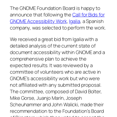
The GNOME Foundation Board is happy to
announce that following the
Call for Bids for
GNOME Accessibility Work
,
Igalia
, a Spanish
company, was selected to perform the work.
We received a great bid from Igalia with a
detailed analysis of the current state of
document accessibility within GNOME and a
comprehensive plan to achieve the
expected results. It was reviewed by a
committee of volunteers who are active in
GNOME’s accessibility work but who were
not affiliated with any submitted proposal.
The committee, composed of David Bolter,
Mike Gorse, Juanjo Marín, Joseph
Scheuhammer and John Walicki, made their
recommendation to the Foundation’s Board