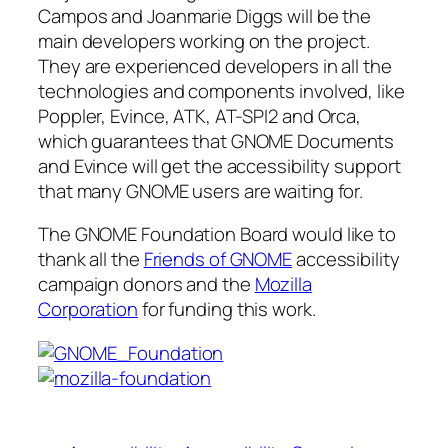
Campos and Joanmarie Diggs will be the
main developers working on the project.
They are experienced developers in all the
technologies and components involved, like
Poppler, Evince, ATK, AT-SPI2 and Orca,
which guarantees that GNOME Documents
and Evince will get the accessibility support
that many GNOME users are waiting for.
The GNOME Foundation Board would like to
thank all the
Friends of GNOME
accessibility
campaign donors and the
Mozilla
Corporation
for funding this work.