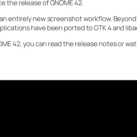
e the release of GNOME 42.
an entirely new screenshot workflow. Beyond 
plications have been ported to GTK 4 and lib
ME 42, you can read the release notes or wat