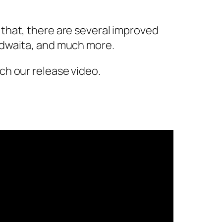
that, there are several improved
adwaita, and much more.
ch our release video.