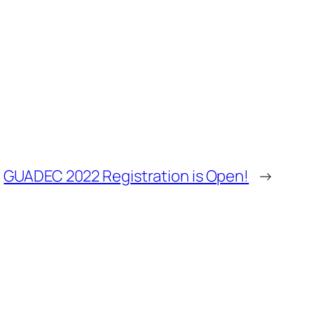
GUADEC 2022 Registration is Open!
→