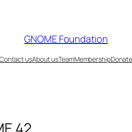
GNOME Foundation
Contact us
About us
Team
Membership
Donat
ME 42