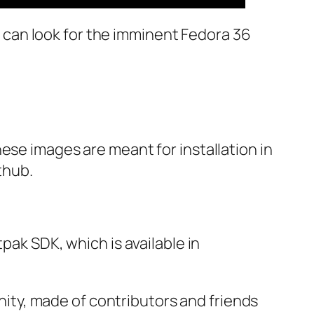
ou can look for the imminent Fedora 36
ese images are meant for installation in
thub.
pak SDK, which is available in
ty, made of contributors and friends