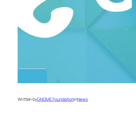
Written by
GNOME Foundation
in
News