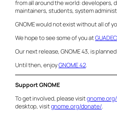
from all around the world: developers, d
maintainers, students, system administra
GNOME would not exist without all of y
We hope to see some of you at
GUADEC
Our next release, GNOME 43, is planned
Until then, enjoy
GNOME 42
.
Support GNOME
To get involved, please visit
gnome.org/
desktop, visit
gnome.org/donate/
.