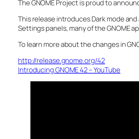
The GNOME Project is proud to announc
This release introduces Dark mode and 
Settings panels, many of the GNOME ap
To learn more about the changes in GNO
http://release.gnome.org/42
Introducing GNOME 42 – YouTube