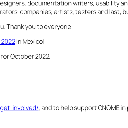
esigners, documentation writers, usability and 
tors, companies, artists, testers and last, bu
ou. Thank you to everyone!
 2022
in Mexico!
 for October 2022.
get-involved/
, and to help support GNOME in