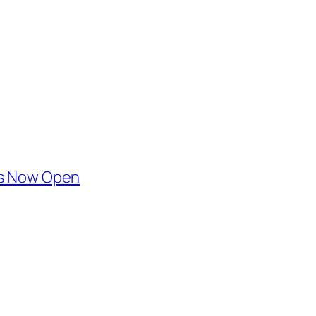
 is Now Open