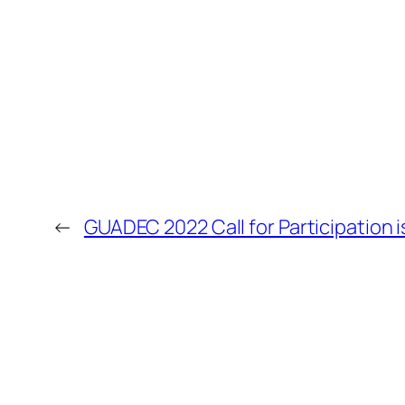
←
GUADEC 2022 Call for Participation