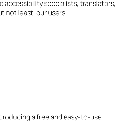
accessibility specialists, translators,
t not least, our users.
 producing a free and easy-to-use