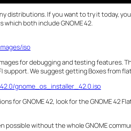
y distributions. If you want to try it today, y
es which both include GNOME 42.
images/iso
 images for debugging and testing features. Th
I support. We suggest getting Boxes from fla
42.0/gnome_os_installer_42.0.iso
ations for GNOME 42, look for the GNOME 42 Flat
een possible without the whole GNOME communi