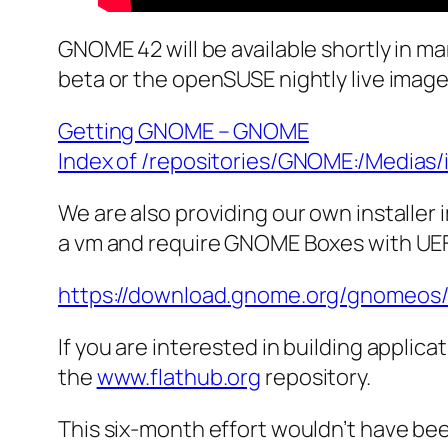
GNOME 42 will be available shortly in man
beta or the openSUSE nightly live imag
Getting GNOME – GNOME
Index of /repositories/GNOME:/Medias/
We are also providing our own installer
a vm and require GNOME Boxes with UEF
https://download.gnome.org/gnomeos/
If you are interested in building applic
the
www.flathub.org
repository.
This six-month effort wouldn’t have b