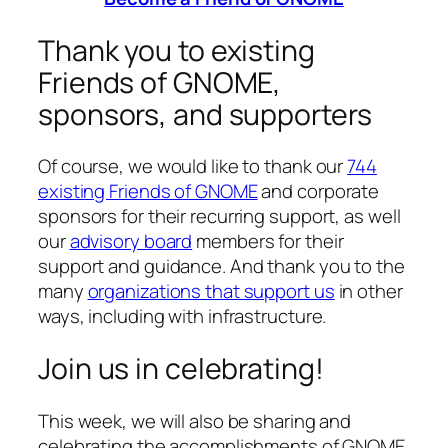
Thank you to existing
Friends of GNOME,
sponsors, and supporters
Of course, we would like to thank our
744
existing Friends of GNOME
and corporate
sponsors for their recurring support, as well
our
advisory board
members for their
support and guidance. And thank you to the
many
organizations that support us
in other
ways, including with infrastructure.
Join us in celebrating!
This week, we will also be sharing and
celebrating the accomplishments of GNOME