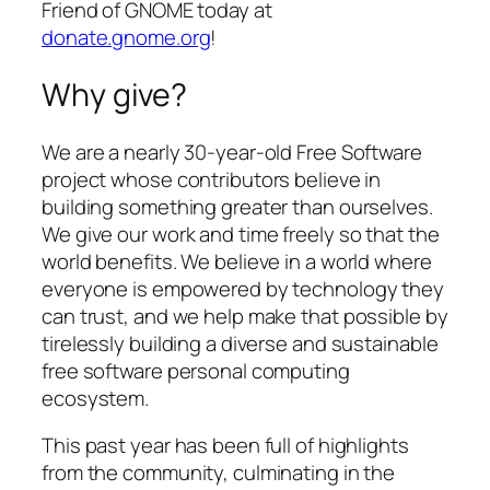
Friend of GNOME today at
donate.gnome.org
!
Why give?
We are a nearly 30-year-old Free Software
project whose contributors believe in
building something greater than ourselves.
We give our work and time freely so that the
world benefits. We believe in a world where
everyone is empowered by technology they
can trust, and we help make that possible by
tirelessly building a diverse and sustainable
free software personal computing
ecosystem.
This past year has been full of highlights
from the community, culminating in the