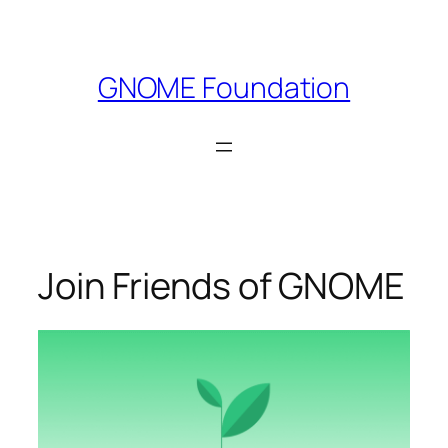
Skip
to
content
GNOME Foundation
Join Friends of GNOME