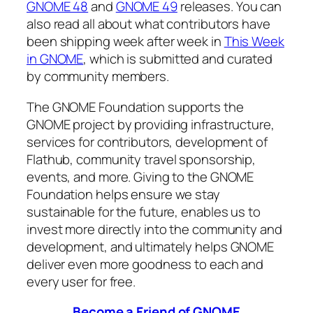
GNOME 48
and
GNOME 49
releases. You can
also read all about what contributors have
been shipping week after week in
This Week
in GNOME
, which is submitted and curated
by community members.
The GNOME Foundation supports the
GNOME project by providing infrastructure,
services for contributors, development of
Flathub, community travel sponsorship,
events, and more. Giving to the GNOME
Foundation helps ensure we stay
sustainable for the future, enables us to
invest more directly into the community and
development, and ultimately helps GNOME
deliver even more goodness to each and
every user for free.
Become a Friend of GNOME