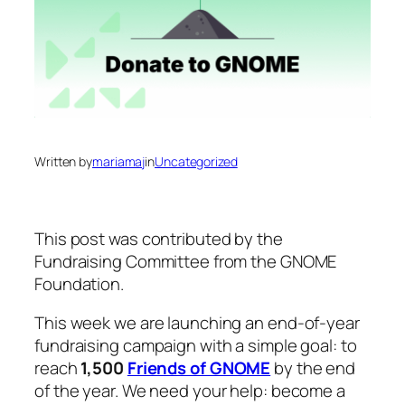
Written by
mariamaj
in
Uncategorized
This post was contributed by the
Fundraising Committee from the GNOME
Foundation.
This week we are launching an end-of-year
fundraising campaign with a simple goal: to
reach
1,500
Friends of GNOME
by the end
of the year. We need your help: become a