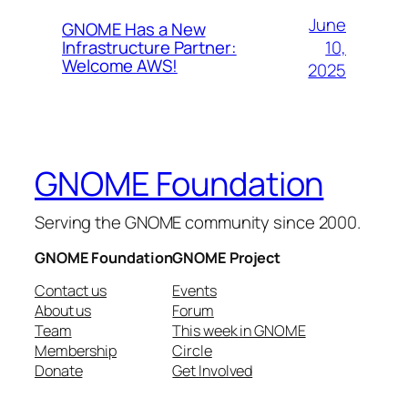
June
GNOME Has a New
10,
Infrastructure Partner:
Welcome AWS!
2025
GNOME Foundation
Serving the GNOME community since 2000.
GNOME Foundation
GNOME Project
Contact us
Events
About us
Forum
Team
This week in GNOME
Membership
Circle
Donate
Get Involved