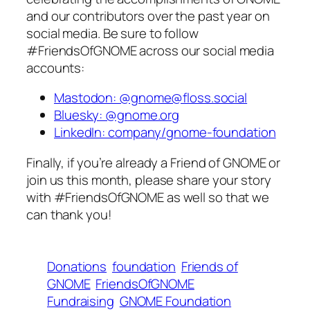
and our contributors over the past year on
social media. Be sure to follow
#FriendsOfGNOME across our social media
accounts:
Mastodon: @gnome@floss.social
Bluesky: @gnome.org
LinkedIn: company/gnome-foundation
Finally, if you’re already a Friend of GNOME or
join us this month, please share your story
with #FriendsOfGNOME as well so that we
can thank you!
Donations
foundation
Friends of
GNOME
FriendsOfGNOME
Fundraising
GNOME Foundation