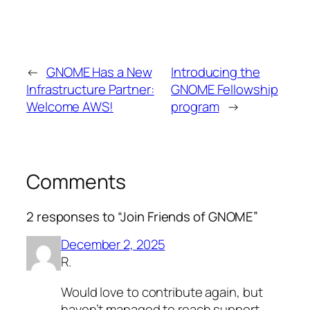
←
GNOME Has a New
Introducing the
Infrastructure Partner:
GNOME Fellowship
Welcome AWS!
program
→
Comments
2 responses to “Join Friends of GNOME”
December 2, 2025
R.
Would love to contribute again, but
haven’t managed to reach support