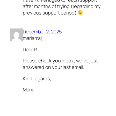
after months of trying (regarding my
previous support period)
December 2, 2025
mariamaj
Dear R,
Please check you inbox, we’ve just
answered on your last email.
Kind regards,
Maria,