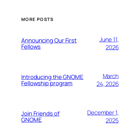
MORE POSTS
June 11,
Announcing Our First
Fellows
2026
March
Introducing the GNOME
Fellowship program
24, 2026
December 1,
Join Friends of
GNOME
2025