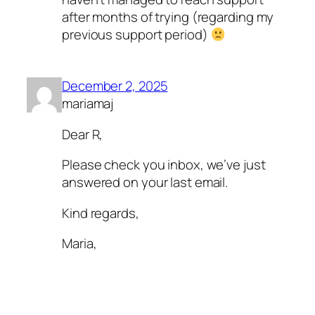
after months of trying (regarding my
previous support period)
December 2, 2025
mariamaj
Dear R,
Please check you inbox, we’ve just
answered on your last email.
Kind regards,
Maria,