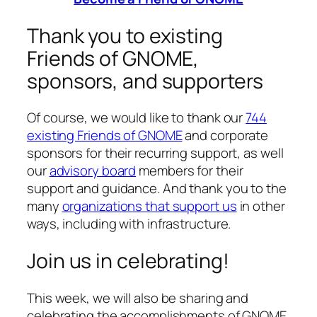
Thank you to existing
Friends of GNOME,
sponsors, and supporters
Of course, we would like to thank our
744
existing Friends of GNOME
and corporate
sponsors for their recurring support, as well
our
advisory board
members for their
support and guidance. And thank you to the
many
organizations that support us
in other
ways, including with infrastructure.
Join us in celebrating!
This week, we will also be sharing and
celebrating the accomplishments of GNOME