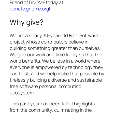
Friend of GNOME today at
donate.gnome.org
!
Why give?
We are a nearly 30-year-old Free Software
project whose contributors believe in
building something greater than ourselves.
We give our work and time freely so that the
world benefits. We believe in a world where
everyone is empowered by technology they
can trust, and we help make that possible by
tirelessly building a diverse and sustainable
free software personal computing
ecosystem.
This past year has been full of highlights
from the community, culminating in the