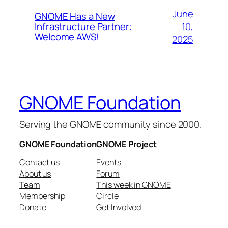
June
GNOME Has a New
10,
Infrastructure Partner:
Welcome AWS!
2025
GNOME Foundation
Serving the GNOME community since 2000.
GNOME Foundation
GNOME Project
Contact us
Events
About us
Forum
Team
This week in GNOME
Membership
Circle
Donate
Get Involved