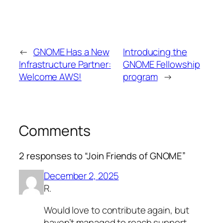
←
GNOME Has a New
Introducing the
Infrastructure Partner:
GNOME Fellowship
Welcome AWS!
program
→
Comments
2 responses to “Join Friends of GNOME”
December 2, 2025
R.
Would love to contribute again, but
haven’t managed to reach support