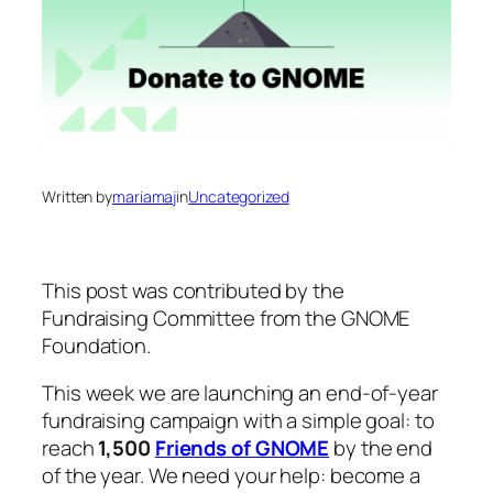
Written by
mariamaj
in
Uncategorized
This post was contributed by the
Fundraising Committee from the GNOME
Foundation.
This week we are launching an end-of-year
fundraising campaign with a simple goal: to
reach
1,500
Friends of GNOME
by the end
of the year. We need your help: become a