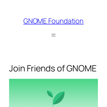
Skip
to
content
GNOME Foundation
Join Friends of GNOME