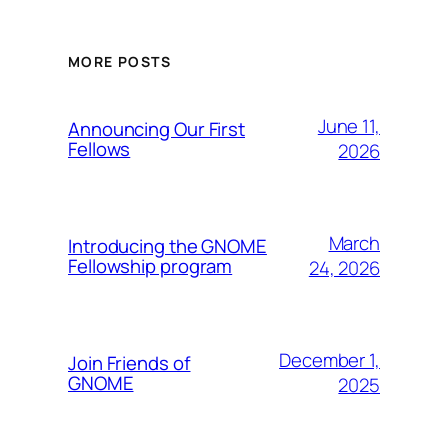
MORE POSTS
June 11,
Announcing Our First
Fellows
2026
March
Introducing the GNOME
Fellowship program
24, 2026
December 1,
Join Friends of
GNOME
2025