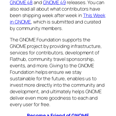
GNOME 48
and
GNOME 49
releases. You can
also read all about what contributors have
been shipping week after week in
This Week
in GNOME
, which is submitted and curated
by community members.
The GNOME Foundation supports the
GNOME project by providing infrastructure,
services for contributors, development of
Flathub, community travel sponsorship,
events, and more. Giving to the GNOME
Foundation helps ensure we stay
sustainable for the future, enables us to
invest more directly into the community and
development, and ultimately helps GNOME
deliver even more goodness to each and
every user for free.
Become a Friend of GNOME