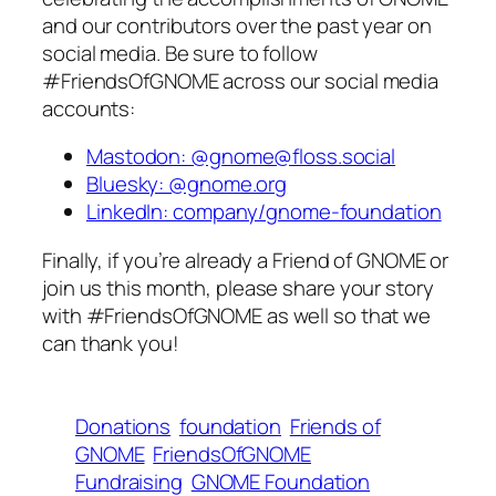
and our contributors over the past year on
social media. Be sure to follow
#FriendsOfGNOME across our social media
accounts:
Mastodon: @gnome@floss.social
Bluesky: @gnome.org
LinkedIn: company/gnome-foundation
Finally, if you’re already a Friend of GNOME or
join us this month, please share your story
with #FriendsOfGNOME as well so that we
can thank you!
Donations
foundation
Friends of
GNOME
FriendsOfGNOME
Fundraising
GNOME Foundation