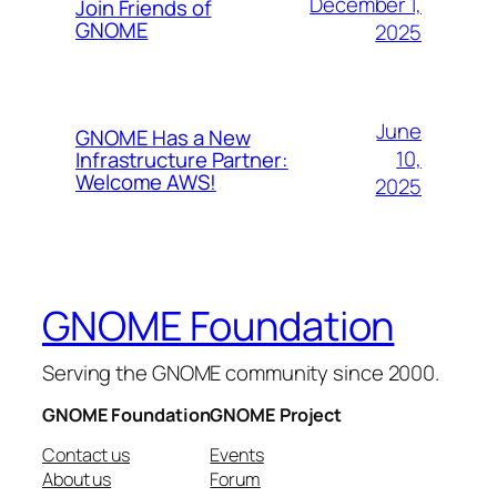
December 1,
Join Friends of
GNOME
2025
June
GNOME Has a New
10,
Infrastructure Partner:
Welcome AWS!
2025
GNOME Foundation
Serving the GNOME community since 2000.
GNOME Foundation
GNOME Project
Contact us
Events
About us
Forum