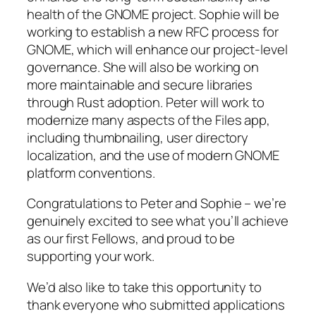
health of the GNOME project. Sophie will be
working to establish a new RFC process for
GNOME, which will enhance our project-level
governance. She will also be working on
more maintainable and secure libraries
through Rust adoption. Peter will work to
modernize many aspects of the Files app,
including thumbnailing, user directory
localization, and the use of modern GNOME
platform conventions.
Congratulations to Peter and Sophie – we’re
genuinely excited to see what you’ll achieve
as our first Fellows, and proud to be
supporting your work.
We’d also like to take this opportunity to
thank everyone who submitted applications