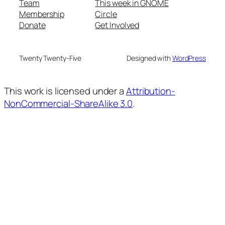
Team
This week in GNOME
Membership
Circle
Donate
Get Involved
Twenty Twenty-Five
Designed with
WordPress
This work is licensed under a
Attribution-
NonCommercial-ShareAlike 3.0
.