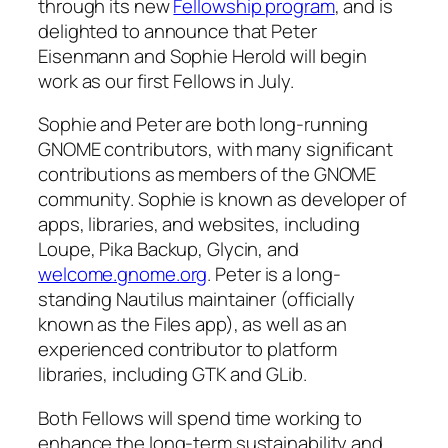
through its new
Fellowship program
, and is
delighted to announce that Peter
Eisenmann and Sophie Herold will begin
work as our first Fellows in July.
Sophie and Peter are both long-running
GNOME contributors, with many significant
contributions as members of the GNOME
community. Sophie is known as developer of
apps, libraries, and websites, including
Loupe, Pika Backup, Glycin, and
welcome.gnome.org
. Peter is a long-
standing Nautilus maintainer (officially
known as the Files app), as well as an
experienced contributor to platform
libraries, including GTK and GLib.
Both Fellows will spend time working to
enhance the long-term sustainability and