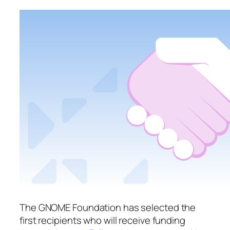
The GNOME Foundation has selected the
first recipients who will receive funding