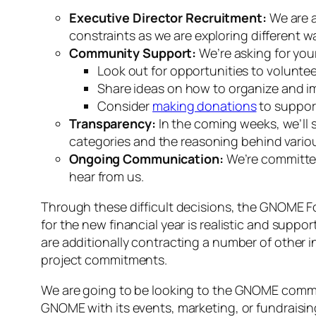
Executive Director Recruitment:
We are a
constraints as we are exploring different wa
Community Support:
We’re asking for your
Look out for opportunities to voluntee
Share ideas on how to organize and imp
Consider
making donations
to support
Transparency:
In the coming weeks, we’ll 
categories and the reasoning behind variou
Ongoing Communication:
We’re committed
hear from us.
Through these difficult decisions, the GNOME Fou
for the new financial year is realistic and suppor
are additionally contracting a number of other in
project commitments.
We are going to be looking to the GNOME communi
GNOME with its events, marketing, or fundraisi