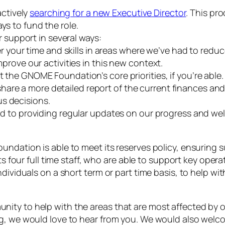
ctively
searching for a new Executive Director
. This pr
ys to fund the role.
 support in several ways:
r your time and skills in areas where we’ve had to reduc
rove our activities in this new context.
 the GNOME Foundation’s core priorities, if you’re able.
share a more detailed report of the current finances an
s decisions.
 to providing regular updates on our progress and wel
ndation is able to meet its reserves policy, ensuring s
ts four full time staff, who are able to support key oper
dividuals on a short term or part time basis, to help wi
ty to help with the areas that are most affected by our
ng, we would love to hear from you. We would also welc