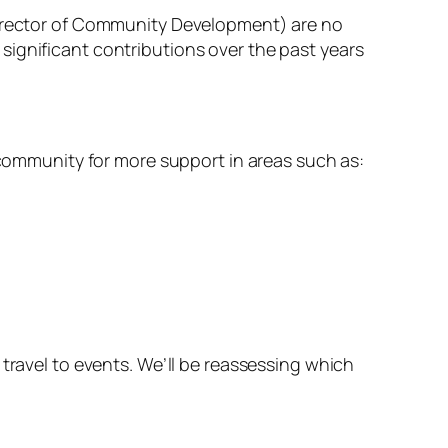
(Director of Community Development) are no
significant contributions over the past years
e community for more support in areas such as:
travel to events. We’ll be reassessing which