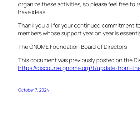
organize these activities, so please feel free to
have ideas.
Thank you all for your continued commitment to
members whose support year on year is essentia
The GNOME Foundation Board of Directors
This document was previously posted on the Dis
https://discourse.gnome.org/t/update-from-t
October 7, 2024