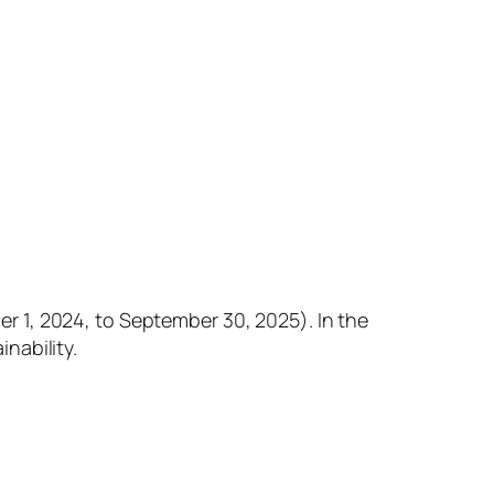
 1, 2024, to September 30, 2025). In the
nability.