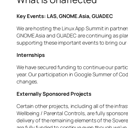
Key Events: LAS, GNOME.Asia, GUADEC
We are hosting the Linux App Summit in partner
GNOME.Asia and GUADEC are continuing as planned
supporting these important events to bring ou
Internships
We have secured funding to continue our particip
year. Our participation in Google Summer of Co
changes.
Externally Sponsored Projects
Certain other projects, including all of the infr
Wellbeing / Parental Controls, are fully sponsor
delivery of the remaining elements of the Sovere
are fully funded to continue even though we’ve 