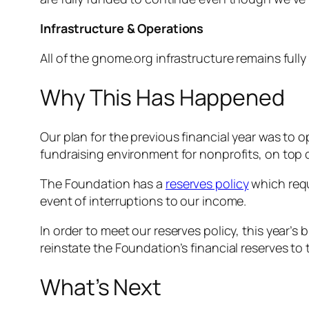
Infrastructure & Operations
All of the gnome.org infrastructure remains full
Why This Has Happened
Our plan for the previous financial year was to 
fundraising environment for nonprofits, on top 
The Foundation has a
reserves policy
which requ
event of interruptions to our income.
In order to meet our reserves policy, this year
reinstate the Foundation’s financial reserves to 
What’s Next