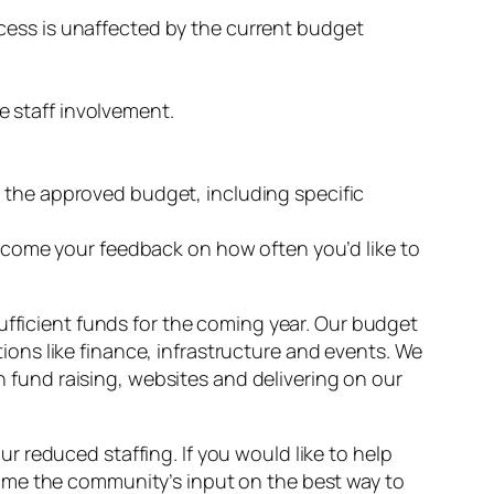
ocess is unaffected by the current budget
e staff involvement.
d the approved budget, including specific
come your feedback on how often you’d like to
ufficient funds for the coming year. Our budget
ations like finance, infrastructure and events. We
th fund raising, websites and delivering on our
 reduced staffing. If you would like to help
ome the community’s input on the best way to