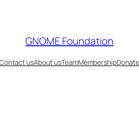
GNOME Foundation
Contact us
About us
Team
Membership
Donat