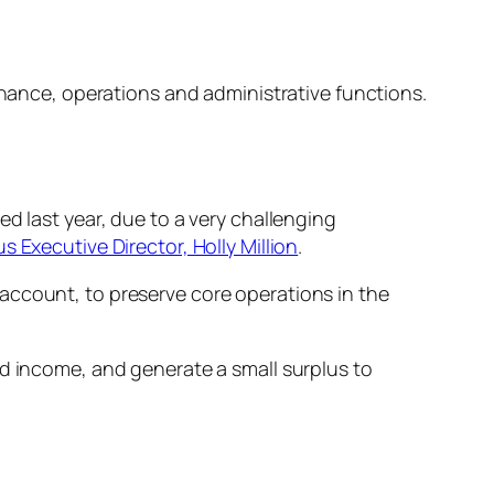
finance, operations and administrative functions.
d last year, due to a very challenging
s Executive Director, Holly Million
.
account, to preserve core operations in the
ed income, and generate a small surplus to