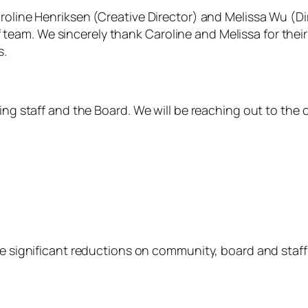
Caroline Henriksen (Creative Director) and Melissa Wu 
am. We sincerely thank Caroline and Melissa for their 
s.
ning staff and the Board. We will be reaching out to th
be significant reductions on community, board and staff 