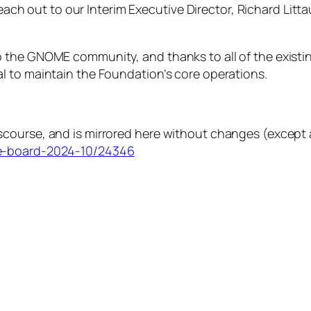
 reach out to our Interim Executive Director, Richard Lit
 the GNOME community, and thanks to all of the existi
l to maintain the Foundation’s core operations.
course, and is mirrored here without changes (except a
he-board-2024-10/24346