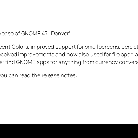
lease of GNOME 47, ‘Denver’.
cent Colors, improved support for small screens, persi
eceived improvements and now also used for file open a
ve: find GNOME apps for anything from currency convers
ou can read the release notes: