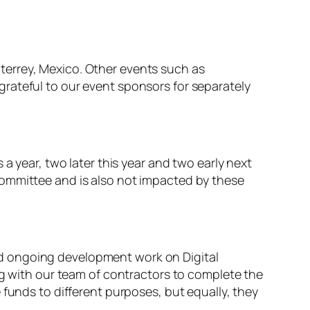
terrey, Mexico. Other events such as
rateful to our event sponsors for separately
a year, two later this year and two early next
Committee and is also not impacted by these
 and ongoing development work on Digital
ng with our team of contractors to complete the
 funds to different purposes, but equally, they