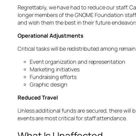
Regrettably, we have had to reduce our staff. 
longer members of the GNOME Foundation staff te
and wish them the best in their future endeavor
Operational Adjustments
Critical tasks will be redistributed among remai
Event organization and representation
Marketing initiatives
Fundraising efforts
Graphic design
Reduced Travel
Unless additional funds are secured, there will 
events are most critical for staff attendance.
What Is Unaffected