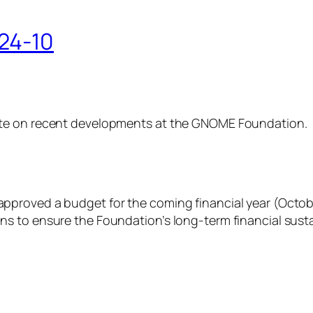
24-10
ate on recent developments at the GNOME Foundation.
proved a budget for the coming financial year (October
 to ensure the Foundation’s long-term financial sustai