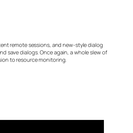
stent remote sessions, and new-style dialog
nd save dialogs. Once again, a whole slew of
ion to resource monitoring.