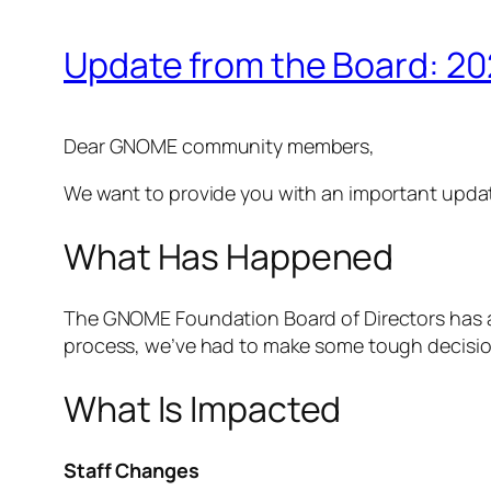
Update from the Board: 20
Dear GNOME community members,
We want to provide you with an important upd
What Has Happened
The GNOME Foundation Board of Directors has ap
process, we’ve had to make some tough decisions
What Is Impacted
Staff Changes