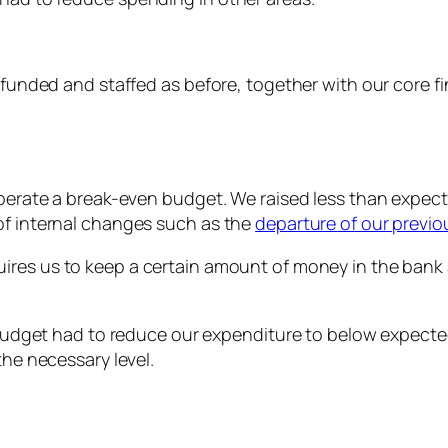
y funded and staffed as before, together with our core 
operate a break-even budget. We raised less than expecte
of internal changes such as the
departure of our previou
ires us to keep a certain amount of money in the bank 
’s budget had to reduce our expenditure to below expect
the necessary level.