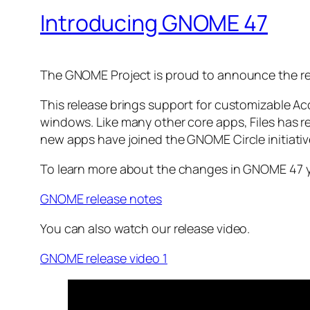
Introducing GNOME 47
The GNOME Project is proud to announce the re
This release brings support for customizable Ac
windows. Like many other core apps, Files has r
new apps have joined the GNOME Circle initiati
To learn more about the changes in GNOME 47 y
GNOME release notes
You can also watch our release video.
GNOME release video 1