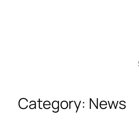
Skip
to
content
Category:
News