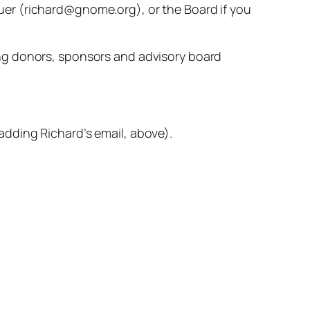
tauer (richard@gnome.org), or the Board if you
ng donors, sponsors and advisory board
dding Richard’s email, above).