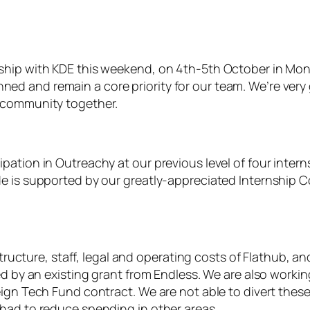
ship with KDE this weekend, on 4th-5th October in Mon
 and remain a core priority for our team. We’re very g
r community together.
ation in Outreachy at our previous level of four interns 
de is supported by our greatly-appreciated Internship 
astructure, staff, legal and operating costs of Flathub,
ed by an existing grant from Endless. We are also worki
ign Tech Fund contract. We are not able to divert these
had to reduce spending in other areas.