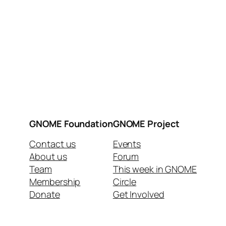
GNOME Foundation
GNOME Project
Contact us
Events
About us
Forum
Team
This week in GNOME
Membership
Circle
Donate
Get Involved