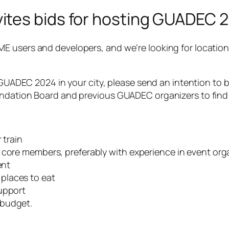
tes bids for hosting GUADEC 2
E users and developers, and we’re looking for location
 GUADEC 2024 in your city, please send an intention to b
undation Board and previous GUADEC organizers to find 
 train
 core members, preferably with experience in event org
ent
places to eat
support
 budget.