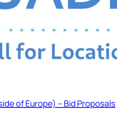
ide of Europe) – Bid Proposals