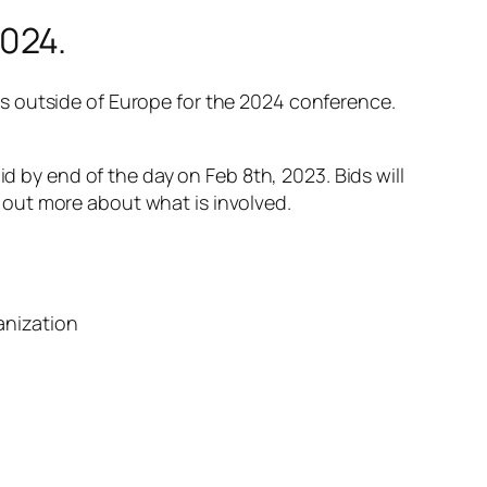
024.
s outside of Europe for the 2024 conference.
id by end of the day on Feb 8th, 2023. Bids will
out more about what is involved.
anization