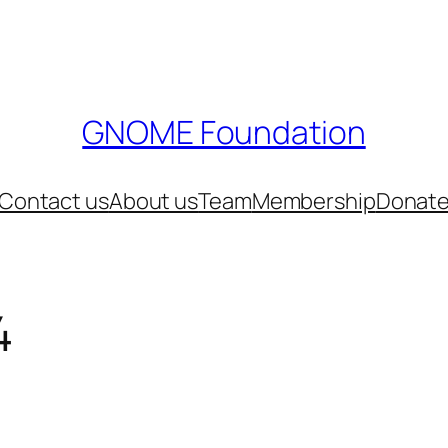
GNOME Foundation
Contact us
About us
Team
Membership
Donat
4