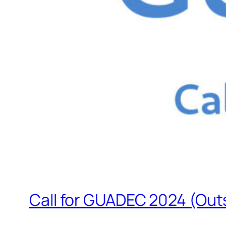
Call for GUADEC 2024 (Outs