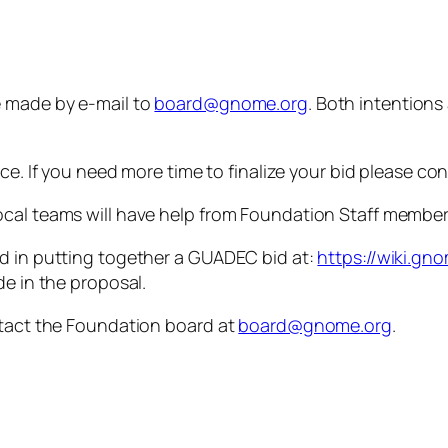
e made by e-mail to
board@gnome.org
. Both intentions
nce. If you need more time to finalize your bid please co
local teams will have help from Foundation Staff memb
ed in putting together a GUADEC bid at:
https://wiki.g
de in the proposal.
ntact the Foundation board at
board@gnome.org
.