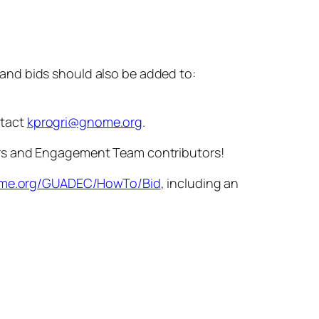
 and bids should also be added to:
ntact
kprogri@gnome.org
.
ers and Engagement Team contributors!
nome.org/GUADEC/HowTo/Bid
, including an