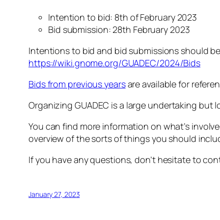
Intention to bid: 8th of February 2023
Bid submission: 28th February 2023
Intentions to bid and bid submissions should b
https://wiki.gnome.org/GUADEC/2024/Bids
Bids from previous years
are available for refere
Organizing GUADEC is a large undertaking but 
You can find more information on what’s involv
overview of the sorts of things you should inclu
If you have any questions, don’t hesitate to co
January 27, 2023