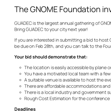
The GNOME Foundation invi
GUADEC is the largest annual gathering of GNOM
Bring GUADEC to your city next year!
If you are interested in submitting a bid to host
be due on Feb 28th, and you can talk to the Fo
Your bid should demonstrate that:
The location is easily accessible by plane or
You have a motivated local team with a few
A suitable venue is available to host the ev
There are affordable accommodations and 
There is a local industry and government 
Rough Cost Estimation for the conference
Deadlines