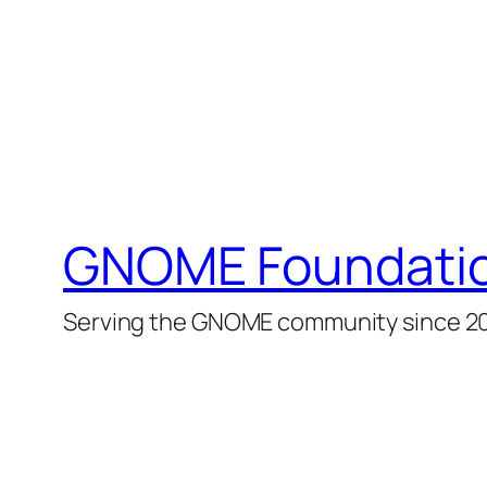
GNOME Foundati
Serving the GNOME community since 2