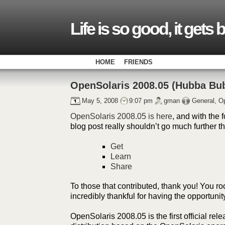
Life is so good, it gets 
HOME
FRIENDS
OpenSolaris 2008.05 (Hubba Bu
May 5, 2008
9:07 pm
gman
General
,
Op
OpenSolaris 2008.05 is here
, and with the f
blog post really shouldn’t go much further 
Get
Learn
Share
To those that contributed, thank you! You ro
incredibly thankful for having the opportunit
OpenSolaris 2008.05 is the first official rel