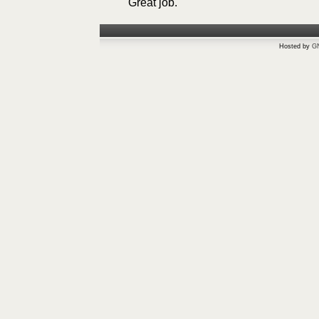
Great job.
Hosted by
G