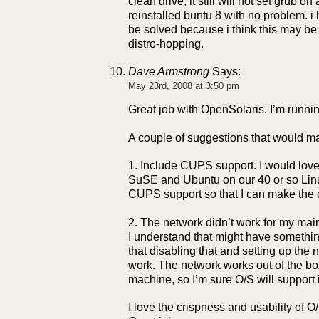
clean drive, it still will not set grub on
reinstalled buntu 8 with no problem. i
be solved because i think this may be
distro-hopping.
Dave Armstrong
Says:
May 23rd, 2008 at 3:50 pm
Great job with OpenSolaris. I’m runnin
A couple of suggestions that would ma
1. Include CUPS support. I would love 
SuSE and Ubuntu on our 40 or so Lin
CUPS support so that I can make the 
2. The network didn’t work for my ma
I understand that might have someth
that disabling that and setting up the
work. The network works out of the box
machine, so I’m sure O/S will support 
I love the crispness and usability of O