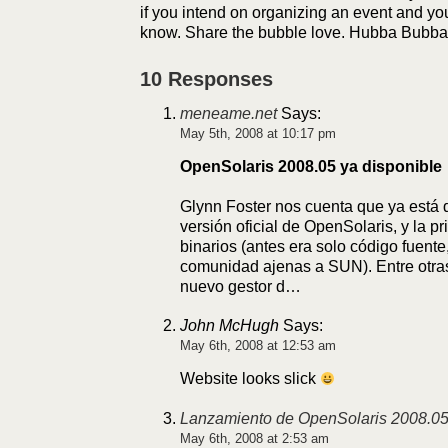
if you intend on organizing an event and yo
know. Share the bubble love. Hubba Bubba
10 Responses
meneame.net
Says:
May 5th, 2008 at 10:17 pm
OpenSolaris 2008.05 ya disponible
Glynn Foster nos cuenta que ya está d
versión oficial de OpenSolaris, y la p
binarios (antes era solo código fuente
comunidad ajenas a SUN). Entre otr
nuevo gestor d…
John McHugh
Says:
May 6th, 2008 at 12:53 am
Website looks slick
Lanzamiento de OpenSolaris 2008.0
May 6th, 2008 at 2:53 am