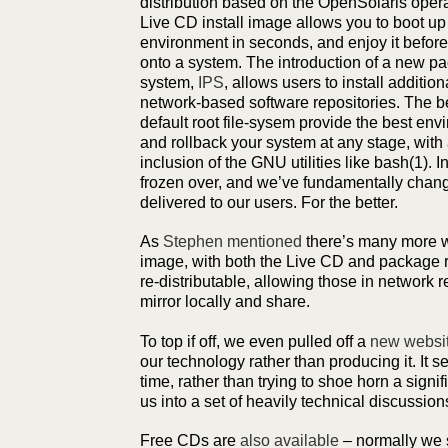
distribution based on the OpenSolaris oper
Live CD install image allows you to boot up
environment in seconds, and enjoy it before 
onto a system. The introduction of a new
system,
IPS
, allows users to install additi
network-based software repositories. The be
default root file-sysem provide the best en
and rollback your system at any stage, with
inclusion of the GNU utilities like bash(1). 
frozen over, and we’ve fundamentally chan
delivered to our users. For the better.
As
Stephen mentioned
there’s many more wa
image, with both the Live CD and package r
re-distributable, allowing those in network r
mirror locally and share.
To top if off, we even pulled off a
new websi
our technology rather than producing it. It se
time, rather than trying to shoe horn a signif
us into a set of heavily technical discussion
Free CDs are
also available
– normally we 