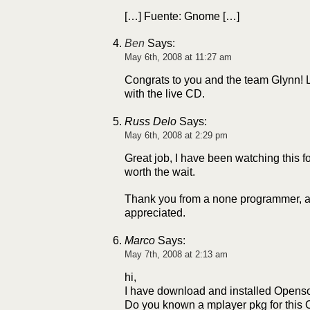
[…] Fuente: Gnome […]
Ben
Says:
May 6th, 2008 at 11:27 am
Congrats to you and the team Glynn! L
with the live CD.
Russ Delo
Says:
May 6th, 2008 at 2:29 pm
Great job, I have been watching this fo
worth the wait.
Thank you from a none programmer, al
appreciated.
Marco
Says:
May 7th, 2008 at 2:13 am
hi,
I have download and installed Openso
Do you known a mplayer pkg for this