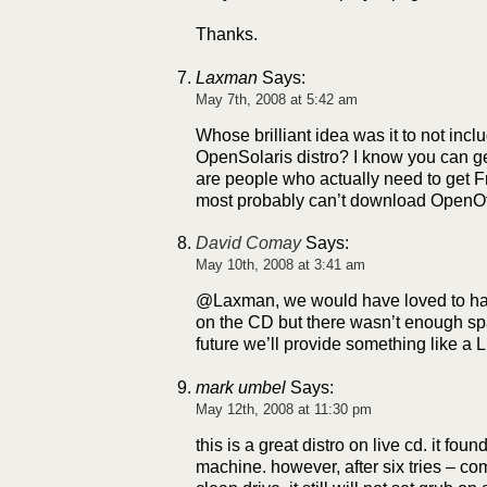
Thanks.
Laxman
Says:
May 7th, 2008 at 5:42 am
Whose brilliant idea was it to not incl
OpenSolaris distro? I know you can get 
are people who actually need to get 
most probably can’t download OpenOff
David Comay
Says:
May 10th, 2008 at 3:41 am
@Laxman, we would have loved to ha
on the CD but there wasn’t enough spa
future we’ll provide something like a 
mark umbel
Says:
May 12th, 2008 at 11:30 pm
this is a great distro on live cd. it fo
machine. however, after six tries – co