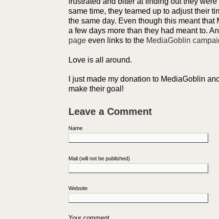
frustrated and bitter at finding out they wer
same time, they teamed up to adjust their tim
the same day. Even though this meant that
a few days more than they had meant to. A
page
even links to the
MediaGoblin campai
Love is all around.
I just made my donation to MediaGoblin and
make their goal!
Leave a Comment
Name
Mail (will not be published)
Website
Your comment