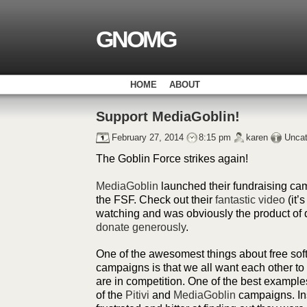
GNOMG
HOME
ABOUT
Support MediaGoblin!
February 27, 2014
8:15 pm
karen
Uncat
The Goblin Force strikes again!
MediaGoblin
launched their fundraising ca
the FSF. Check out their
fantastic video
(it’s
watching and was obviously the product of q
donate generously
.
One of the awesomest things about free sof
campaigns is that we all want each other 
are in competition. One of the best examples
of the
Pitivi
and
MediaGoblin
campaigns. Ins