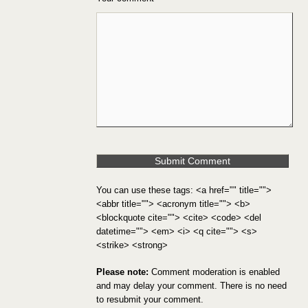
You can use these tags: <a href="" title="">
<abbr title=""> <acronym title=""> <b>
<blockquote cite=""> <cite> <code> <del
datetime=""> <em> <i> <q cite=""> <s>
<strike> <strong>
Please note:
Comment moderation is enabled
and may delay your comment. There is no need
to resubmit your comment.