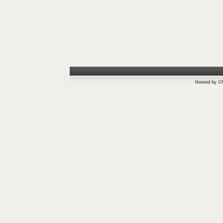
Hosted by
G