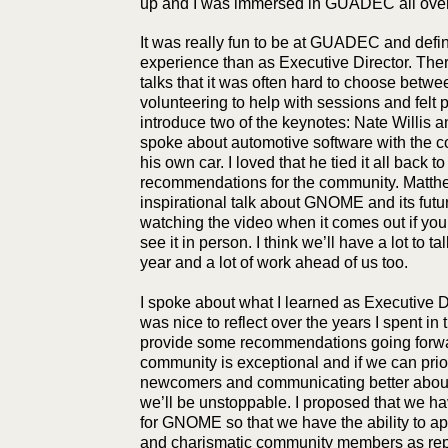
up and I was immersed in GUADEC all over
It was really fun to be at GUADEC and defini
experience than as Executive Director. The
talks that it was often hard to choose betwee
volunteering to help with sessions and felt p
introduce two of the keynotes: Nate Willis 
spoke about automotive software with the co
his own car. I loved that he tied it all back
recommendations for the community. Matthe
inspirational talk about GNOME and its fut
watching the video when it comes out if you 
see it in person. I think we’ll have a lot to t
year and a lot of work ahead of us too.
I spoke about what I learned as Executive D
was nice to reflect over the years I spent in 
provide some recommendations going for
community is exceptional and if we can prior
newcomers and communicating better abou
we’ll be unstoppable. I proposed that we ha
for GNOME so that we have the ability to ap
and charismatic community members as repre