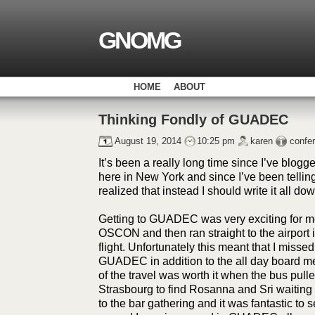
GNOMG
HOME
ABOUT
Thinking Fondly of GUADEC
August 19, 2014
10:25 pm
karen
confe
It’s been a really long time since I’ve blogg
here in New York and since I’ve been tell
realized that instead I should write it all dow
Getting to GUADEC was very exciting for me 
OSCON and then ran straight to the airport 
flight. Unfortunately this meant that I missed 
GUADEC in addition to the all day board mee
of the travel was worth it when the bus pulled
Strasbourg to find Rosanna and Sri waiting
to the bar gathering and it was fantastic to