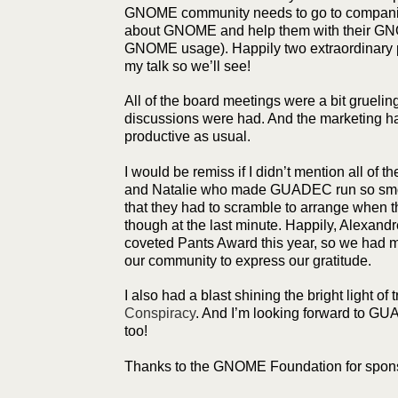
GNOME community needs to go to companie
about GNOME and help them with their GNO
GNOME usage). Happily two extraordinary p
my talk so we’ll see!
All of the board meetings were a bit grueling
discussions were had. And the marketing h
productive as usual.
I would be remiss if I didn’t mention all of 
and Natalie who made GUADEC run so smoo
that they had to scramble to arrange when th
though at the last minute. Happily, Alexandr
coveted Pants Award this year, so we had mu
our community to express our gratitude.
I also had a blast shining the bright light of 
Conspiracy
. And I’m looking forward to G
too!
Thanks to the GNOME Foundation for spons