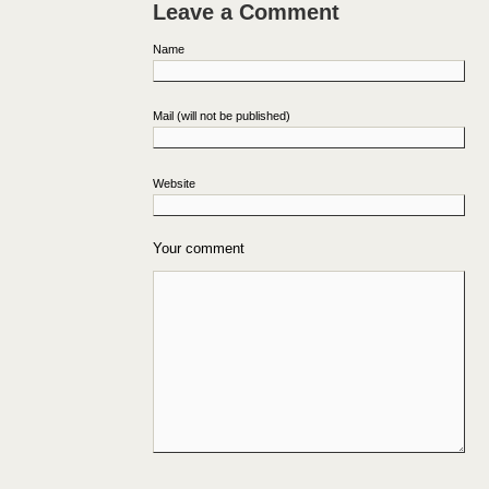
Leave a Comment
Name
Mail (will not be published)
Website
Your comment