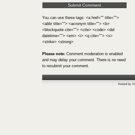
You can use these tags: <a href="" title="">
<abbr title=""> <acronym title=""> <b>
<blockquote cite=""> <cite> <code> <del
datetime=""> <em> <i> <q cite=""> <s>
<strike> <strong>
Please note:
Comment moderation is enabled
and may delay your comment. There is no need
to resubmit your comment.
Hosted by
G