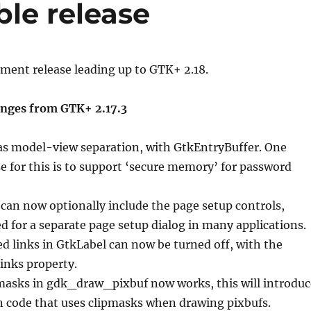
ble release
pment release leading up to GTK+ 2.18.
nges from GTK+ 2.17.3
s model-view separation, with GtkEntryBuffer. One
e for this is to support ‘secure memory’ for password
 can now optionally include the page setup controls,
d for a separate page setup dialog in many applications.
ted links in GtkLabel can now be turned off, with the
links property.
pmasks in gdk_draw_pixbuf now works, this will introduc
n code that uses clipmasks when drawing pixbufs.