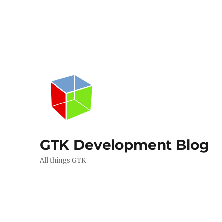
GTK Development Blog
All things GTK