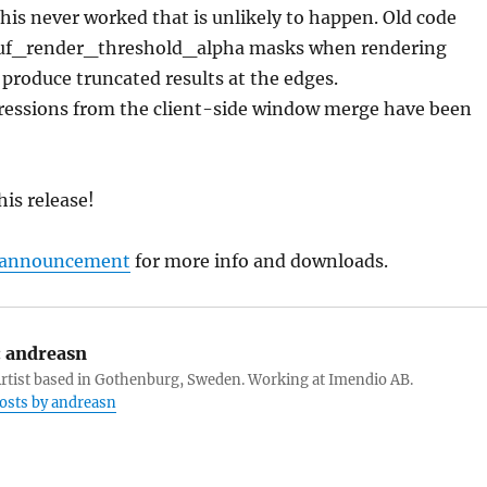
his never worked that is unlikely to happen. Old code
uf_render_threshold_alpha masks when rendering
 produce truncated results at the edges.
ressions from the client-side window merge have been
his release!
l announcement
for more info and downloads.
:
andreasn
tist based in Gothenburg, Sweden. Working at Imendio AB.
posts by andreasn