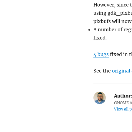
However, since t
using gdk_pixb
pixbufs will now
A number of reg
fixed.
4 bugs
fixed in t
See the
origina
Author
GNOME Ar
View all 