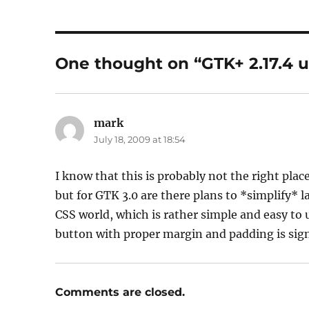
One thought on “GTK+ 2.17.4 u
mark
says:
July 18, 2009 at 18:54
I know that this is probably not the right pl
but for GTK 3.0 are there plans to *simplify*
CSS world, which is rather simple and easy to
button with proper margin and padding is sign
Comments are closed.