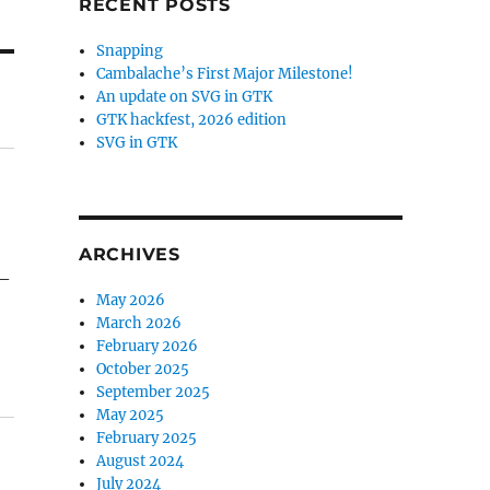
RECENT POSTS
Snapping
Cambalache’s First Major Milestone!
An update on SVG in GTK
GTK hackfest, 2026 edition
SVG in GTK
ARCHIVES
 –
May 2026
March 2026
February 2026
October 2025
September 2025
May 2025
February 2025
August 2024
July 2024