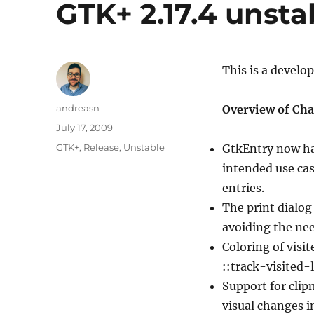
GTK+ 2.17.4 unsta
This is a develo
Author
andreasn
Overview of Cha
Posted
July 17, 2009
on
Categories
GTK+
,
Release
,
Unstable
GtkEntry now ha
intended use cas
entries.
The print dialog
avoiding the nee
Coloring of visi
::track-visited-
Support for cli
visual changes i