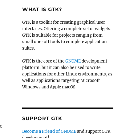
WHAT IS GTK?
GTK is a toolkit for creating graphical user
interfaces. Offering a complete set of widgets,
GTK is suitable for projects ranging from
small one-off tools to complete application
suites.
GTK is the core of the
GNOME
development
platform, but it can also be used to write
applications for other Linux environments, as
well as applications targeting Microsoft
Windows and Apple macOS.
SUPPORT GTK
e
Become a Friend of GNOME
and support GTK
development!