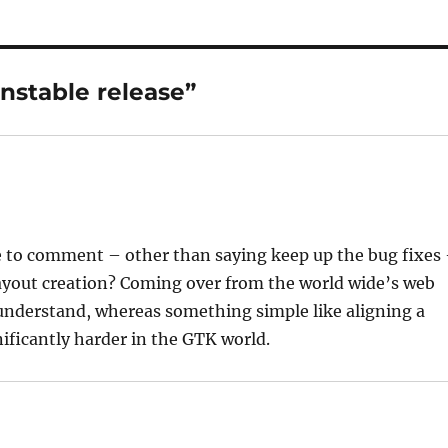
nstable release”
ace to comment – other than saying keep up the bug fixes
 layout creation? Coming over from the world wide’s web
 understand, whereas something simple like aligning a
ificantly harder in the GTK world.