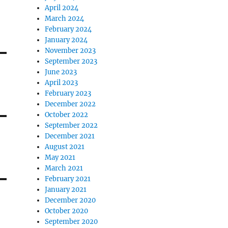
April 2024
March 2024
February 2024
January 2024
November 2023
September 2023
June 2023
April 2023
February 2023
December 2022
October 2022
September 2022
December 2021
August 2021
May 2021
March 2021
February 2021
January 2021
December 2020
October 2020
September 2020