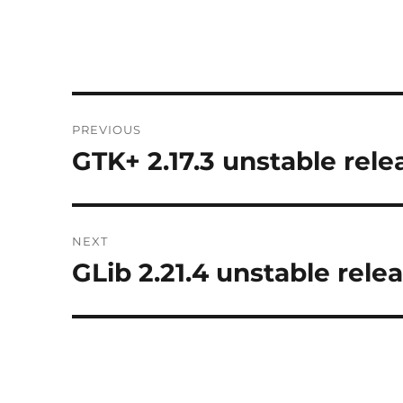
Post
PREVIOUS
navigation
GTK+ 2.17.3 unstable rele
Previous
post:
NEXT
GLib 2.21.4 unstable rele
Next
post: