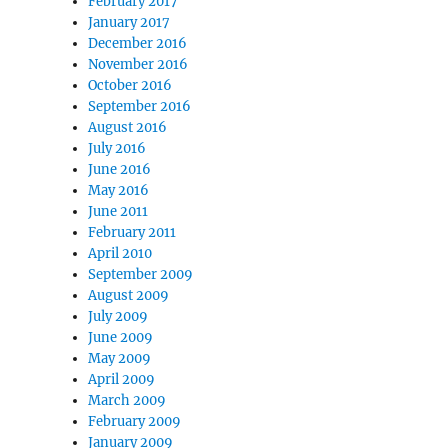
February 2017
January 2017
December 2016
November 2016
October 2016
September 2016
August 2016
July 2016
June 2016
May 2016
June 2011
February 2011
April 2010
September 2009
August 2009
July 2009
June 2009
May 2009
April 2009
March 2009
February 2009
January 2009