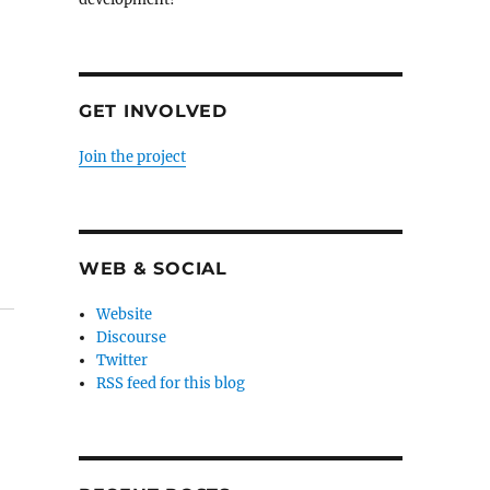
GET INVOLVED
Join the project
WEB & SOCIAL
Website
Discourse
Twitter
RSS feed for this blog