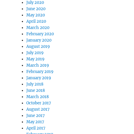
July 2020
June 2020
May 2020
April 2020
March 2020
February 2020
January 2020
August 2019
July 2019
May 2019
March 2019
February 2019
January 2019
July 2018
June 2018
March 2018
October 2017
August 2017
June 2017
May 2017
April 2017