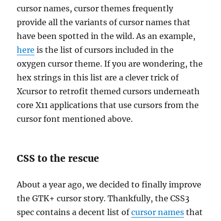
cursor names, cursor themes frequently
provide all the variants of cursor names that
have been spotted in the wild. As an example,
here
is the list of cursors included in the
oxygen cursor theme. If you are wondering, the
hex strings in this list are a clever trick of
Xcursor to retrofit themed cursors underneath
core X11 applications that use cursors from the
cursor font mentioned above.
CSS to the rescue
About a year ago, we decided to finally improve
the GTK+ cursor story. Thankfully, the CSS3
spec contains a decent list of
cursor names
that