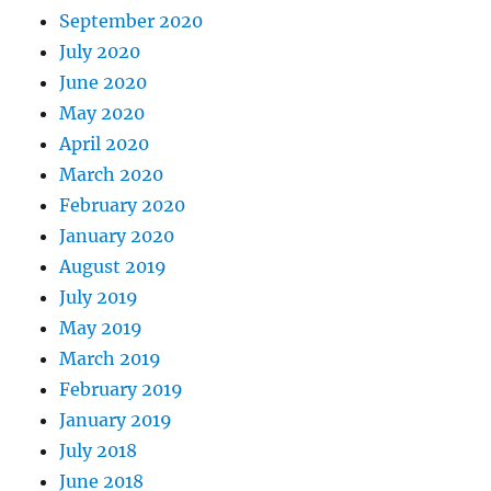
September 2020
July 2020
June 2020
May 2020
April 2020
March 2020
February 2020
January 2020
August 2019
July 2019
May 2019
March 2019
February 2019
January 2019
July 2018
June 2018