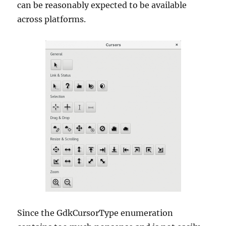
can be reasonably expected to be available
across platforms.
Since the GdkCursorType enumeration