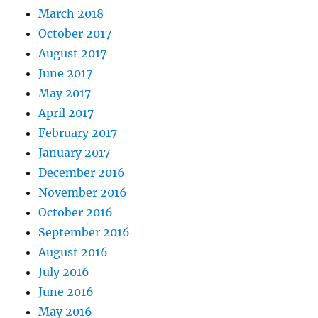
March 2018
October 2017
August 2017
June 2017
May 2017
April 2017
February 2017
January 2017
December 2016
November 2016
October 2016
September 2016
August 2016
July 2016
June 2016
May 2016