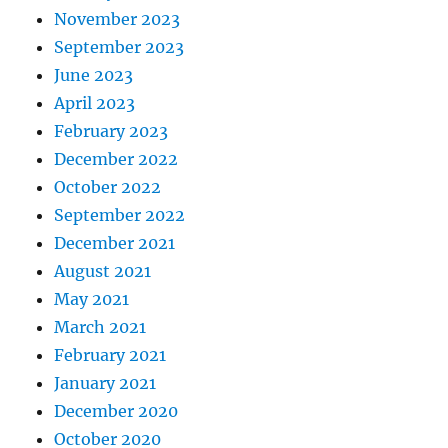
November 2023
September 2023
June 2023
April 2023
February 2023
December 2022
October 2022
September 2022
December 2021
August 2021
May 2021
March 2021
February 2021
January 2021
December 2020
October 2020