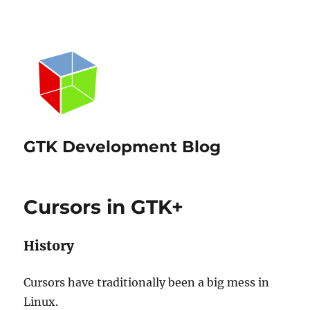
GTK Development Blog
Cursors in GTK+
History
Cursors have traditionally been a big mess in
Linux.