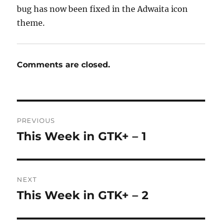
bug has now been fixed in the Adwaita icon
theme.
Comments are closed.
Post
PREVIOUS
navigation
This Week in GTK+ – 1
Previous
post:
NEXT
This Week in GTK+ – 2
Next
post: