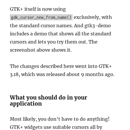
GTK+ itself is now using
exclusively, with
gdk_cursor_new_from_name()
the standard cursor names. And gtk3-demo
includes a demo that shows all the standard
cursors and lets you try them out. The
screenshot above shows it.
The changes described here went into GTK+
3.18, which was released about 9 months ago.
What you should do in your
application
Most likely, you don’t have to do anything!
GTK+ widgets use suitable cursors all by