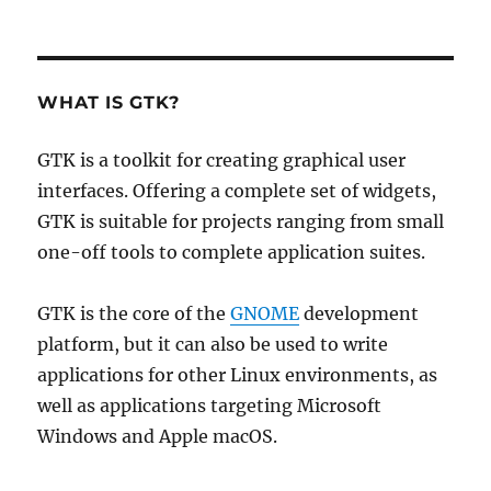
WHAT IS GTK?
GTK is a toolkit for creating graphical user
interfaces. Offering a complete set of widgets,
GTK is suitable for projects ranging from small
one-off tools to complete application suites.
GTK is the core of the
GNOME
development
platform, but it can also be used to write
applications for other Linux environments, as
well as applications targeting Microsoft
Windows and Apple macOS.