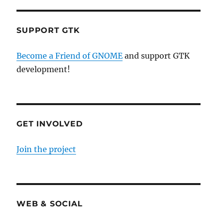
SUPPORT GTK
Become a Friend of GNOME
and support GTK
development!
GET INVOLVED
Join the project
WEB & SOCIAL