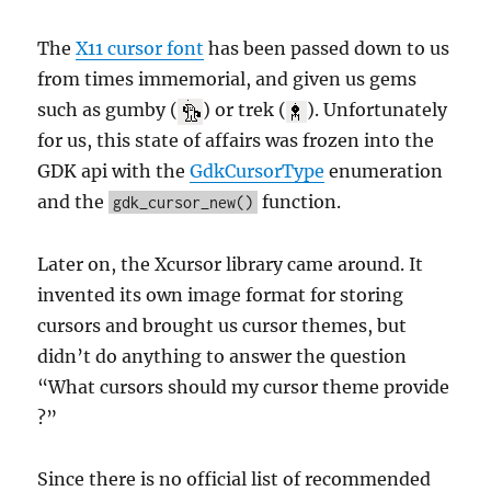
The
X11 cursor font
has been passed down to us
from times immemorial, and given us gems
such as gumby (
) or trek (
). Unfortunately
for us, this state of affairs was frozen into the
GDK api with the
GdkCursorType
enumeration
and the
function.
gdk_cursor_new()
Later on, the Xcursor library came around. It
invented its own image format for storing
cursors and brought us cursor themes, but
didn’t do anything to answer the question
“What cursors should my cursor theme provide
?”
Since there is no official list of recommended