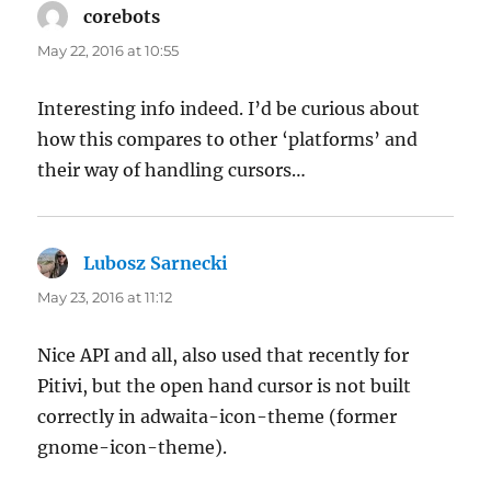
corebots
says:
May 22, 2016 at 10:55
Interesting info indeed. I’d be curious about
how this compares to other ‘platforms’ and
their way of handling cursors…
Lubosz Sarnecki
says:
May 23, 2016 at 11:12
Nice API and all, also used that recently for
Pitivi, but the open hand cursor is not built
correctly in adwaita-icon-theme (former
gnome-icon-theme).