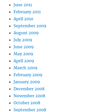
June 2011
February 2011
April 2010
September 2009
August 2009
July 2009
June 2009
May 2009
April 2009
March 2009
February 2009
January 2009
December 2008
November 2008
October 2008
September 2008