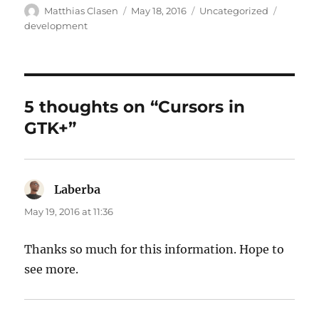
Author
Posted
Categories
Tags
Matthias Clasen
May 18, 2016
Uncategorized
on
development
5 thoughts on “Cursors in
GTK+”
Laberba
says:
May 19, 2016 at 11:36
Thanks so much for this information. Hope to
see more.