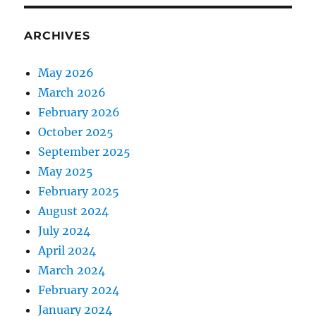
ARCHIVES
May 2026
March 2026
February 2026
October 2025
September 2025
May 2025
February 2025
August 2024
July 2024
April 2024
March 2024
February 2024
January 2024