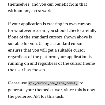
themselves, and you can benefit from that
without any extra work.
If your application is creating its own cursors
for whatever reason, you should check carefully
if one of the standard cursors shown above is
suitable for you. Using a standard cursor
ensures that you will get a suitable cursor
regardless of the platform your application is
running on and regardless of the cursor theme
the user has chosen.
Please use
to
gdk_cursor_new_from_name()
generate your themed cursor, since this is now
the preferred API for this task.