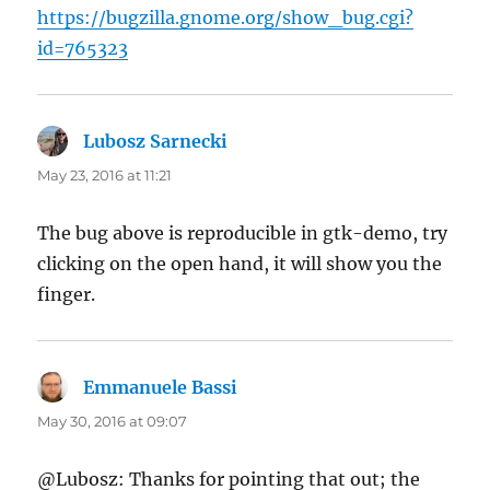
https://bugzilla.gnome.org/show_bug.cgi?
id=765323
Lubosz Sarnecki
says:
May 23, 2016 at 11:21
The bug above is reproducible in gtk-demo, try
clicking on the open hand, it will show you the
finger.
Emmanuele Bassi
says:
May 30, 2016 at 09:07
@Lubosz: Thanks for pointing that out; the