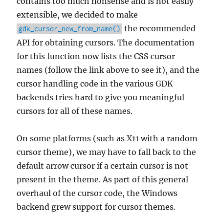
contains too much nonsense and is not easily
extensible, we decided to make
the recommended
gdk_cursor_new_from_name()
API for obtaining cursors. The documentation
for this function now lists the CSS cursor
names (follow the link above to see it), and the
cursor handling code in the various GDK
backends tries hard to give you meaningful
cursors for all of these names.
On some platforms (such as X11 with a random
cursor theme), we may have to fall back to the
default arrow cursor if a certain cursor is not
present in the theme. As part of this general
overhaul of the cursor code, the Windows
backend grew support for cursor themes.