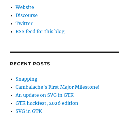
Website
Discourse
Twitter
RSS feed for this blog
RECENT POSTS
Snapping
Cambalache’s First Major Milestone!
An update on SVG in GTK
GTK hackfest, 2026 edition
SVG in GTK