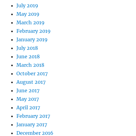
July 2019
May 2019
March 2019
February 2019
January 2019
July 2018
June 2018
March 2018
October 2017
August 2017
June 2017
May 2017
April 2017
February 2017
January 2017
December 2016