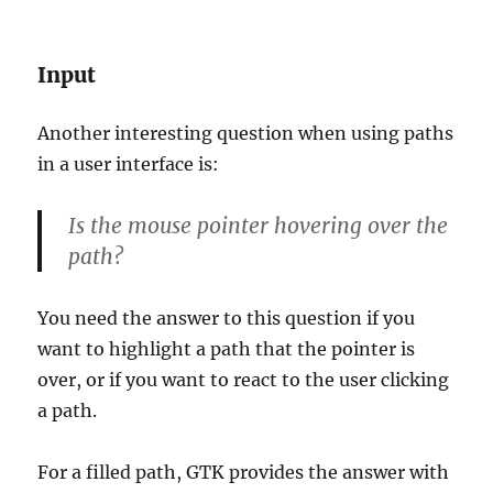
Input
Another interesting question when using paths
in a user interface is:
Is the mouse pointer hovering over the
path?
You need the answer to this question if you
want to highlight a path that the pointer is
over, or if you want to react to the user clicking
a path.
For a filled path, GTK provides the answer with