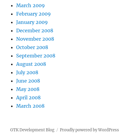
March 2009
February 2009
January 2009
December 2008
November 2008
October 2008
September 2008
August 2008
July 2008
June 2008
May 2008
April 2008
March 2008
GTK Development Blog
Proudly powered by WordPress