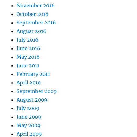
November 2016
October 2016
September 2016
August 2016
July 2016
June 2016
May 2016
June 2011
February 2011
April 2010
September 2009
August 2009
July 2009
June 2009
May 2009
April 2009