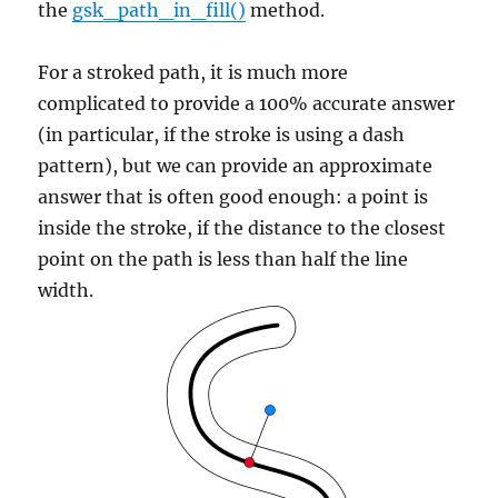
the
gsk_path_in_fill()
method.
For a stroked path, it is much more
complicated to provide a 100% accurate answer
(in particular, if the stroke is using a dash
pattern), but we can provide an approximate
answer that is often good enough: a point is
inside the stroke, if the distance to the closest
point on the path is less than half the line
width.