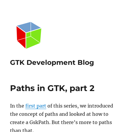
GTK Development Blog
Paths in GTK, part 2
In the
first part
of this series, we introduced
the concept of paths and looked at how to
create a GskPath. But there’s more to paths
than that.