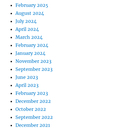
February 2025
August 2024
July 2024
April 2024
March 2024
February 2024
January 2024
November 2023
September 2023
June 2023
April 2023
February 2023
December 2022
October 2022
September 2022
December 2021