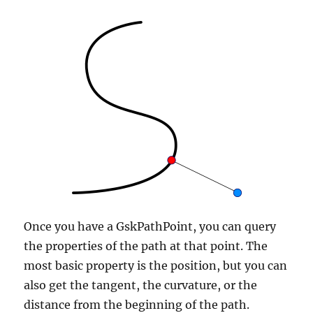
Once you have a GskPathPoint, you can query
the properties of the path at that point. The
most basic property is the position, but you can
also get the tangent, the curvature, or the
distance from the beginning of the path.