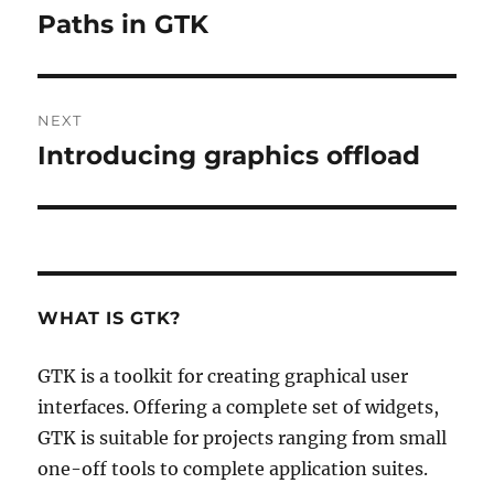
navigation
Paths in GTK
Previous
post:
NEXT
Introducing graphics offload
Next
post:
WHAT IS GTK?
GTK is a toolkit for creating graphical user
interfaces. Offering a complete set of widgets,
GTK is suitable for projects ranging from small
one-off tools to complete application suites.