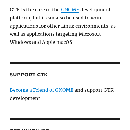
GTK is the core of the
GNOME
development
platform, but it can also be used to write
applications for other Linux environments, as
well as applications targeting Microsoft
Windows and Apple macOS.
SUPPORT GTK
Become a Friend of GNOME
and support GTK
development!