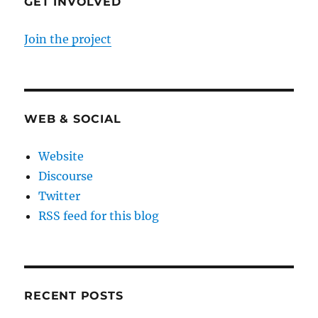
GET INVOLVED
Join the project
WEB & SOCIAL
Website
Discourse
Twitter
RSS feed for this blog
RECENT POSTS