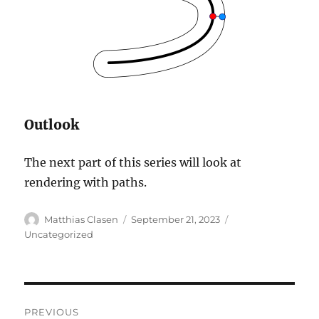
Outlook
The next part of this series will look at
rendering with paths.
Author
Posted
Categories
Matthias Clasen
September 21, 2023
on
Uncategorized
Post
PREVIOUS