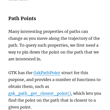
Path Points
Many interesting properties of paths can
change as you move along the trajectory of the
path. To query such properties, we first need a
way to pin down the point on the path that we
are interested in.
GTK has the
GskPathPoint
struct for this
purpose, and provides a number of functions to
obtain them, such as
gsk_path_get_closest_point()
, which lets you
find the point on the path that is closest to a
given point.