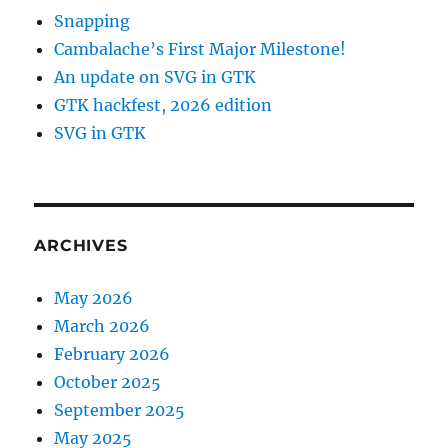
Snapping
Cambalache’s First Major Milestone!
An update on SVG in GTK
GTK hackfest, 2026 edition
SVG in GTK
ARCHIVES
May 2026
March 2026
February 2026
October 2025
September 2025
May 2025