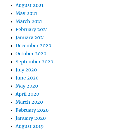
August 2021
May 2021
March 2021
February 2021
January 2021
December 2020
October 2020
September 2020
July 2020
June 2020
May 2020
April 2020
March 2020
February 2020
January 2020
August 2019