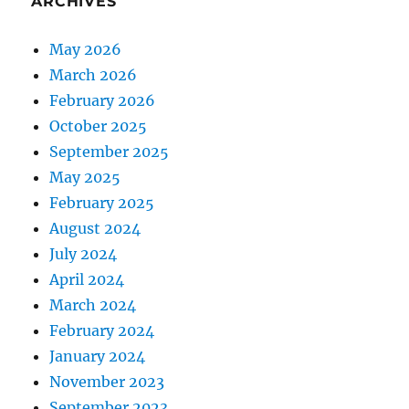
ARCHIVES
May 2026
March 2026
February 2026
October 2025
September 2025
May 2025
February 2025
August 2024
July 2024
April 2024
March 2024
February 2024
January 2024
November 2023
September 2023