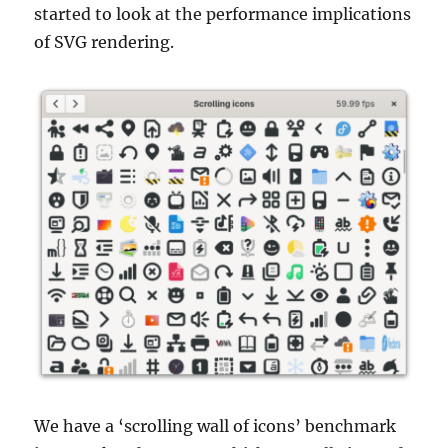
started to look at the performance implications
of SVG rendering.
We have a ‘scrolling wall of icons’ benchmark