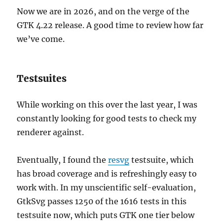
Now we are in 2026, and on the verge of the
GTK 4.22 release. A good time to review how far
we’ve come.
Testsuites
While working on this over the last year, I was
constantly looking for good tests to check my
renderer against.
Eventually, I found the
resvg
testsuite, which
has broad coverage and is refreshingly easy to
work with. In my unscientific self-evaluation,
GtkSvg passes 1250 of the 1616 tests in this
testsuite now, which puts GTK one tier below