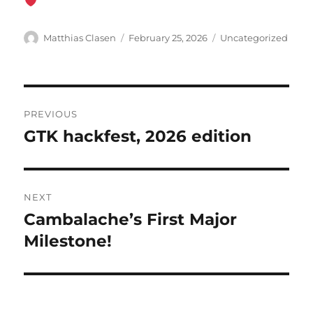
Author
Posted
Categories
Matthias Clasen
February 25, 2026
Uncategorized
on
Post
PREVIOUS
navigation
GTK hackfest, 2026 edition
Previous
post:
NEXT
Cambalache’s First Major
Next
post:
Milestone!