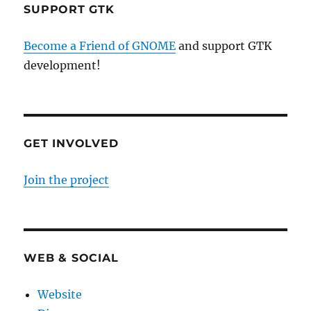
SUPPORT GTK
Become a Friend of GNOME
and support GTK
development!
GET INVOLVED
Join the project
WEB & SOCIAL
Website