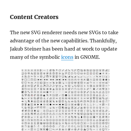
Content Creators
The new SVG renderer needs new SVGs to take
advantage of the new capabilities. Thankfully,
Jakub Steiner has been hard at work to update
many of the symbolic
icons
in GNOME.