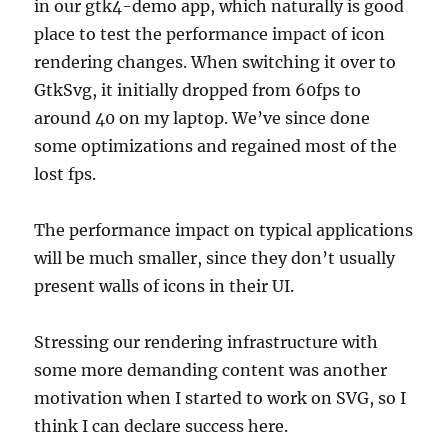
in our gtk4-demo app, which naturally is good
place to test the performance impact of icon
rendering changes. When switching it over to
GtkSvg, it initially dropped from 60fps to
around 40 on my laptop. We’ve since done
some optimizations and regained most of the
lost fps.
The performance impact on typical applications
will be much smaller, since they don’t usually
present walls of icons in their UI.
Stressing our rendering infrastructure with
some more demanding content was another
motivation when I started to work on SVG, so I
think I can declare success here.