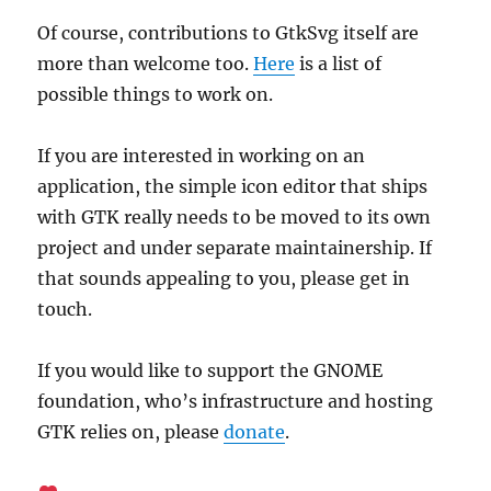
Of course, contributions to GtkSvg itself are
more than welcome too.
Here
is a list of
possible things to work on.
If you are interested in working on an
application, the simple icon editor that ships
with GTK really needs to be moved to its own
project and under separate maintainership. If
that sounds appealing to you, please get in
touch.
If you would like to support the GNOME
foundation, who’s infrastructure and hosting
GTK relies on, please
donate
.