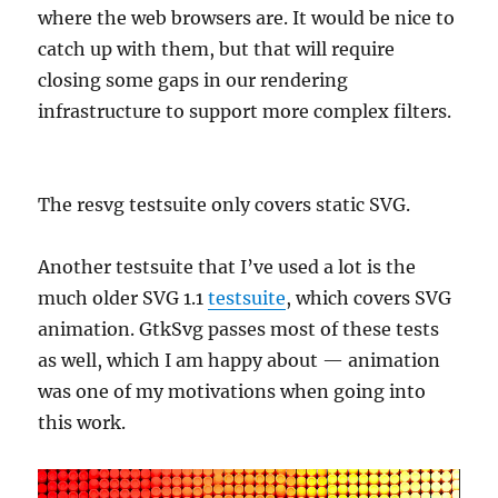
where the web browsers are. It would be nice to
catch up with them, but that will require
closing some gaps in our rendering
infrastructure to support more complex filters.
The resvg testsuite only covers static SVG.
Another testsuite that I’ve used a lot is the
much older SVG 1.1
testsuite
, which covers SVG
animation. GtkSvg passes most of these tests
as well, which I am happy about — animation
was one of my motivations when going into
this work.
Video