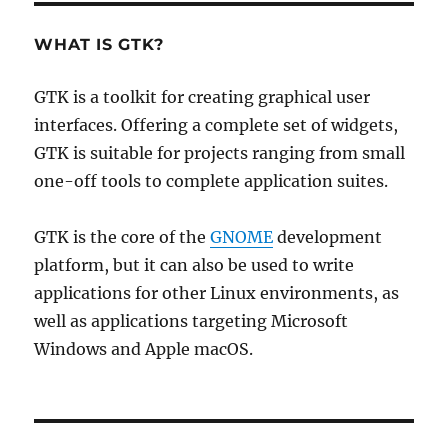
WHAT IS GTK?
GTK is a toolkit for creating graphical user
interfaces. Offering a complete set of widgets,
GTK is suitable for projects ranging from small
one-off tools to complete application suites.
GTK is the core of the
GNOME
development
platform, but it can also be used to write
applications for other Linux environments, as
well as applications targeting Microsoft
Windows and Apple macOS.