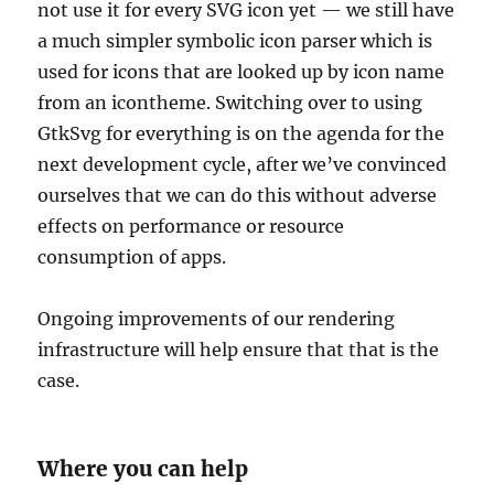
not use it for every SVG icon yet — we still have
a much simpler symbolic icon parser which is
used for icons that are looked up by icon name
from an icontheme. Switching over to using
GtkSvg for everything is on the agenda for the
next development cycle, after we’ve convinced
ourselves that we can do this without adverse
effects on performance or resource
consumption of apps.
Ongoing improvements of our rendering
infrastructure will help ensure that that is the
case.
Where you can help