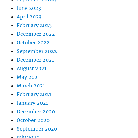
June 2023
April 2023
February 2023
December 2022
October 2022
September 2022
December 2021
August 2021
May 2021
March 2021
February 2021
January 2021
December 2020
October 2020
September 2020
July 2020