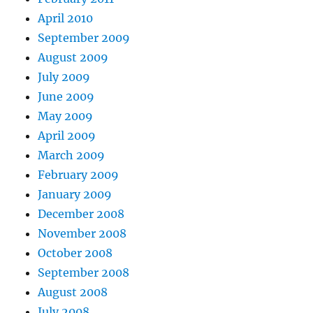
April 2010
September 2009
August 2009
July 2009
June 2009
May 2009
April 2009
March 2009
February 2009
January 2009
December 2008
November 2008
October 2008
September 2008
August 2008
July 2008