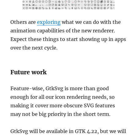
Others are
exploring
what we can do with the
animation capabilities of the new renderer.
Expect these things to start showing up in apps
over the next cycle.
Future work
Feature-wise, GtkSvg is more than good
enough for all our icon rendering needs, so
making it cover more obscure SVG features
may not be big priority in the short term.
GtkSvg will be available in GTK 4.22, but we will