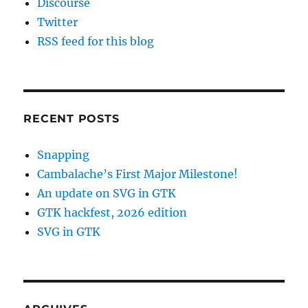
Discourse
Twitter
RSS feed for this blog
RECENT POSTS
Snapping
Cambalache’s First Major Milestone!
An update on SVG in GTK
GTK hackfest, 2026 edition
SVG in GTK