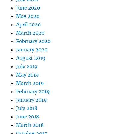
June 2020
May 2020
April 2020
March 2020
February 2020
January 2020
August 2019
July 2019
May 2019
March 2019
February 2019
January 2019
July 2018
June 2018
March 2018
October 2017