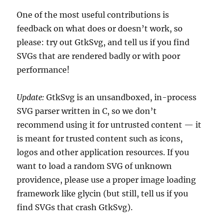
One of the most useful contributions is
feedback on what does or doesn’t work, so
please: try out GtkSvg, and tell us if you find
SVGs that are rendered badly or with poor
performance!
Update:
GtkSvg is an unsandboxed, in-process
SVG parser written in C, so we don’t
recommend using it for untrusted content — it
is meant for trusted content such as icons,
logos and other application resources. If you
want to load a random SVG of unknown
providence, please use a proper image loading
framework like glycin (but still, tell us if you
find SVGs that crash GtkSvg).