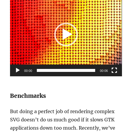
Player
00:00
00:06
Benchmarks
But doing a perfect job of rendering complex
SVG doesn’t do us much good if it slows GTK
applications down too much. Recently, we’ve