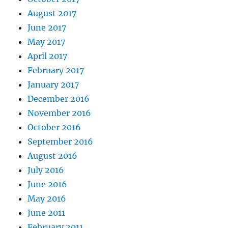
August 2017
June 2017
May 2017
April 2017
February 2017
January 2017
December 2016
November 2016
October 2016
September 2016
August 2016
July 2016
June 2016
May 2016
June 2011
February 2011