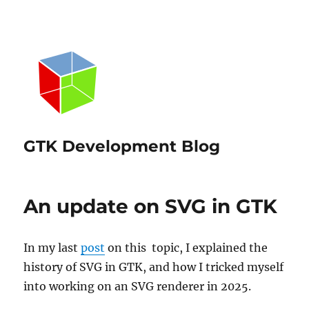
GTK Development Blog
An update on SVG in GTK
In my last
post
on this topic, I explained the
history of SVG in GTK, and how I tricked myself
into working on an SVG renderer in 2025.