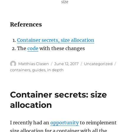
size
References
Container secrets, size allocation
The
code
with these changes
Author
Posted
Categories
Tags
Matthias Clasen
June 12, 2017
Uncategorized
on
containers
,
guides
,
in depth
Container secrets: size
allocation
I recently had an
opportunity
to reimplement
size allocation for a container with all the