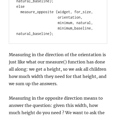
natural_baseline);

else

  measure_opposite (widget, for_size,

                    orientation,

                    minimum, natural,

                    minimum_baseline, 
natural_baseline);
Measuring in the direction of the orientation is
just like what our measure() function has done
all along: we get a height, so we ask all children
how much width they need for that height, and
we sum up the answers.
Measuring in the opposite direction means to
answer the question: given this width, how
much height do you need ? We want to ask the