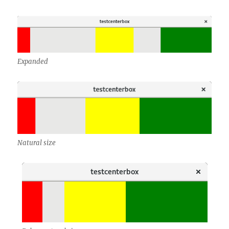
Expanded
Natural size