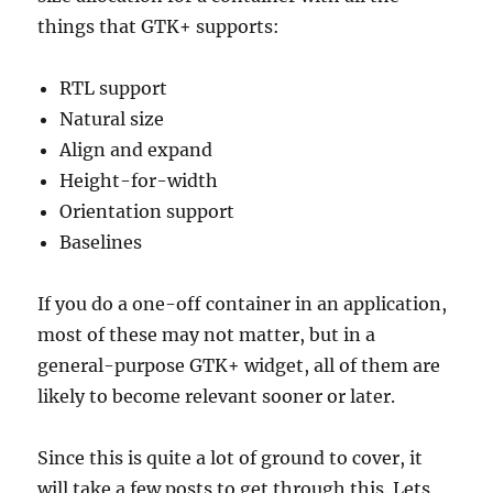
things that GTK+ supports:
RTL support
Natural size
Align and expand
Height-for-width
Orientation support
Baselines
If you do a one-off container in an application,
most of these may not matter, but in a
general-purpose GTK+ widget, all of them are
likely to become relevant sooner or later.
Since this is quite a lot of ground to cover, it
will take a few posts to get through this. Lets