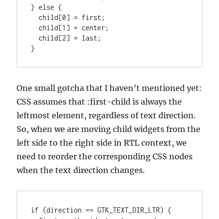
} else {

  child[0] = first;

  child[1] = center;

  child[2] = last;

}
One small gotcha that I haven’t mentioned yet:
CSS assumes that :first-child is always the
leftmost element, regardless of text direction.
So, when we are moving child widgets from the
left side to the right side in RTL context, we
need to reorder the corresponding CSS nodes
when the text direction changes.
if (direction == GTK_TEXT_DIR_LTR) {
