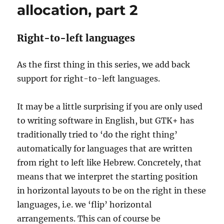
allocation, part 2
Right-to-left languages
As the first thing in this series, we add back
support for right-to-left languages.
It may be a little surprising if you are only used
to writing software in English, but GTK+ has
traditionally tried to ‘do the right thing’
automatically for languages that are written
from right to left like Hebrew. Concretely, that
means that we interpret the starting position
in horizontal layouts to be on the right in these
languages, i.e. we ‘flip’ horizontal
arrangements. This can of course be