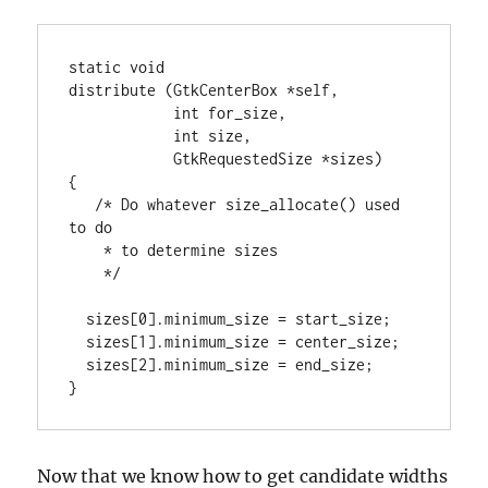
static void

distribute (GtkCenterBox *self,

            int for_size,

            int size,

            GtkRequestedSize *sizes)

{

   /* Do whatever size_allocate() used 
to do

    * to determine sizes

    */

  sizes[0].minimum_size = start_size;

  sizes[1].minimum_size = center_size;

  sizes[2].minimum_size = end_size;

}
Now that we know how to get candidate widths