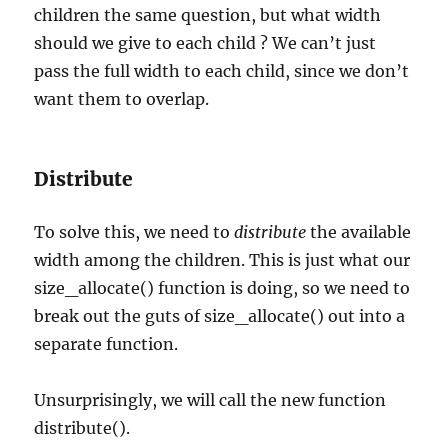
children the same question, but what width
should we give to each child ? We can’t just
pass the full width to each child, since we don’t
want them to overlap.
Distribute
To solve this, we need to
distribute
the available
width among the children. This is just what our
size_allocate() function is doing, so we need to
break out the guts of size_allocate() out into a
separate function.
Unsurprisingly, we will call the new function
distribute().