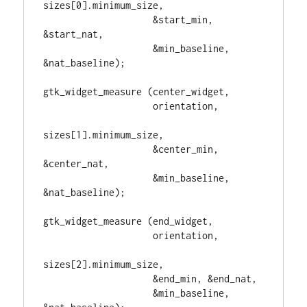
sizes[0].minimum_size,

                    &start_min, 
&start_nat,

                    &min_baseline, 
&nat_baseline);

gtk_widget_measure (center_widget,

                    orientation,

sizes[1].minimum_size,

                    &center_min, 
&center_nat,

                    &min_baseline, 
&nat_baseline);

gtk_widget_measure (end_widget,

                    orientation,

sizes[2].minimum_size,

                    &end_min, &end_nat,

                    &min_baseline, 