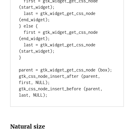
  first = gtk_widget_get_css_node 
(start_widget);

  last = gtk_widget_get_css_node 
(end_widget);

} else {

  first = gtk_widget_get_css_node 
(end_widget);

  last = gtk_widget_get_css_node 
(start_widget);

}

parent = gtk_widget_get_css_node (box);

gtk_css_node_insert_after (parent, 
first, NULL);

gtk_css_node_insert_before (parent, 
last, NULL);
Natural size