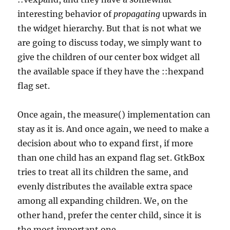
interesting behavior of
propagating
upwards in
the widget hierarchy. But that is not what we
are going to discuss today, we simply want to
give the children of our center box widget all
the available space if they have the ::hexpand
flag set.
Once again, the measure() implementation can
stay as it is. And once again, we need to make a
decision about who to expand first, if more
than one child has an expand flag set. GtkBox
tries to treat all its children the same, and
evenly distributes the available extra space
among all expanding children. We, on the
other hand, prefer the center child, since it is
the most important one.