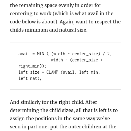
the remaining space evenly in order for
centering to work (which is what avail in the
code below is about). Again, want to respect the
childs minimum and natural size.
avail = MIN ( (width - center_size) / 2,

              width - (center_size + 
right_min));

left_size = CLAMP (avail, left_min, 
left_nat);
And similarly for the right child. After
determining the child sizes, all that is left is to
assign the positions in the same way we’ve
seen in part one: put the outer children at the