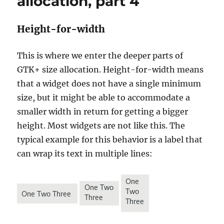
allocation, part 4
Height-for-width
This is where we enter the deeper parts of
GTK+ size allocation. Height-for-width means
that a widget does not have a single minimum
size, but it might be able to accommodate a
smaller width in return for getting a bigger
height. Most widgets are not like this. The
typical example for this behavior is a label that
can wrap its text in multiple lines: