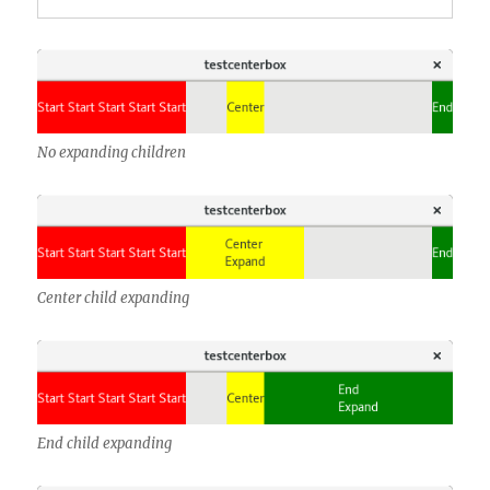
No expanding children
Center child expanding
End child expanding