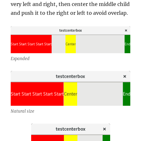
very left and right, then center the middle child
and push it to the right or left to avoid overlap.
Expanded
Natural size