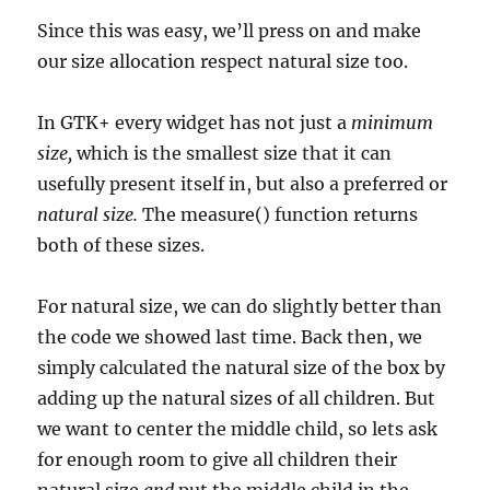
Since this was easy, we’ll press on and make
our size allocation respect natural size too.
In GTK+ every widget has not just a
minimum
size,
which is the smallest size that it can
usefully present itself in, but also a preferred or
natural size.
The measure() function returns
both of these sizes.
For natural size, we can do slightly better than
the code we showed last time. Back then, we
simply calculated the natural size of the box by
adding up the natural sizes of all children. But
we want to center the middle child, so lets ask
for enough room to give all children their