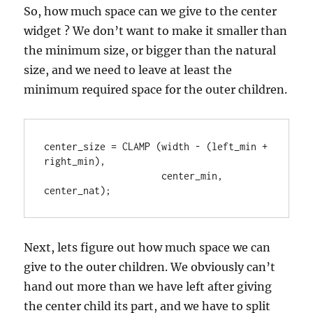
So, how much space can we give to the center
widget ? We don’t want to make it smaller than
the minimum size, or bigger than the natural
size, and we need to leave at least the
minimum required space for the outer children.
center_size = CLAMP (width - (left_min + 
right_min),

                     center_min, 
center_nat);
Next, lets figure out how much space we can
give to the outer children. We obviously can’t
hand out more than we have left after giving
the center child its part, and we have to split