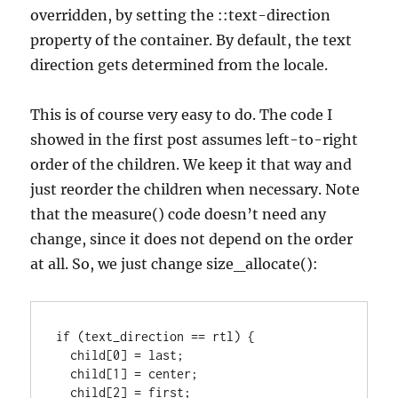
overridden, by setting the ::text-direction
property of the container. By default, the text
direction gets determined from the locale.
This is of course very easy to do. The code I
showed in the first post assumes left-to-right
order of the children. We keep it that way and
just reorder the children when necessary. Note
that the measure() code doesn’t need any
change, since it does not depend on the order
at all. So, we just change size_allocate():
if (text_direction == rtl) {

  child[0] = last;

  child[1] = center;

  child[2] = first;
