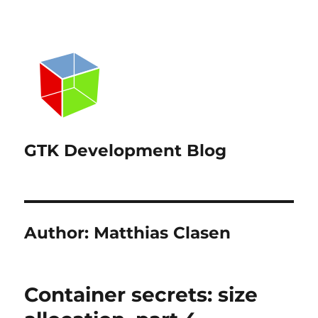
GTK Development Blog
Author:
Matthias Clasen
Container secrets: size