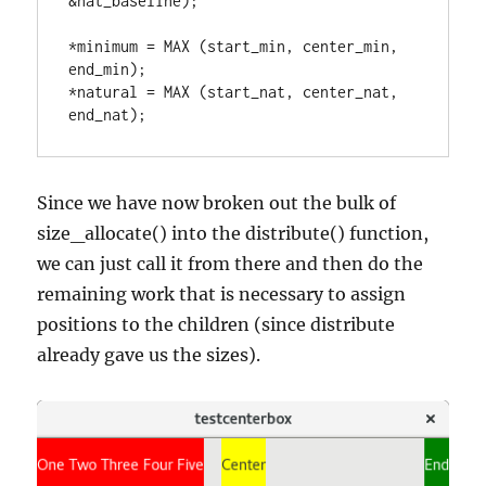
&nat_baseline);

*minimum = MAX (start_min, center_min, 
end_min);

*natural = MAX (start_nat, center_nat, 
end_nat);
Since we have now broken out the bulk of
size_allocate() into the distribute() function,
we can just call it from there and then do the
remaining work that is necessary to assign
positions to the children (since distribute
already gave us the sizes).