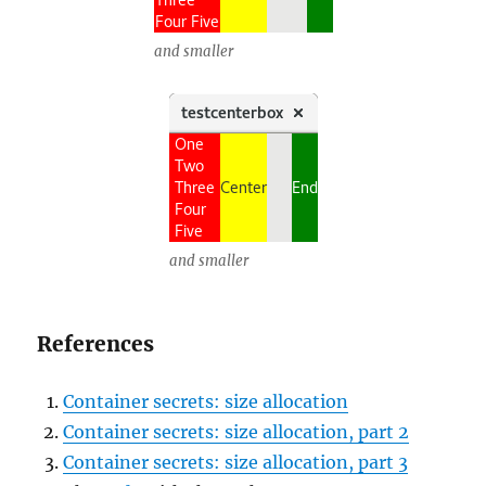
and smaller
and smaller
References
Container secrets: size allocation
Container secrets: size allocation, part 2
Container secrets: size allocation, part 3