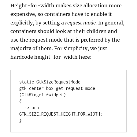
Height-for-width makes size allocation more
expensive, so containers have to enable it
explicitly, by setting a
request mode.
In general,
containers should look at their children and
use the request mode that is preferred by the
majority of them. For simplicity, we just
hardcode height-for-width here:
static GtkSizeRequestMode

gtk_center_box_get_request_mode 
(GtkWidget *widget)

{

  return 
GTK_SIZE_REQUEST_HEIGHT_FOR_WIDTH;

}