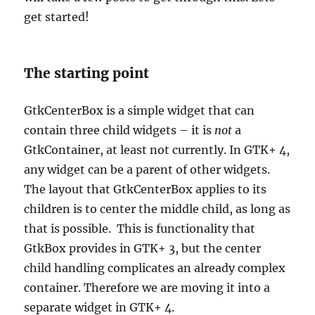
get started!
The starting point
GtkCenterBox is a simple widget that can
contain three child widgets – it is
not
a
GtkContainer, at least not currently. In GTK+ 4,
any widget can be a parent of other widgets.
The layout that GtkCenterBox applies to its
children is to center the middle child, as long as
that is possible. This is functionality that
GtkBox provides in GTK+ 3, but the center
child handling complicates an already complex
container. Therefore we are moving it into a
separate widget in GTK+ 4.