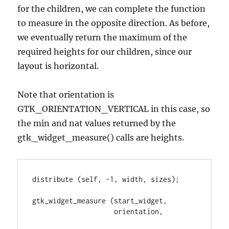
for the children, we can complete the function
to measure in the opposite direction. As before,
we eventually return the maximum of the
required heights for our children, since our
layout is horizontal.
Note that orientation is
GTK_ORIENTATION_VERTICAL in this case, so
the min and nat values returned by the
gtk_widget_measure() calls are heights.
distribute (self, -1, width, sizes);

gtk_widget_measure (start_widget,

                    orientation,
