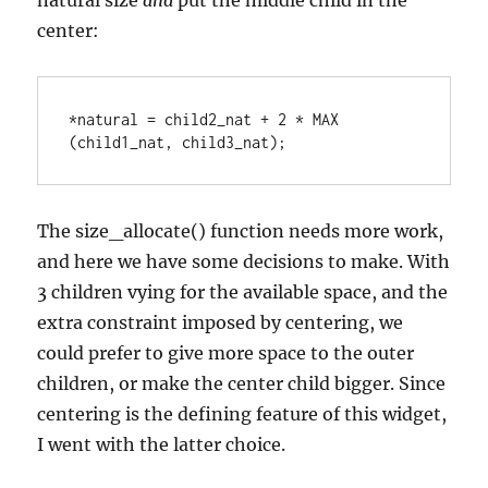
natural size
and
put the middle child in the
center:
*natural = child2_nat + 2 * MAX 
(child1_nat, child3_nat);
The size_allocate() function needs more work,
and here we have some decisions to make. With
3 children vying for the available space, and the
extra constraint imposed by centering, we
could prefer to give more space to the outer
children, or make the center child bigger. Since
centering is the defining feature of this widget,
I went with the latter choice.