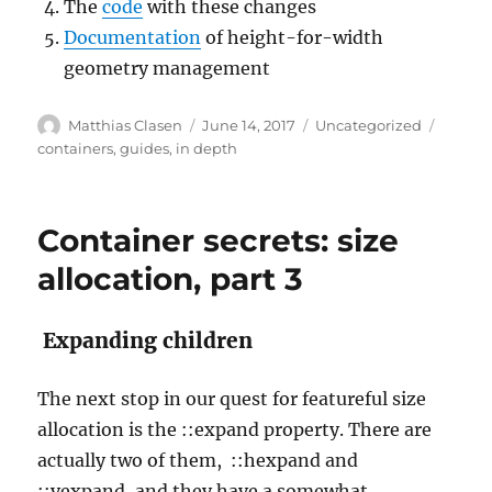
The
code
with these changes
Documentation
of height-for-width
geometry management
Author
Posted
Categories
Tags
Matthias Clasen
June 14, 2017
Uncategorized
on
containers
,
guides
,
in depth
Container secrets: size
allocation, part 3
Expanding children
The next stop in our quest for featureful size
allocation is the ::expand property. There are
actually two of them, ::hexpand and
::vexpand, and they have a somewhat