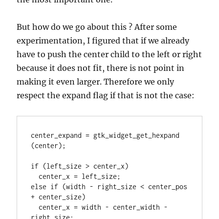
But how do we go about this ? After some
experimentation, I figured that if we already
have to push the center child to the left or right
because it does not fit, there is not point in
making it even larger. Therefore we only
respect the expand flag if that is not the case:
center_expand = gtk_widget_get_hexpand 
(center);

if (left_size > center_x)

  center_x = left_size;

else if (width - right_size < center_pos 
+ center_size)

  center_x = width - center_width - 
right_size;
