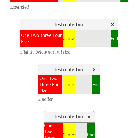
Expanded
Slightly below natural size
Smaller