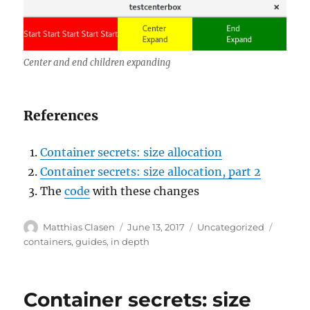
Center and end children expanding
References
Container secrets: size allocation
Container secrets: size allocation, part 2
The
code
with these changes
Author
Posted
Categories
Tags
Matthias Clasen
June 13, 2017
Uncategorized
on
containers
,
guides
,
in depth
Container secrets: size