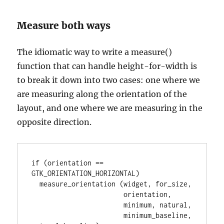
Measure both ways
The idiomatic way to write a measure()
function that can handle height-for-width is
to break it down into two cases: one where we
are measuring along the orientation of the
layout, and one where we are measuring in the
opposite direction.
if (orientation == 
GTK_ORIENTATION_HORIZONTAL)

  measure_orientation (widget, for_size,

                       orientation,

                       minimum, natural,

                       minimum_baseline, 