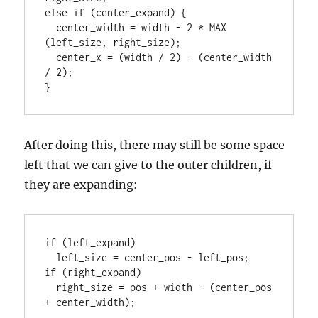
else if (center_expand) {

  center_width = width - 2 * MAX 
(left_size, right_size);

  center_x = (width / 2) - (center_width 
/ 2);

After doing this, there may still be some space
left that we can give to the outer children, if
they are expanding:
if (left_expand)

  left_size = center_pos - left_pos;

if (right_expand)

  right_size = pos + width - (center_pos 
+ center_width);