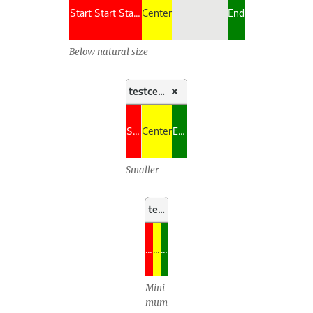
Below natural size
Smaller
Mini
mum