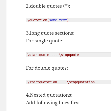
2.double quotes (“):
\quotation
{
some text
}
3.long quote sections:
For single quote:
\startquote
 ... 
\stopquote
For double quotes:
\startquotation
 ... 
\stopquotation
4.Nested quotations:
Add following lines first: