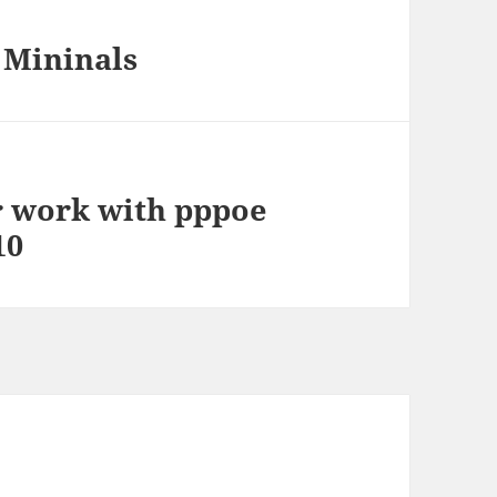
 Mininals
 work with pppoe
10