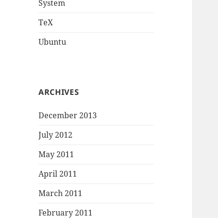
System
TeX
Ubuntu
ARCHIVES
December 2013
July 2012
May 2011
April 2011
March 2011
February 2011