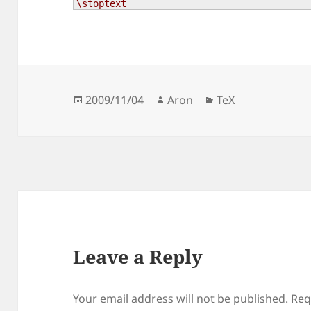
\stoptext
Posted
Author
Categories
2009/11/04
Aron
TeX
on
Leave a Reply
Your email address will not be published.
Req