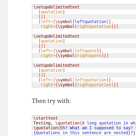
\setupdelimitedtext
[
quotation
]
[
1
]
[
left={
\symbol
[leftquotation
]}
,

   right=
{
\symbol
[
rightquotation
]}]
\setupdelimitedtext
[
quotation
]
[
2
]
[
left={
\symbol
[leftquote
]}
,

   right=
{
\symbol
[
rightquote
]}]
\setupdelimitedtext
[
quotation
]
[
3
]
[
left={
\symbol
[leftquotation
]}
,

   right=
{
\symbol
[
rightquotation
]
}]
Then try with:
\starttext
Testing, 
\quotation
{
\quotation
{
Eh? What am I supposed to say? 
{Quotations in this sentence are nested}?}