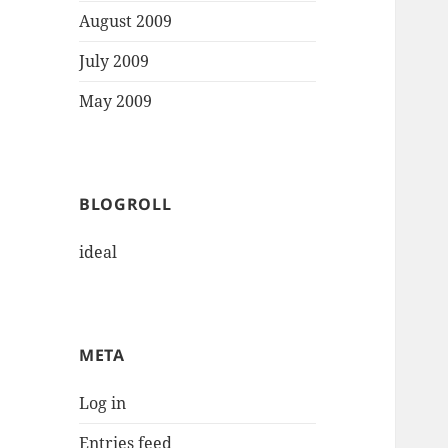
August 2009
July 2009
May 2009
BLOGROLL
ideal
META
Log in
Entries feed