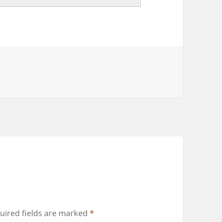
uired fields are marked
*