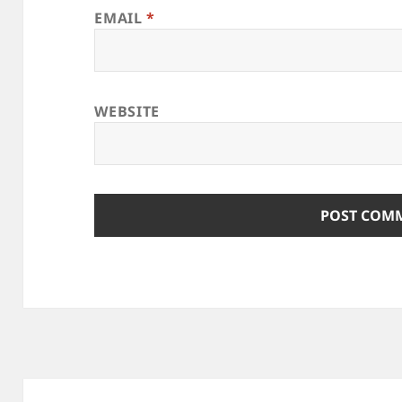
EMAIL
*
WEBSITE
Post