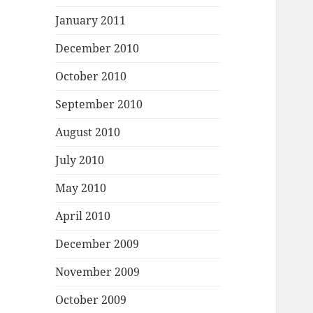
January 2011
December 2010
October 2010
September 2010
August 2010
July 2010
May 2010
April 2010
December 2009
November 2009
October 2009