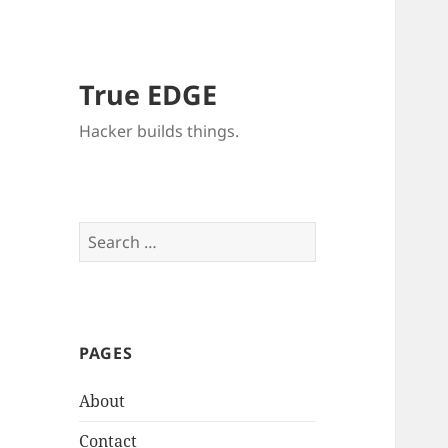
True EDGE
Hacker builds things.
Search
for:
PAGES
About
Contact