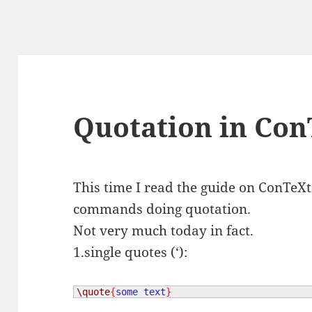
Quotation in Con
This time I read the guide on ConTeX
commands doing quotation.
Not very much today in fact.
1.single quotes (‘):
\quote
{
some text
}