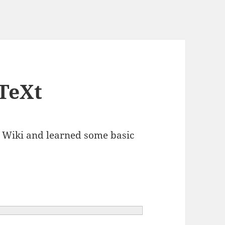
TeXt
t Wiki and learned some basic