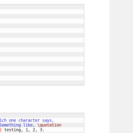
Something like, 
\quotation
}