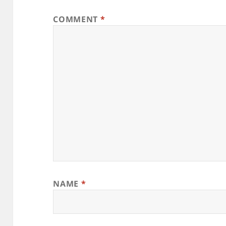
COMMENT
*
NAME
*