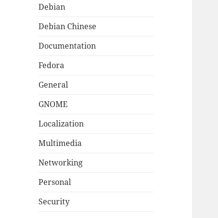
Debian
Debian Chinese
Documentation
Fedora
General
GNOME
Localization
Multimedia
Networking
Personal
Security