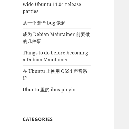
wide Ubuntu 11.04 release
parties
从一个翻译 bug 谈起
成为 Debian Maintainer 前要做
的几件事
Things to do before becoming
a Debian Maintainer
在 Ubuntu 上换用 OSS4 声音系
统
Ubuntu 里的 ibus-pinyin
CATEGORIES