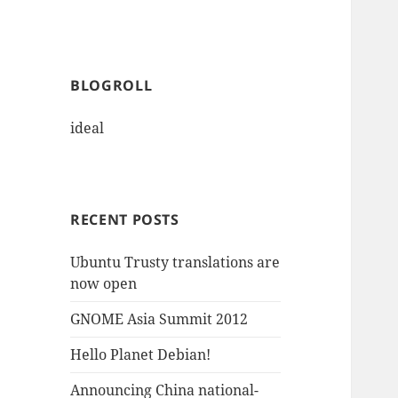
BLOGROLL
ideal
RECENT POSTS
Ubuntu Trusty translations are
now open
GNOME Asia Summit 2012
Hello Planet Debian!
Announcing China national-