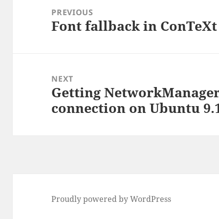
navigation
PREVIOUS
Font fallback in ConTeXt
Previous
post:
NEXT
Getting NetworkManager
Next
connection on Ubuntu 9.
post:
Proudly powered by WordPress