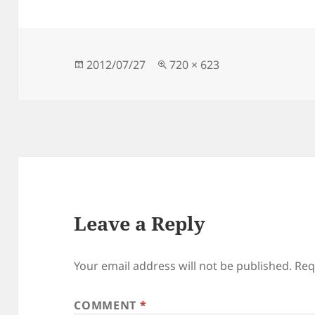
Posted
Full
2012/07/27
720 × 623
on
size
Leave a Reply
Your email address will not be published.
Req
COMMENT
*