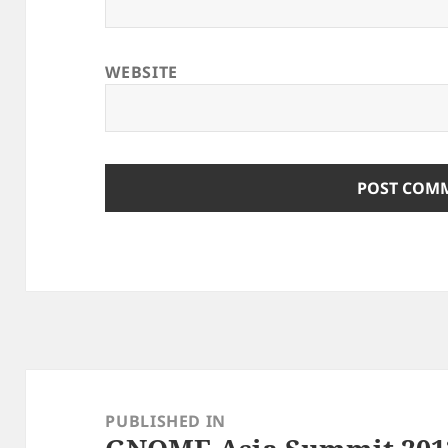
WEBSITE
Post
navigation
PUBLISHED IN