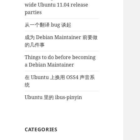
wide Ubuntu 11.04 release
parties
从一个翻译 bug 谈起
成为 Debian Maintainer 前要做
的几件事
Things to do before becoming
a Debian Maintainer
在 Ubuntu 上换用 OSS4 声音系
统
Ubuntu 里的 ibus-pinyin
CATEGORIES