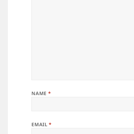
NAME
*
EMAIL
*