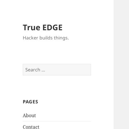
True EDGE
Hacker builds things.
Search
for:
PAGES
About
Contact