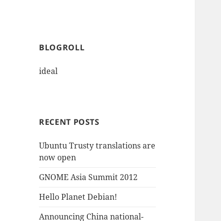
BLOGROLL
ideal
RECENT POSTS
Ubuntu Trusty translations are
now open
GNOME Asia Summit 2012
Hello Planet Debian!
Announcing China national-