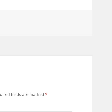
uired fields are marked
*