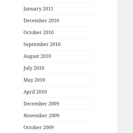
January 2011
December 2010
October 2010
September 2010
August 2010
July 2010
May 2010
April 2010
December 2009
November 2009
October 2009