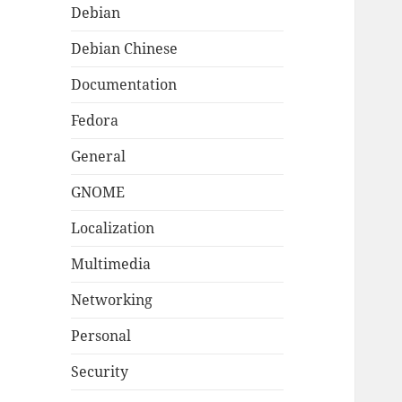
Debian
Debian Chinese
Documentation
Fedora
General
GNOME
Localization
Multimedia
Networking
Personal
Security