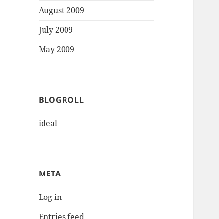
August 2009
July 2009
May 2009
BLOGROLL
ideal
META
Log in
Entries feed