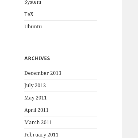
System
TeX
Ubuntu
ARCHIVES
December 2013
July 2012
May 2011
April 2011
March 2011
February 2011