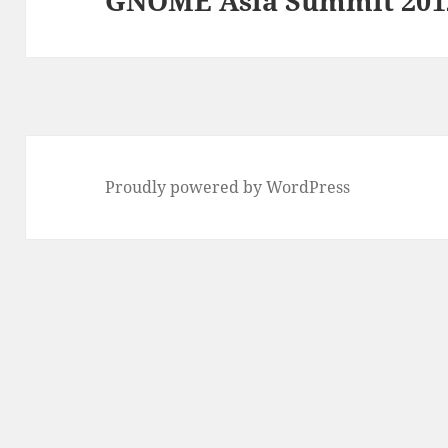
GNOME Asia Summit 201
Proudly powered by WordPress