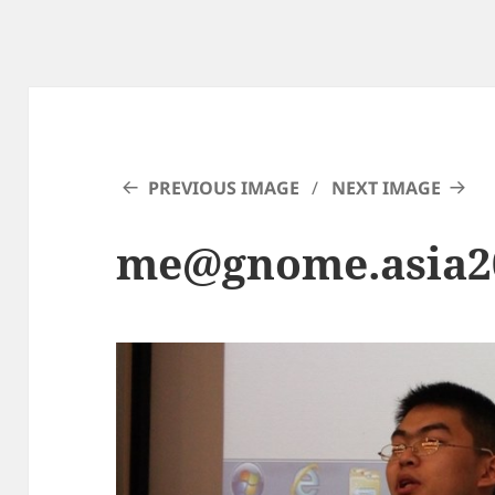
PREVIOUS IMAGE
NEXT IMAGE
me@gnome.asia2