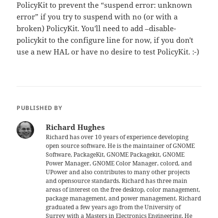
PolicyKit to prevent the “suspend error: unknown
error” if you try to suspend with no (or with a
broken) PolicyKit. You'll need to add –disable-
policykit to the configure line for now, if you don't
use a new HAL or have no desire to test PolicyKit. :-)
PUBLISHED BY
Richard Hughes
Richard has over 10 years of experience developing
open source software. He is the maintainer of GNOME
Software, PackageKit, GNOME Packagekit, GNOME
Power Manager, GNOME Color Manager, colord, and
UPower and also contributes to many other projects
and opensource standards. Richard has three main
areas of interest on the free desktop, color management,
package management, and power management. Richard
graduated a few years ago from the University of
Surrey with a Masters in Electronics Engineering. He