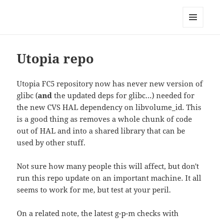
Technical Blog of Richard Hughes
MENU
AND
WIDGETS
Utopia repo
Utopia FC5 repository now has never new version of
glibc (
and
the updated deps for glibc…) needed for
the new CVS HAL dependency on libvolume_id. This
is a good thing as removes a whole chunk of code
out of HAL and into a shared library that can be
used by other stuff.
Not sure how many people this will affect, but don't
run this repo update on an important machine. It all
seems to work for me, but test at your peril.
On a related note, the latest g-p-m checks with